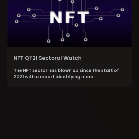
NFT Q1’21 Sectoral Watch
The NFT sector has blown up since the start of
2021 with a report identifying more…