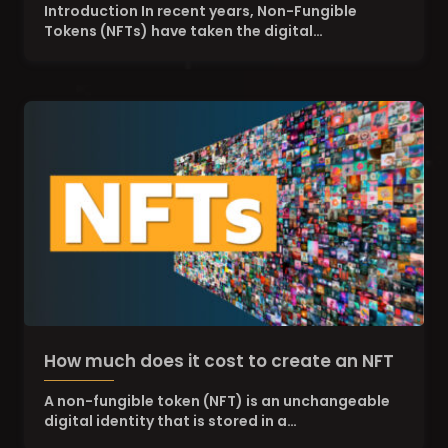
Digital and Physical Worlds
Introduction In recent years, Non-Fungible
Tokens (NFTs) have taken the digital…
How much does it cost to create an NFT
A non-fungible token (NFT) is an unchangeable
digital identity that is stored in a…