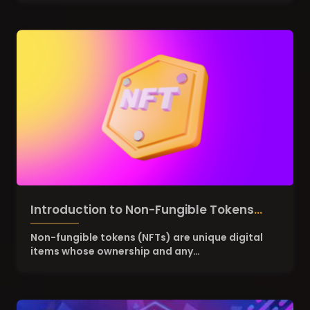
Introduction to Non-Fungible Tokens
(NFTs)
Non-fungible tokens (NFTs) are unique digital
items whose ownership and any…