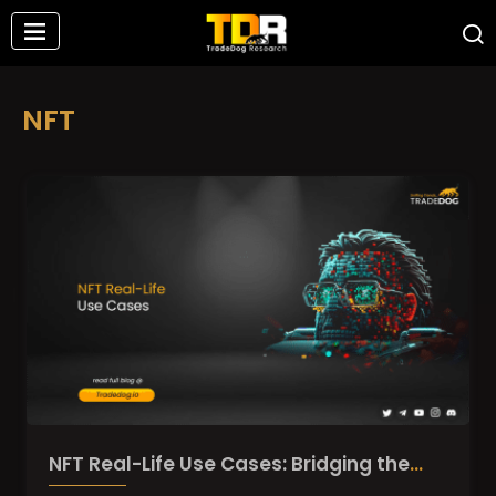
NFT
NFT Real-Life Use Cases: Bridging the