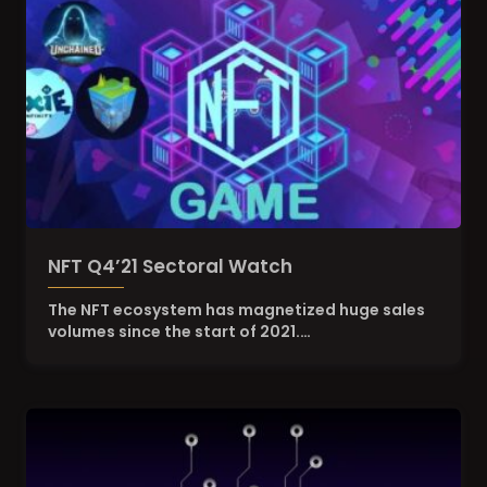
NFT Q4’21 Sectoral Watch
The NFT ecosystem has magnetized huge sales
volumes since the start of 2021.…