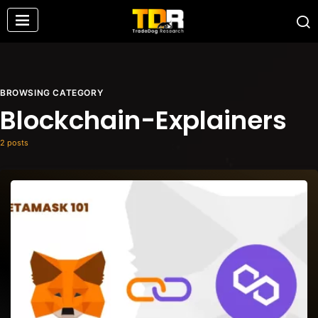
BROWSING CATEGORY
Blockchain-Explainers
2 posts