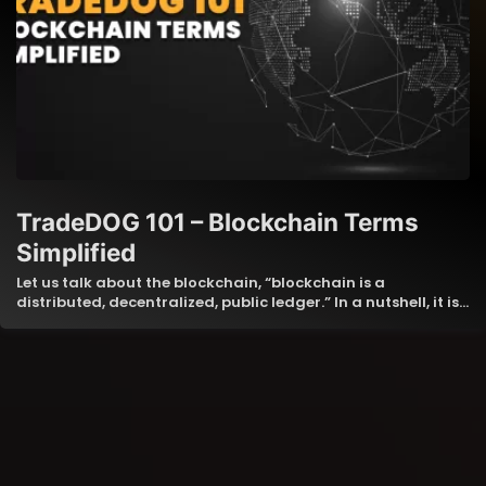
TradeDOG 101 – Blockchain Terms
Simplified
Let us talk about the blockchain, “blockchain is a
distributed, decentralized, public ledger.” In a nutshell, it is…