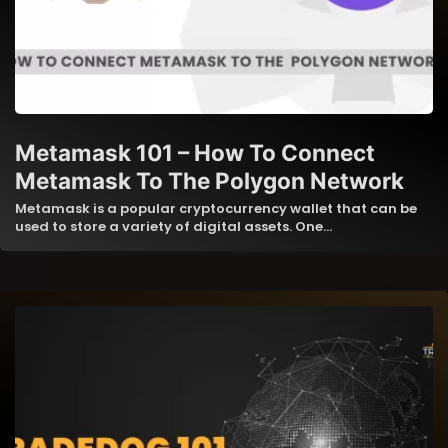
Metamask 101 – How To Connect
Metamask To The Polygon Network
Metamask is a popular cryptocurrency wallet that can be
used to store a variety of digital assets. One…