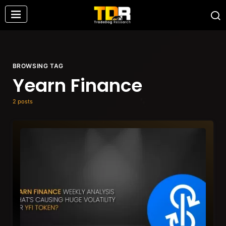
BROWSING TAG
Yearn Finance
2 posts