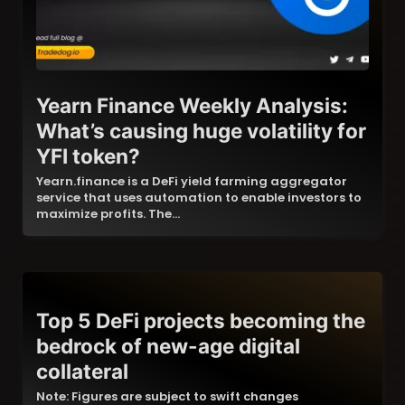
Yearn Finance Weekly Analysis:
What’s causing huge volatility for
YFI token?
Yearn.finance is a DeFi yield farming aggregator
service that uses automation to enable investors to
maximize profits. The…
Top 5 DeFi projects becoming the
bedrock of new-age digital
collateral
Note: Figures are subject to swift changes