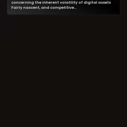
concerning the inherent volatility of digital assets
Fairly nascent, and competitive…