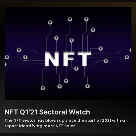
NFT Q1’21 Sectoral Watch
The NFT sector has blown up since the start of 2021 with a
report identifying more NFT sales…