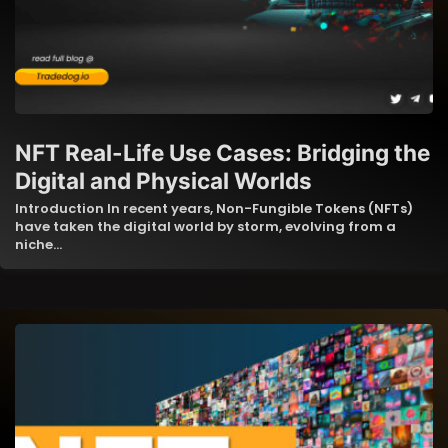
NFT Real-Life Use Cases: Bridging the
Digital and Physical Worlds
Introduction In recent years, Non-Fungible Tokens (NFTs)
have taken the digital world by storm, evolving from a
niche…