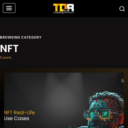
BROWSING CATEGORY
NFT
5 posts