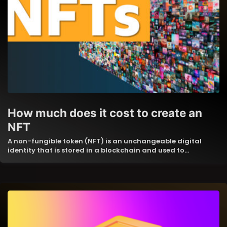
How much does it cost to create an
NFT
A non-fungible token (NFT) is an unchangeable digital
identity that is stored in a blockchain and used to…