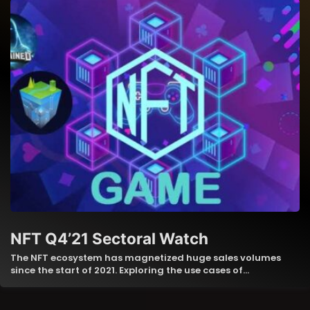
NFT Q4’21 Sectoral Watch
The NFT ecosystem has magnetized huge sales volumes
since the start of 2021. Exploring the use cases of…