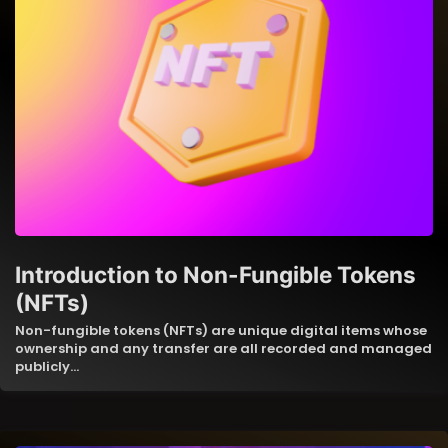
Introduction to Non-Fungible Tokens
(NFTs)
Non-fungible tokens (NFTs) are unique digital items whose
ownership and any transfer are all recorded and managed
publicly…