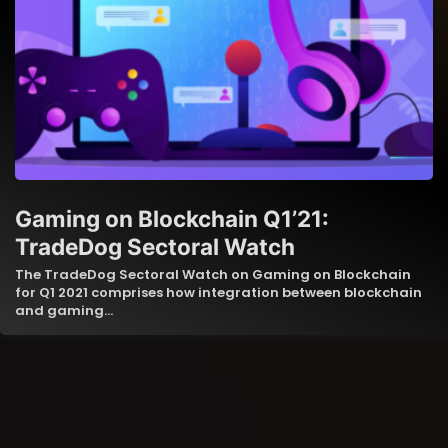
Gaming on Blockchain Q1’21:
TradeDog Sectoral Watch
The TradeDog Sectoral Watch on Gaming on Blockchain
for Q1 2021 comprises how integration between blockchain
and gaming…