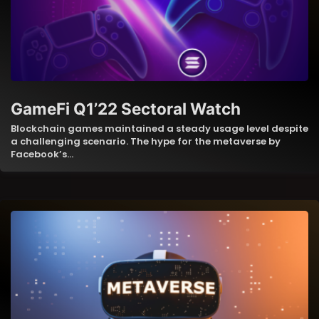
GameFi Q1’22 Sectoral Watch
Blockchain games maintained a steady usage level despite
a challenging scenario. The hype for the metaverse by
Facebook’s…