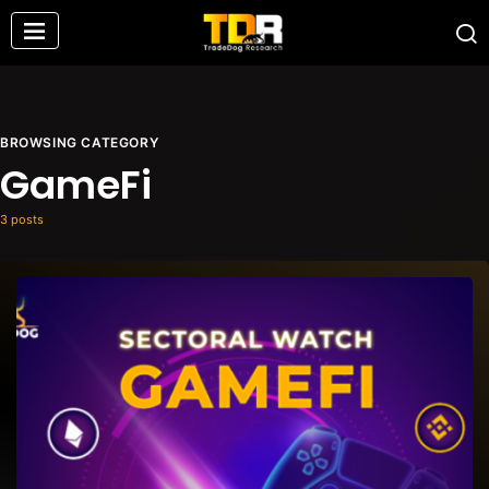
BROWSING CATEGORY
GameFi
3 posts