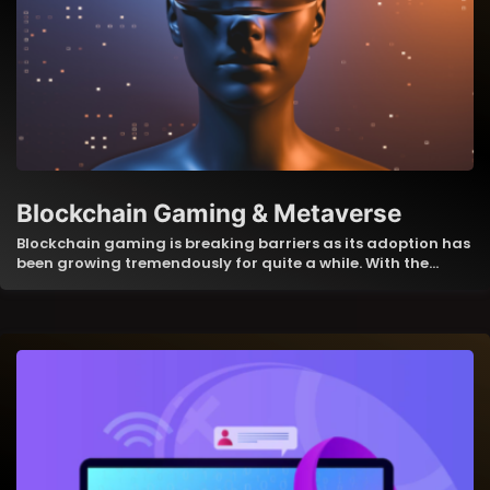
Blockchain Gaming & Metaverse
Blockchain gaming is breaking barriers as its adoption has
been growing tremendously for quite a while. With the…