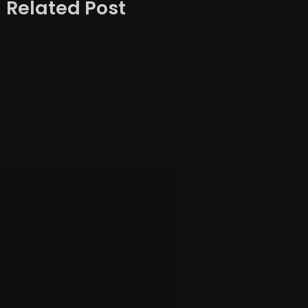
Related Post