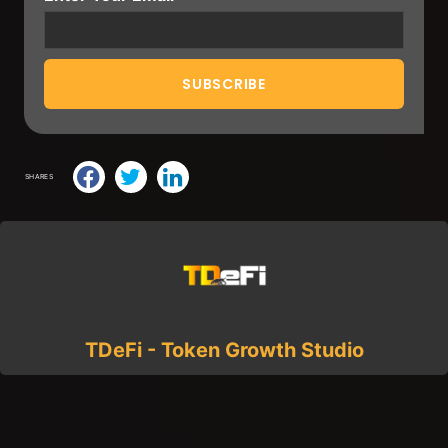
SHARES
TDeFi - Token Growth Studio