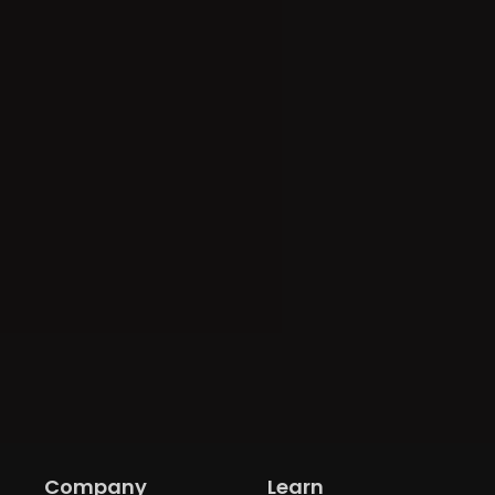
Company
Learn