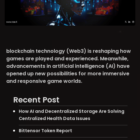
blockchain technology (Web3) is reshaping how
games are played and experienced. Meanwhile,
advancements in artificial intelligence (AI) have
opened up new possibilities for more immersive
and responsive game worlds.
Recent Post
How AI and Decentralized Storage Are Solving
Centralized Health Data Issues
Bittensor Token Report