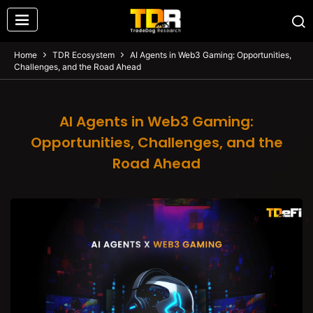
Home
TDR Ecosystem
AI Agents in Web3 Gaming: Opportunities,
Challenges, and the Road Ahead
AI Agents in Web3 Gaming:
Opportunities, Challenges, and the
Road Ahead