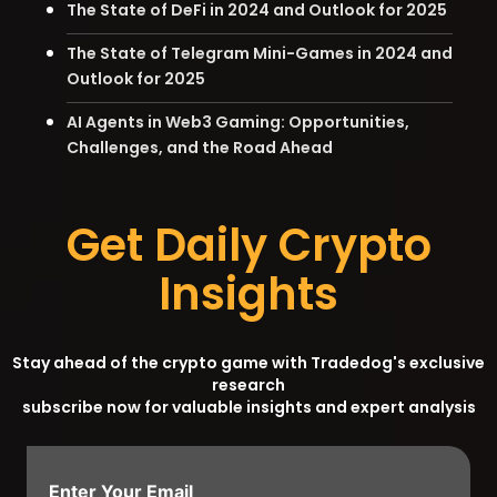
The State of DeFi in 2024 and Outlook for 2025
The State of Telegram Mini-Games in 2024 and
Outlook for 2025
AI Agents in Web3 Gaming: Opportunities,
Challenges, and the Road Ahead
Get Daily Crypto
Insights
Stay ahead of the crypto game with Tradedog's exclusive
research
subscribe now for valuable insights and expert analysis
Enter Your Email