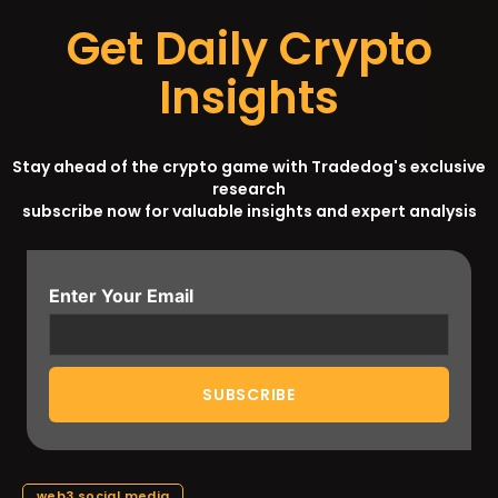
Get Daily Crypto
Insights
Stay ahead of the crypto game with Tradedog's exclusive
research
subscribe now for valuable insights and expert analysis
Enter Your Email
web3 social media