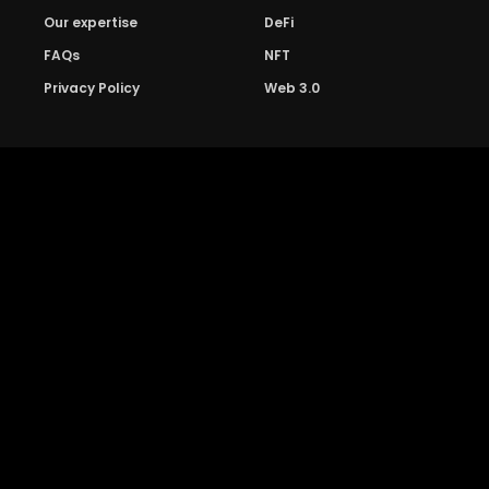
Our expertise
DeFi
FAQs
NFT
Privacy Policy
Web 3.0
Crypto Research
Resources
Project Reviews
Guide to Bitcoin
Industry watch
Guide to Decentraization
IEO Reviews
Guide to Daaps
IDO Reviews
Guide to Metaverse
Price Analysis
Guide to Blockchain
Gaming