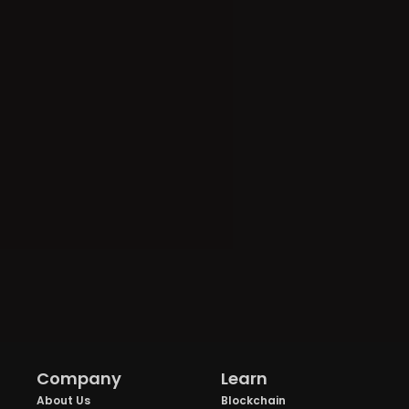
Company
Learn
About Us
Blockchain