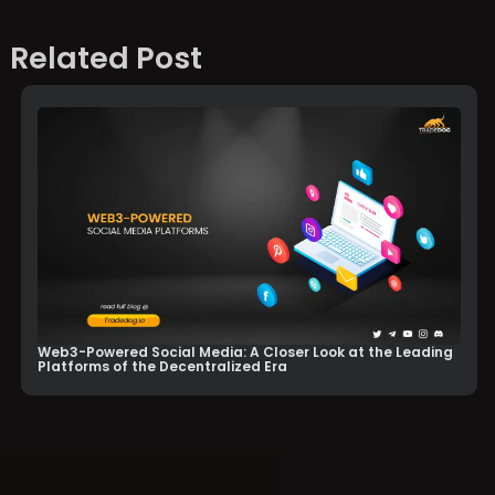
Related Post
Web3-Powered Social Media: A Closer Look at the Leading
Platforms of the Decentralized Era