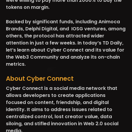
were willing to pay more than 2000% to buy the
tokens on margin.
Backed by significant funds, including Animoca
Brands, Delphi Digital, and IOSG ventures, among
others, the protocol has attracted wider
attention in just a few weeks. In today’s TD Daily,
let’s learn about Cyber Connect and its value for
the Web3 Community and analyze its on-chain
metrics.
About Cyber Connect
Cyber Connect is a social media network that
allows developers to create applications
focused on content, friendship, and digital
identity. It aims to address issues related to
centralized control, lost creator value, data
siloing, and stifled innovation in Web 2.0 social
media.