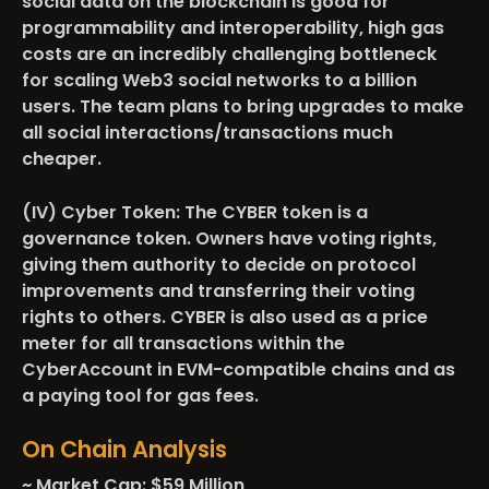
social data on the blockchain is good for
programmability and interoperability, high gas
costs are an incredibly challenging bottleneck
for scaling Web3 social networks to a billion
users. The team plans to bring upgrades to make
all social interactions/transactions much
cheaper.
(IV) Cyber Token:
The CYBER token is a
governance token. Owners have voting rights,
giving them authority to decide on protocol
improvements and transferring their voting
rights to others. CYBER is also used as a price
meter for all transactions within the
CyberAccount in EVM-compatible chains and as
a paying tool for gas fees.
On Chain Analysis
~ Market Cap: $59 Million