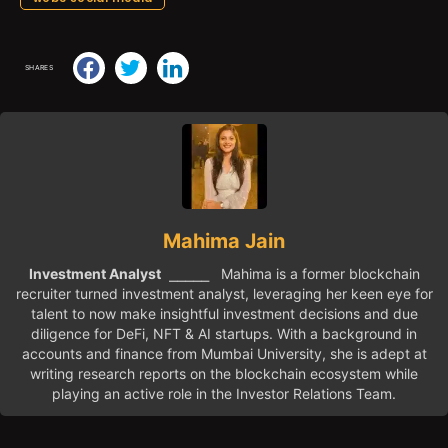
SHARES
Mahima Jain
Investment Analyst
⎯⎯⎯⎯⎯ Mahima is a former blockchain
recruiter turned investment analyst, leveraging her keen eye for
talent to now make insightful investment decisions and due
diligence for DeFi, NFT & AI startups. With a background in
accounts and finance from Mumbai University, she is adept at
writing research reports on the blockchain ecosystem while
playing an active role in the Investor Relations Team.