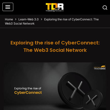
Home
Learn-Web 3.0
Exploring the rise of CyberConnect: The
Web3 Social Network
Exploring the rise of CyberConnect:
The Web3 Social Network