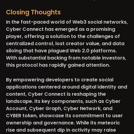
Closing Thoughts
In the fast-paced world of Web3 social networks,
Cyber Connect has emerged as a promising
player, offering a solution to the challenges of
centralized control, lost creator value, and data
siloing that have plagued Web 2.0 platforms.
With substantial backing from notable investors,
this protocol has rapidly gained attention.
By empowering developers to create social
applications centered around digital identity and
content, Cyber Connect is reshaping the
landscape. Its key components, such as Cyber
Account, Cyber Graph, Cyber Network, and
CYBER token, showcase its commitment to user
ownership and governance. While its meteoric
rise and subsequent dip in activity may raise