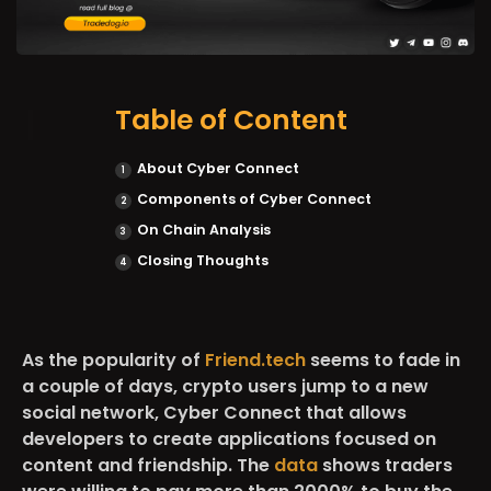
Table of Content
About Cyber Connect
Components of Cyber Connect
On Chain Analysis
Closing Thoughts
As the popularity of
Friend.tech
seems to fade in
a couple of days, crypto users jump to a new
social network, Cyber Connect that allows
developers to create applications focused on
content and friendship. The
data
shows traders