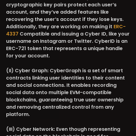
cryptographic key pairs protect each user’s
account, and they’ve added features like
recovering the user’s account if they lose keys.
Additionally, they are working on making it
ERC-
4337
Compatible and issuing a Cyber ID, like your
username on Instagram or Twitter. CyberID is an
ERC-721 token that represents a unique handle
for your account.
(II) Cyber Graph:
CyberGraph is a set of smart
contracts linking user identities to their content
and social connections. It enables recording
social data onto multiple EVM-compatible
blockchains, guaranteeing true user ownership
and removing centralized control from any
platform.
(III) Cyber Network
: Even though representing