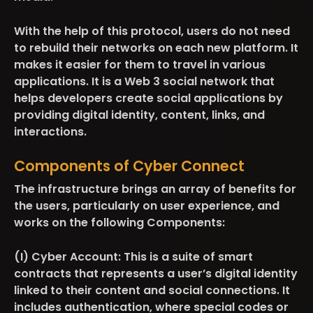
With the help of this protocol, users do not need
to rebuild their networks on each new platform. It
makes it easier for them to travel in various
applications. It is a Web 3 social network that
helps developers create social applications by
providing digital identity, content, links, and
interactions.
Components of Cyber Connect
The infrastructure brings an array of benefits for
the users, particularly on user experience, and
works on the following Components:
(I) Cyber Account:
This is a suite of smart
contracts that represents a user’s digital identity
linked to their content and social connections. It
includes authentication
,
where special codes or