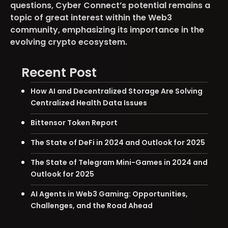
questions, Cyber Connect’s potential remains a
topic of great interest within the Web3
community, emphasizing its importance in the
evolving crypto ecosystem.
Recent Post
How AI and Decentralized Storage Are Solving
Centralized Health Data Issues
Bittensor Token Report
The State of DeFi in 2024 and Outlook for 2025
The State of Telegram Mini-Games in 2024 and
Outlook for 2025
AI Agents in Web3 Gaming: Opportunities,
Challenges, and the Road Ahead