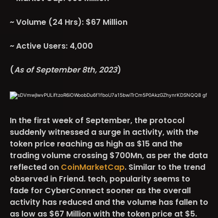
~ Volume (24 Hrs): $67 Million
~ Active Users: 4,000
(
As of September 8th, 2023
)
In the first week of September, the protocol
suddenly witnessed a surge in activity, with the
token price reaching as high as $15 and the
trading volume crossing $700Mn, as per the data
reflected on
CoinMarketCap
. Similar to the trend
observed in Friend. tech, popularity seems to
fade for CyberConnect sooner as the overall
activity has reduced and the volume has fallen to
as low as $67 Million with the token price at $5.