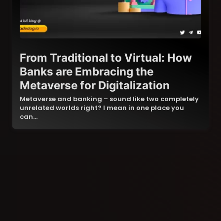
From Traditional to Virtual: How
Banks are Embracing the
Metaverse for Digitalization
Metaverse and banking – sound like two completely
unrelated worlds right? I mean in one place you
can…