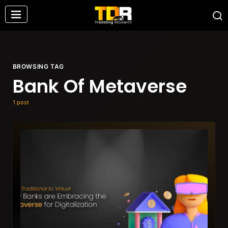
BROWSING TAG
Bank Of Metaverse
1 post