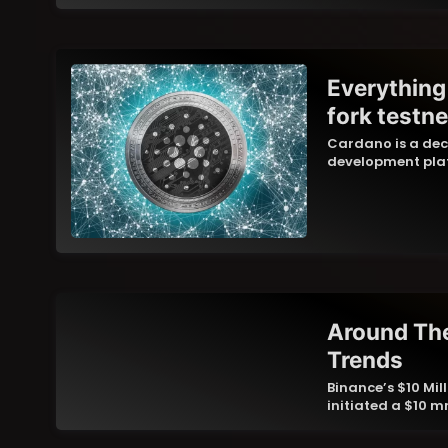
Everything
fork testne
Cardano is a dec
development plat
Around The
Trends
Binance’s $10 Mi
initiated a $10 