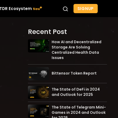
SIGNUP
TDR Ecosystem
Recent Post
How AI and Decentralized
Storage Are Solving
Centralized Health Data
Issues
Bittensor Token Report
The State of DeFi in 2024
and Outlook for 2025
The State of Telegram Mini-
Games in 2024 and Outlook
for 2025