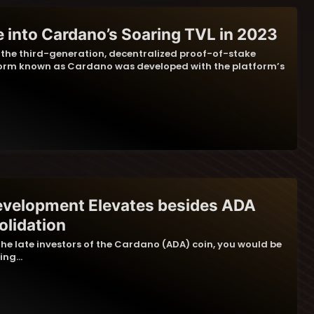
e into Cardano’s Soaring TVL in 2023
, the third-generation, decentralized proof-of-stake
orm known as Cardano was developed with the platform’s
evelopment Elevates besides ADA
olidation
 the late investors of the Cardano (ADA) coin, you would be
hing…