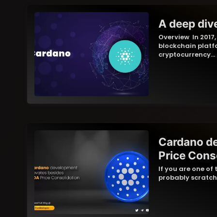
A deep div
Overview In 2017
blockchain platf
cryptocurrency…
Cardano d
Price Cons
If you are one of
probably scratc