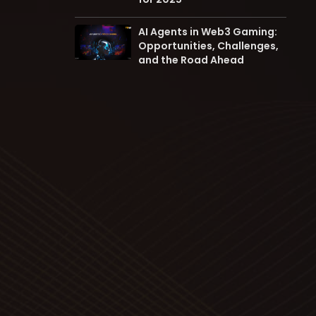
AI Agents in Web3 Gaming:
Opportunities, Challenges,
and the Road Ahead