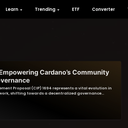
Learn
Trending
ETF
Converter
 Empowering Cardano’s Community
overnance
ent Proposal (CIP) 1694 represents a vital evolution in
ork, shifting towards a decentralized governance…