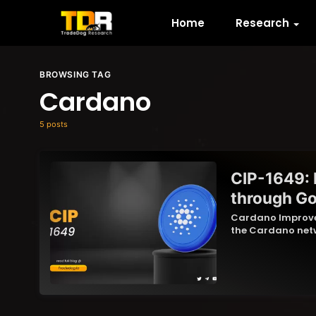
Home
Research
BROWSING TAG
Cardano
5 posts
CIP-1649:
through G
Cardano Improvem
the Cardano netw