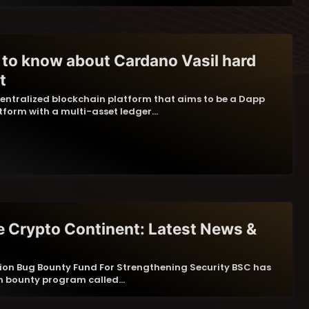
 to know about Cardano Vasil hard
t
entralized blockchain platform that aims to be a Dapp
form with a multi-asset ledger…
 Crypto Continent: Latest News &
llion Bug Bounty Fund For Strengthening Security BSC has
mn bounty program called…