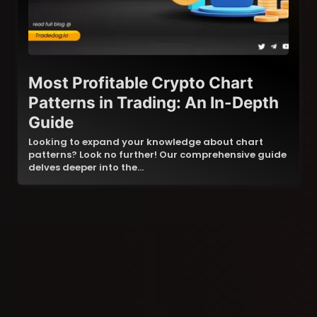
Most Profitable Crypto Chart
Patterns in Trading: An In-Depth
Guide
Looking to expand your knowledge about chart
patterns? Look no further! Our comprehensive guide
delves deeper into the…