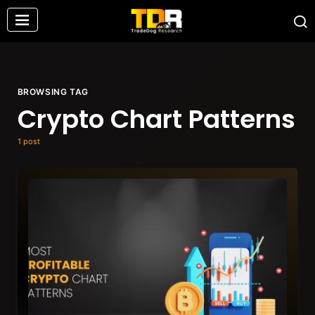
BROWSING TAG
Crypto Chart Patterns
1 post