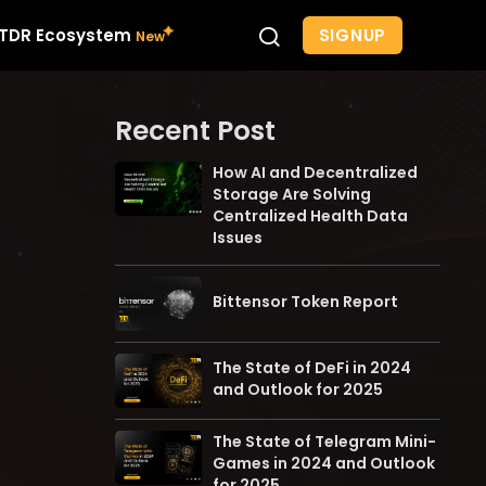
SIGNUP
TDR Ecosystem
Recent Post
How AI and Decentralized
Storage Are Solving
Centralized Health Data
Issues
Bittensor Token Report
The State of DeFi in 2024
and Outlook for 2025
The State of Telegram Mini-
Games in 2024 and Outlook
for 2025