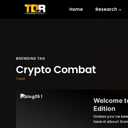
Home
Research
BROWSING TAG
Crypto Combat
1 post
Welcome t
Edition
Unless you’ve bee
heard about Gam