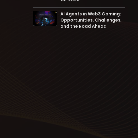
AI Agents in Web3 Gaming:
Opportunities, Challenges,
and the Road Ahead