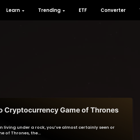
Learn
Trending
ETF
Converter
o Cryptocurrency Game of Thrones
n living under a rock, you’ve almost certainly seen or
e of Thrones, the…