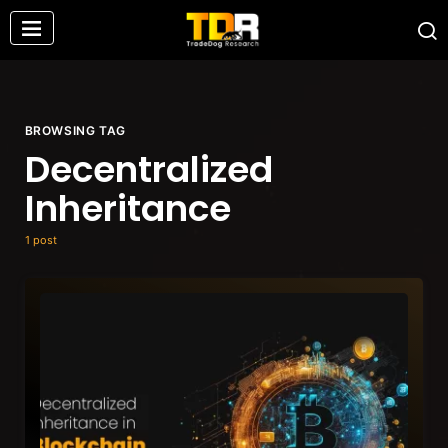
BROWSING TAG
Decentralized
Inheritance
1 post