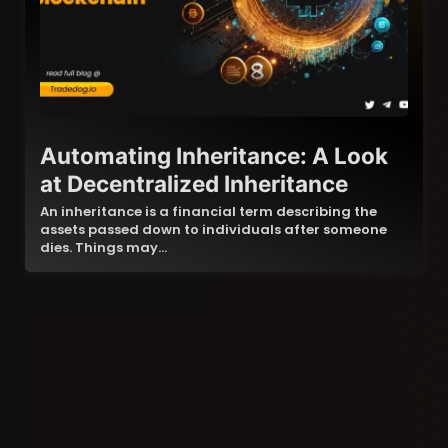
Automating Inheritance: A Look
at Decentralized Inheritance
An inheritance is a financial term describing the
assets passed down to individuals after someone
dies. Things may…