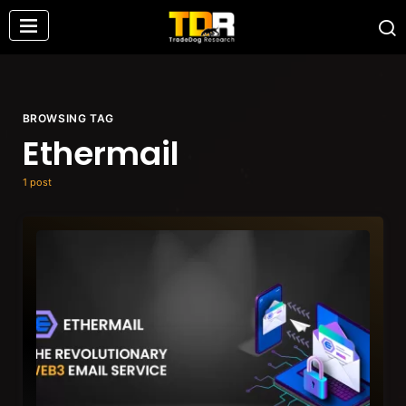
BROWSING TAG
Ethermail
1 post