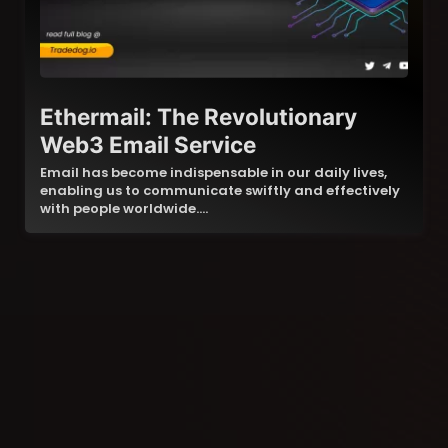
Ethermail: The Revolutionary
Web3 Email Service
Email has become indispensable in our daily lives,
enabling us to communicate swiftly and effectively
with people worldwide.…