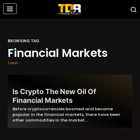
BROWSING TAG
Financial Markets
1 post
Is Crypto The New Oil Of
Financial Markets
Before cryptocurrencies boomed and became
popular in the financial markets, there have been
other commodities in the market…