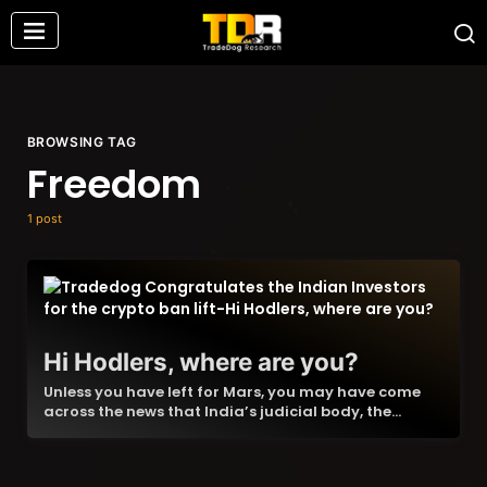
BROWSING TAG
Freedom
1 post
Hi Hodlers, where are you?
Unless you have left for Mars, you may have come
across the news that India’s judicial body, the…