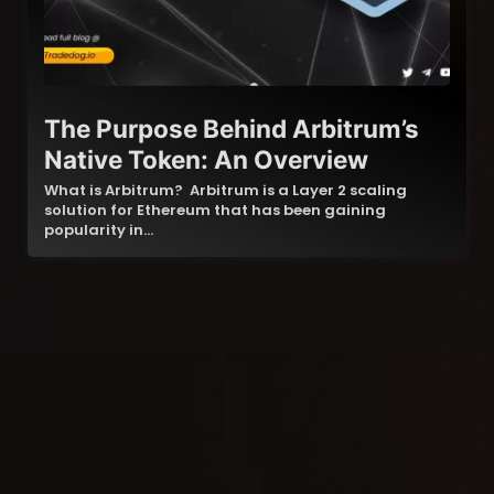
The Purpose Behind Arbitrum’s
Native Token: An Overview
What is Arbitrum? Arbitrum is a Layer 2 scaling
solution for Ethereum that has been gaining
popularity in…