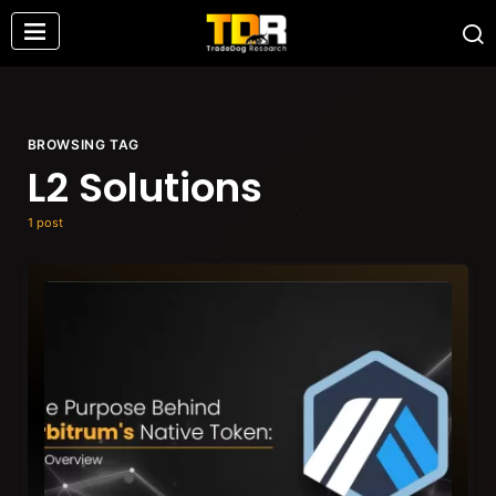
BROWSING TAG
L2 Solutions
1 post