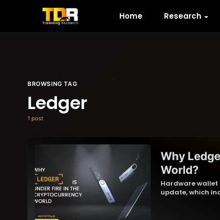
Home
Research
BROWSING TAG
Ledger
1 post
Why Ledger
World?
Hardware wallet p
update, which inc