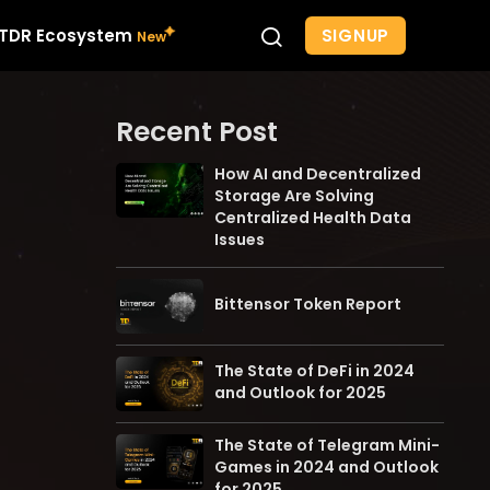
SIGNUP
TDR Ecosystem
Recent Post
How AI and Decentralized
Storage Are Solving
Centralized Health Data
Issues
Bittensor Token Report
The State of DeFi in 2024
and Outlook for 2025
The State of Telegram Mini-
Games in 2024 and Outlook
for 2025