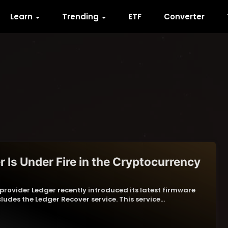
Learn
Trending
ETF
Converter
 Is Under Fire in the Cryptocurrency
rovider Ledger recently introduced its latest firmware
ludes the Ledger Recover service. This service…