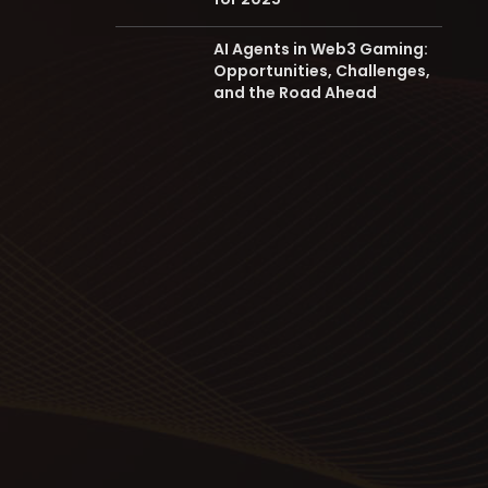
AI Agents in Web3 Gaming:
Opportunities, Challenges,
and the Road Ahead