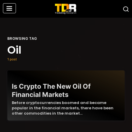
BROWSING TAG
Oil
1 post
Is Crypto The New Oil Of
Financial Markets
Before cryptocurrencies boomed and became
popular in the financial markets, there have been
other commodities in the market…