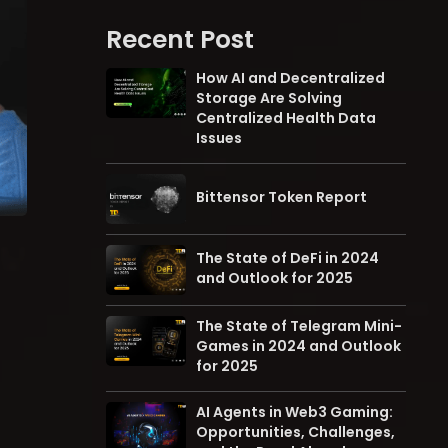
Recent Post
How AI and Decentralized
Storage Are Solving
Centralized Health Data
Issues
Bittensor Token Report
The State of DeFi in 2024
and Outlook for 2025
The State of Telegram Mini-
Games in 2024 and Outlook
for 2025
AI Agents in Web3 Gaming:
Opportunities, Challenges,