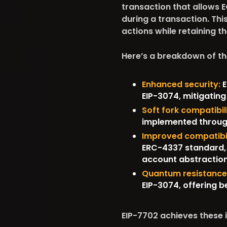
transaction that allows 
during a transaction. Th
actions while retaining th
Here’s a breakdown of t
Enhanced security:
E
EIP-3074, mitigating
Soft fork compatibili
implemented through 
Improved compatibil
ERC-4337 standard, 
account abstraction
Quantum resistance
EIP-3074, offering 
EIP-7702 achieves these