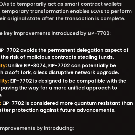
EOAs to temporarily act as smart contract wallets
is temporary transformation enables EOAs to perform
eir original state after the transaction is complete.
he key improvements introduced by EIP-7702:
IP-7702 avoids the permanent delegation aspect of
 the risk of malicious contracts stealing funds.
ty:
Unlike EIP-3074, EIP-7702 can potentially be
a soft fork, a less disruptive network upgrade.
ity:
EIP-7702 is designed to be compatible with the
paving the way for a more unified approach to
.
:
EIP-7702 is considered more quantum resistant than
better protection against future advancements.
 improvements by introducing: