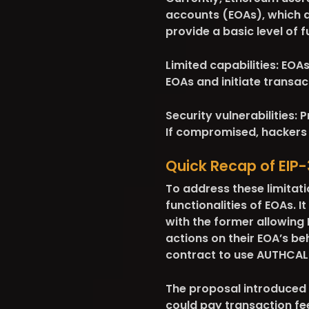
accounts (EOAs), which ar
provide a basic level of f
Limited capabilities:
EOAs 
EOAs and initiate transac
Security vulnerabilities:
Pr
If compromised, hackers 
Quick Recap of EIP
To address these limitat
functionalities of EOAs.
with the former allowing
actions on their EOA’s be
contract to use AUTHCALL
The proposal introduced
could pay transaction fe