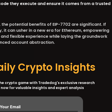
code they execute and ensure it comes from a trusted
the potential benefits of EIP-7702 are significant. If
, it can usher in a new era for Ethereum, empowering
 and flexible experience while laying the groundwork
vanced account abstraction.
aily Crypto Insights
the crypto game with Tradedog's exclusive research
 now for valuable insights and expert analysis
 Your Email