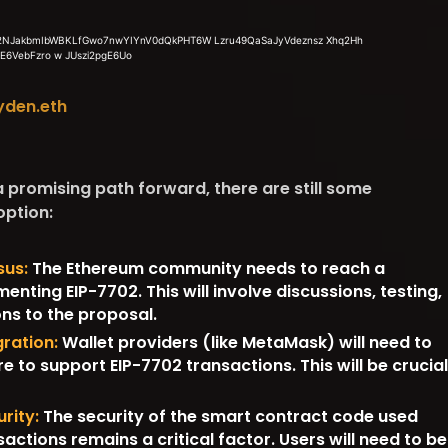
yden.eth
 promising path forward, there are still some
option:
us:
The Ethereum community needs to reach a
nting EIP-7702. This will involve discussions, testing,
ons to the proposal.
gration:
Wallet providers (like MetaMask) will need to
e to support EIP-7702 transactions. This will be crucial
rity:
The security of the smart contract code used
actions remains a critical factor. Users will need to be