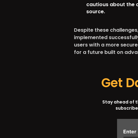
cautious about the 
source.
Despite these challenges, 
implemented successfully
users with a more secure
for a future built on ad
Get D
Stay ahead of 
subscribe
Enter