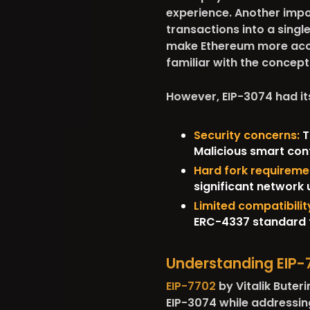
experience. Another impo
transactions into a single
make Ethereum more acce
familiar with the concept
However, EIP-3074 had i
Security concerns:
T
Malicious smart cont
Hard fork requireme
significant network 
Limited compatibilit
ERC-4337 standard f
Understanding EIP-
EIP-7702
by Vitalik Buter
EIP-3074 while addressing