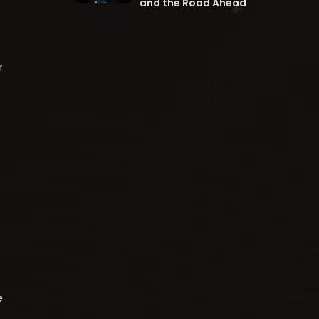
and the Road Ahead
r
e