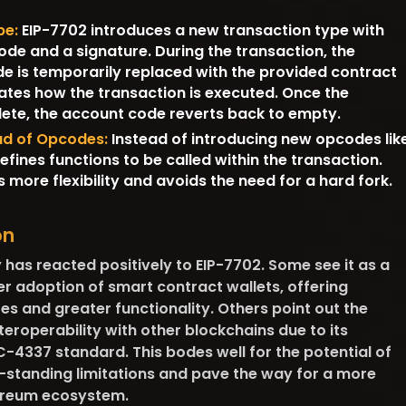
pe:
EIP-7702 introduces a new transaction type with
code and a signature. During the transaction, the
e is temporarily replaced with the provided contract
ates how the transaction is executed. Once the
lete, the account code reverts back to empty.
ead of Opcodes:
Instead of introducing new opcodes lik
efines functions to be called within the transaction.
 more flexibility and avoids the need for a hard fork.
on
as reacted positively to EIP-7702. Some see it as a
r adoption of smart contract wallets, offering
s and greater functionality. Others point out the
teroperability with other blockchains due to its
C-4337 standard. This bodes well for the potential of
-standing limitations and pave the way for a more
hereum ecosystem.