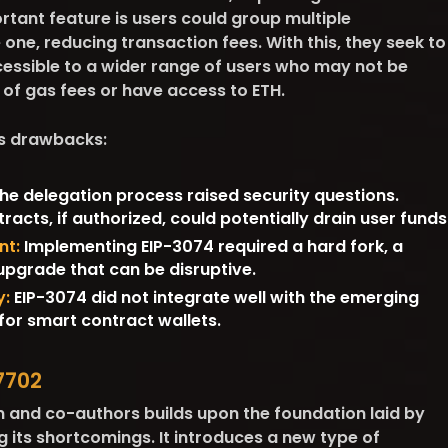
rtant feature is users could group multiple
 one, reducing transaction fees. With this, they seek to
ssible to a wider range of users who may not be
 of gas fees or have access to ETH.
ts drawbacks:
he delegation process raised security questions.
racts, if authorized, could potentially drain user funds
nt:
Implementing EIP-3074 required a hard fork, a
upgrade that can be disruptive.
y:
EIP-3074 did not integrate well with the emerging
or smart contract wallets.
7702
in and co-authors builds upon the foundation laid by
 its shortcomings. It introduces a new type of