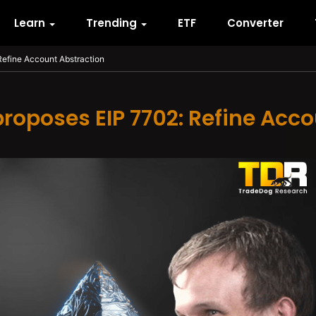
Learn
Trending
ETF
Converter
 Refine Account Abstraction
 proposes EIP 7702: Refine Acc