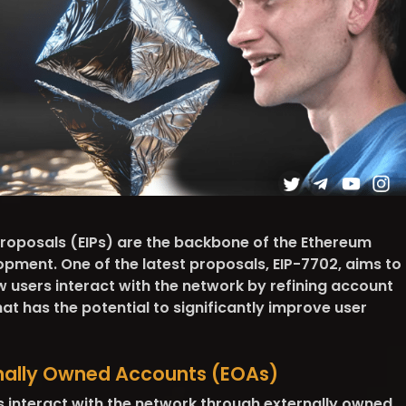
oposals (EIPs) are the backbone of the Ethereum
pment. One of the latest proposals, EIP-7702, aims to
w users interact with the network by refining account
at has the potential to significantly improve user
rnally Owned Accounts (EOAs)
s interact with the network through externally owned