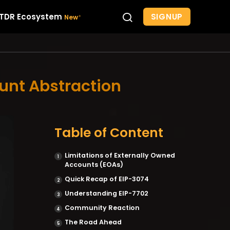
SIGNUP
TDR Ecosystem
ount Abstraction
Table of Content
Limitations of Externally Owned
Accounts (EOAs)
Quick Recap of EIP-3074
Understanding EIP-7702
Community Reaction
The Road Ahead