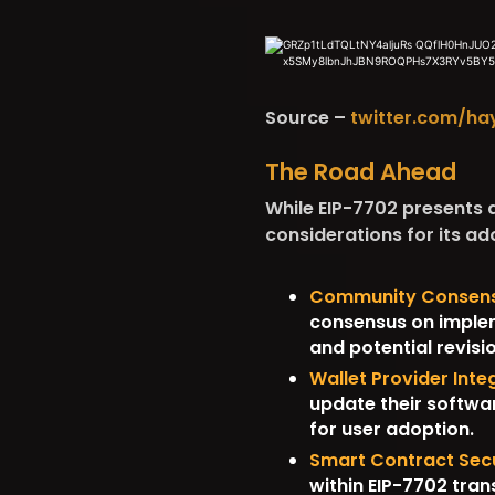
Source –
twitter.com/ha
The Road Ahead
While EIP-7702 presents a
considerations for its ad
Community Consens
consensus on impleme
and potential revisi
Wallet Provider Inte
update their softwar
for user adoption.
Smart Contract Secu
within EIP-7702 trans