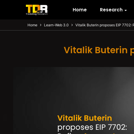
Home
Research
Home
Learn-Web 3.0
Vitalik Buterin proposes EIP 7702:
Vitalik Buterin