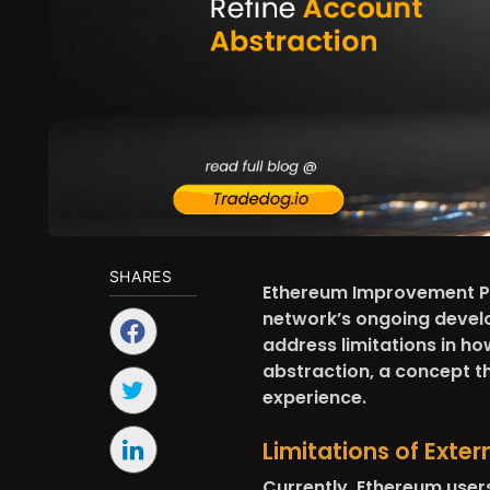
SHARES
Ethereum Improvement Pr
network’s ongoing develo
address limitations in ho
abstraction, a concept th
experience.
Limitations of Exte
Currently, Ethereum user