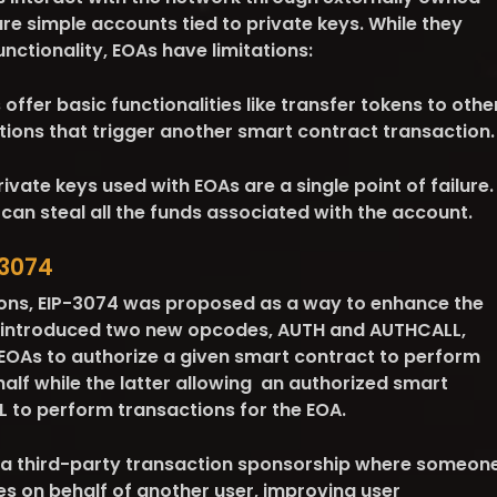
e simple accounts tied to private keys. While they
unctionality, EOAs have limitations:
offer basic functionalities like transfer tokens to othe
tions that trigger another smart contract transaction.
ivate keys used with EOAs are a single point of failure.
can steal all the funds associated with the account.
-3074
ions, EIP-3074 was proposed as a way to enhance the
 It introduced two new opcodes, AUTH and AUTHCALL,
 EOAs to authorize a given smart contract to perform
half while the latter allowing an authorized smart
 to perform transactions for the EOA.
 a third-party transaction sponsorship where someon
es on behalf of another user, improving user