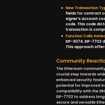
New Transaction Ty
fields for contract 
signer’s account cod
code. This code dict
transaction is comp
Function Calls Inst
EIP-3074, EIP-7702 d
This approach offers
Community Reacti
The Ethereum community h
crucial step towards wide
enhanced security feature
potential for improved in
compatibility with the ER
EIP-7702 to address long
secure and versatile Et