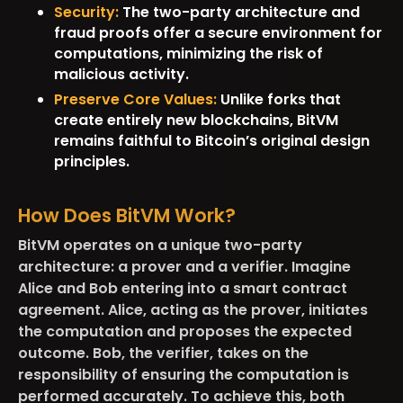
Security:
The two-party architecture and
fraud proofs offer a secure environment for
computations, minimizing the risk of
malicious activity.
Preserve Core Values:
Unlike forks that
create entirely new blockchains, BitVM
remains faithful to Bitcoin’s original design
principles.
How Does BitVM Work?
BitVM operates on a unique two-party
architecture: a prover and a verifier. Imagine
Alice and Bob entering into a smart contract
agreement. Alice, acting as the prover, initiates
the computation and proposes the expected
outcome. Bob, the verifier, takes on the
responsibility of ensuring the computation is
performed accurately. To achieve this, both