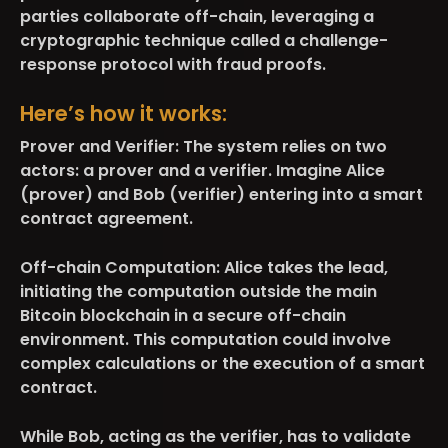
parties collaborate off-chain, leveraging a
cryptographic technique called a challenge-
response protocol with fraud proofs.
Here’s how it works:
Prover and Verifier:
The system relies on two
actors: a prover and a verifier. Imagine Alice
(prover) and Bob (verifier) entering into a smart
contract agreement.
Off-chain Computation:
Alice takes the lead,
initiating the computation outside the main
Bitcoin blockchain in a secure off-chain
environment. This computation could involve
complex calculations or the execution of a smart
contract.
While Bob, acting as the verifier, has to validate