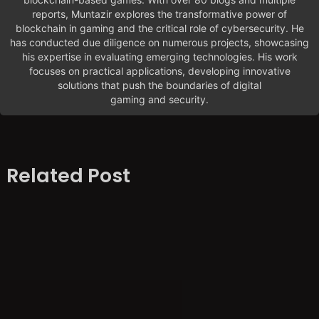
reports, Muntazir explores the transformative power of
blockchain in gaming and the critical role of cybersecurity. He
has conducted due diligence on numerous projects, showcasing
his expertise in evaluating emerging technologies. His work
focuses on practical applications, developing innovative
solutions that push the boundaries of digital
gaming and security.
Related Post