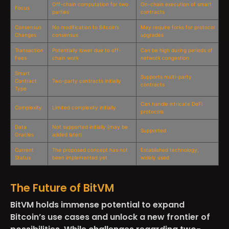
Off-chain computation for two
On-chain execution of smart
Focus
parties
contracts
Consensus
No modification to Bitcoin’s
May require forks for protocol
Changes
consensus
upgrades
Transaction
Potentially lower due to off-
Can be high during periods of
Fees
chain work
network congestion
Smart
Supports multi-party
Contract
Two-party contracts initially
contracts
Type
Can handle intricate DeFi
Complexity
Limited complexity initially
protocols
Data
Not supported initially (may be
Supported
Oracles
added later)
Current
The proposed concept has not
Established technology,
Status
been implemented yet
widely used
The Future of BitVM
BitVM holds immense potential to expand
Bitcoin’s use cases and unlock a new frontier of