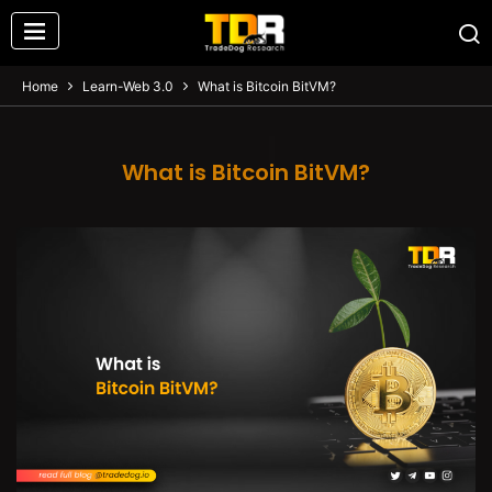
Home
Learn-Web 3.0
What is Bitcoin BitVM?
What is Bitcoin BitVM?