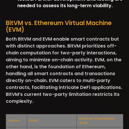
needed to assess its long-term viability.
BitVM vs. Ethereum Virtual Machine
(EVM)
Both BitVM and EVM enable smart contracts but
with distinct approaches. BitVM prioritizes off-
chain computation for two-party interactions,
aiming to minimize on-chain activity. EVM, on the
other hand, is the foundation of Ethereum,
handling all smart contracts and transactions
directly on-chain. EVM caters to multi-party
contracts, facilitating intricate DeFi applications.
BitVM’s current two-party limitation restricts its
complexity.
Ethereum Virtual Machine
Feature
BitVM
(EVM)