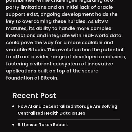
possibilities. While challenges regarding two-
party limitations and an initial lack of oracle
support exist, ongoing development holds the
key to overcoming these hurdles. As BitVM
matures, its ability to handle more complex
interactions and integrate with real-world data
could pave the way for a more scalable and
versatile Bitcoin. This evolution has the potential
to attract a wider range of developers and users,
fostering a vibrant ecosystem of innovative
applications built on top of the secure
foundation of Bitcoin.
Recent Post
How AI and Decentralized Storage Are Solving
Centralized Health Data Issues
Bittensor Token Report