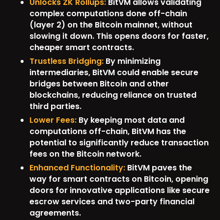
Unlocks ZK Rollups:
BitVM allows validating
complex computations done off-chain
(layer 2) on the Bitcoin mainnet, without
slowing it down. This opens doors for faster,
cheaper smart contracts.
Trustless Bridging:
By minimizing
intermediaries, BitVM could enable secure
bridges between Bitcoin and other
blockchains, reducing reliance on trusted
third parties.
Lower Fees:
By keeping most data and
computations off-chain, BitVM has the
potential to significantly reduce transaction
fees on the Bitcoin network.
Enhanced Functionality:
BitVM paves the
way for smart contracts on Bitcoin, opening
doors for innovative applications like secure
escrow services and two-party financial
agreements.