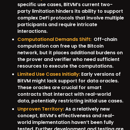
specific use cases, BitVM’s current two-
party limitation hinders its ability to support
complex DeFi protocols that involve multiple
participants and require intricate
interactions.
Computational Demands Shift:
Off-chain
computation can free up the Bitcoin
network, but it places additional burdens on
the prover and verifier who need sufficient
resources to execute the computations.
Limited Use Cases Initially:
Early versions of
BitVM might lack support for data oracles.
These oracles are crucial for smart
contracts that interact with real-world
data, potentially restricting initial use cases.
Unproven Territory:
As a relatively new
concept, BitVM’s effectiveness and real-
world implementation haven’t been fully
tested. Further development and testing are