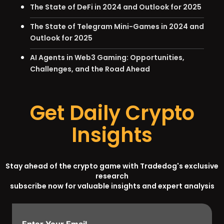
The State of DeFi in 2024 and Outlook for 2025
The State of Telegram Mini-Games in 2024 and
Outlook for 2025
AI Agents in Web3 Gaming: Opportunities,
Challenges, and the Road Ahead
Get Daily Crypto
Insights
Stay ahead of the crypto game with Tradedog's exclusive
research
subscribe now for valuable insights and expert analysis
Enter Your Email