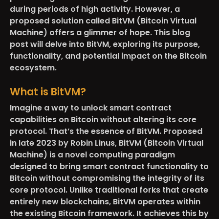
during periods of high activity. However, a
proposed solution called BitVM (Bitcoin Virtual
Machine) offers a glimmer of hope. This blog
post will delve into BitVM, exploring its purpose,
functionality, and potential impact on the Bitcoin
ecosystem.
What is BitVM?
Imagine a way to unlock smart contract
capabilities on Bitcoin without altering its core
protocol. That’s the essence of BitVM. Proposed
in late 2023 by Robin Linus, BitVM (Bitcoin Virtual
Machine) is a novel computing paradigm
designed to bring smart contract functionality to
Bitcoin without compromising the integrity of its
core protocol. Unlike traditional forks that create
entirely new blockchains, BitVM operates within
the existing Bitcoin framework. It achieves this by