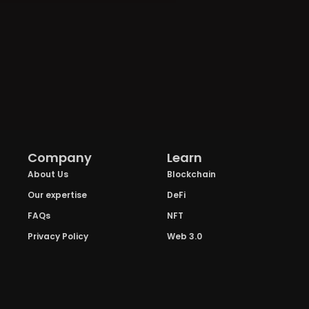
Company
Learn
About Us
Blockchain
Our expertise
DeFi
FAQs
NFT
Privacy Policy
Web 3.0