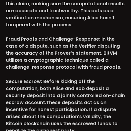
this claim, making sure the computational results
are accurate and trustworthy. This acts as a
verification mechanism, ensuring Alice hasn’t
tampered with the process.
Fraud Proofs and Challenge-Response:
In the
case of a dispute, such as the Verifier disputing
the accuracy of the Prover’s statement, BitVM
utilizes a cryptographic technique called a
challenge-response protocol with fraud proofs.
Secure Escrow:
Before kicking off the
computation, both Alice and Bob deposit a
security deposit into a jointly controlled on-chain
escrow account.These deposits act as an
incentive for honest participation. If a dispute
arises about the computation’s validity, the
Bitcoin blockchain uses the escrowed funds to
penalize the dishonest party.