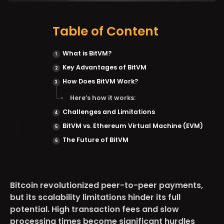
Table of Content
What is BitVM?
Key Advantages of BitVM
How Does BitVM Work?
Here’s how it works:
Challenges and Limitations
BitVM vs. Ethereum Virtual Machine (EVM)
The Future of BitVM
Bitcoin revolutionized peer-to-peer payments,
but its scalability limitations hinder its full
potential. High transaction fees and slow
processing times become significant hurdles