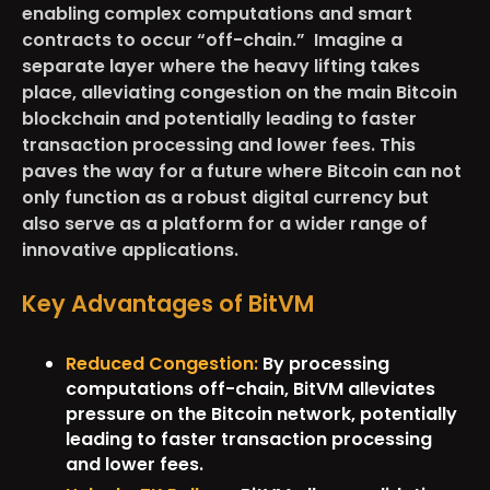
enabling complex computations and smart
contracts to occur “off-chain.” Imagine a
separate layer where the heavy lifting takes
place, alleviating congestion on the main Bitcoin
blockchain and potentially leading to faster
transaction processing and lower fees. This
paves the way for a future where Bitcoin can not
only function as a robust digital currency but
also serve as a platform for a wider range of
innovative applications.
Key Advantages of BitVM
Reduced Congestion:
By processing
computations off-chain, BitVM alleviates
pressure on the Bitcoin network, potentially
leading to faster transaction processing
and lower fees.