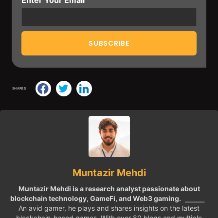
SHARES
Muntazir Mehdi
Muntazir Mehdi is a research analyst passionate about
blockchain technology, GameFi, and Web3 gaming.
⎯⎯⎯⎯⎯
An avid gamer, he plays and shares insights on the latest
blockchain-based games. With over 80 blogs and multiple