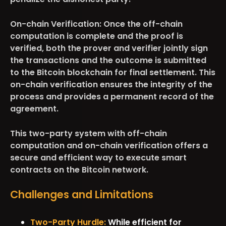
On-chain Verification:
Once the off-chain
computation is complete and the proof is
verified, both the prover and verifier jointly sign
the transactions and the outcome is submitted
to the Bitcoin blockchain for final settlement. This
on-chain verification ensures the integrity of the
process and provides a permanent record of the
agreement.
This two-party system with off-chain
computation and on-chain verification offers a
secure and efficient way to execute smart
contracts on the Bitcoin network.
Challenges and Limitations
Two-Party Hurdle:
While efficient for