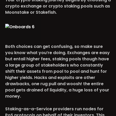
crypto exchange or crypto staking pools such as
Moonstake or Stakefish.
Both choices can get confusing, so make sure
you know what you’re doing. Exchanges are easy
but entail higher fees, staking pools though have
a large group of stakeholders who constantly
shift their assets from pool to pool and hunt for
higher yields. Hacks and exploits are other
drawbacks, one rug pull and woosh! the entire
pool gets drained of liquidity, a huge loss of your
money.
Staking-as-a-Service providers run nodes for
PoS protocols on behalf of their investors. This