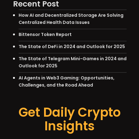
Recent Post
How AI and Decentralized Storage Are Solving
Centralized Health Data Issues
Bittensor Token Report
The State of DeFi in 2024 and Outlook for 2025
The State of Telegram Mini-Games in 2024 and
Outlook for 2025
AI Agents in Web3 Gaming: Opportunities,
Challenges, and the Road Ahead
Get Daily Crypto
Insights