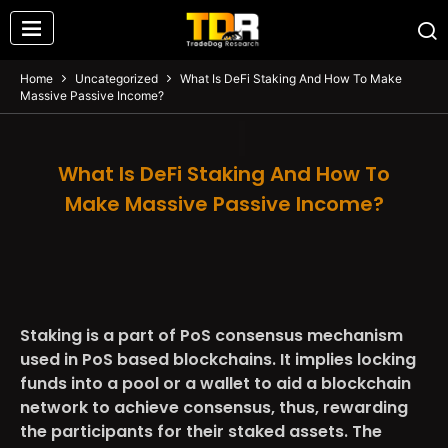
Home
Uncategorized
What Is DeFi Staking And How To Make
Massive Passive Income?
What Is DeFi Staking And How To
Make Massive Passive Income?
Staking is a part of PoS consensus mechanism
used in PoS based blockchains. It implies locking
funds into a pool or a wallet to aid a blockchain
network to achieve consensus, thus, rewarding
the participants for their staked assets. The