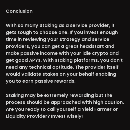
Conclusion
With so many Staking as a service provider, it
gets tough to choose one. If you invest enough
time in reviewing your strategy and service
providers, you can get a great headstart and
make passive income with your idle crypto and
get good APYs. With staking platforms, you don’t
need any technical aptitude. The provider itself
would validate stakes on your behalf enabling
you to earn passive rewards.
Staking may be extremely rewarding but the
process should be approached with high caution.
Are you ready to call yourself a Yield Farmer or
Liquidity Provider? Invest wisely!