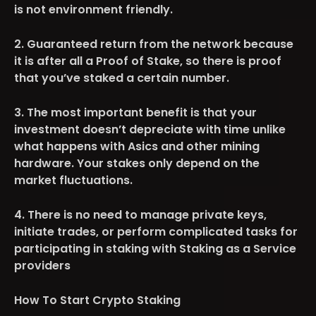
is not environment friendly.
2. Guaranteed return from the network because
it is after all a Proof of Stake, so there is proof
that you’ve staked a certain number.
3. The most important benefit is that your
investment doesn’t depreciate with time unlike
what happens with Asics and other mining
hardware. Your stakes only depend on the
market fluctuations.
4. There is no need to manage private keys,
initiate trades, or perform complicated tasks for
participating in staking with Staking as a Service
providers
How To Start Crypto Staking