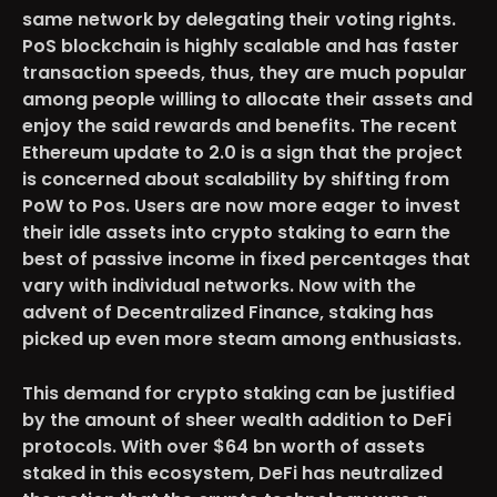
same network by delegating their voting rights.
PoS blockchain is highly scalable and has faster
transaction speeds, thus, they are much popular
among people willing to allocate their assets and
enjoy the said rewards and benefits. The recent
Ethereum update to 2.0 is a sign that the project
is concerned about scalability by shifting from
PoW to Pos. Users are now more eager to invest
their idle assets into crypto staking to earn the
best of passive income in fixed percentages that
vary with individual networks. Now with the
advent of Decentralized Finance, staking has
picked up even more steam among enthusiasts.
This demand for crypto staking can be justified
by the amount of sheer wealth addition to DeFi
protocols. With over $64 bn worth of assets
staked in this ecosystem, DeFi has neutralized