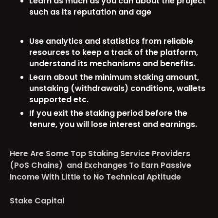
Learn as much as you can about the project
such as its reputation and age
Use analytics and statistics from reliable
resources to keep a track of the platform,
understand its mechanisms and benefits.
Learn about the minimum staking amount,
unstaking (withdrawals) conditions, wallets
supported etc.
If you exit the staking period before the
tenure, you will lose interest and earnings.
Here Are Some Top Staking Service Providers
(PoS Chains) and Exchanges To Earn Passive
Income With Little to No Technical Aptitude
Stake Capital