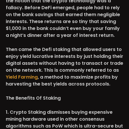
the notion that the crypto technology was a
fallacy. Before DeFi emerged, people had to rely
on the bank savings that earned them negligible
interests. These returns are so tiny that saving
$1,000 in the bank couldn’t even buy your family
a night’s dinner after a year of interest return.
Then came the Defi staking that allowed users to
enjoy yield lucrative interests by just holding their
digital assets without having to transact or trade
on the network. This is commonly referred to as
Yield Farming
, a method to maximize profits by
harvesting the best yields across protocols.
The Benefits Of Staking
1. Crypto Staking dismisses buying expensive
mining hardware used in other consensus
algorithms such as PoW which is ultra-secure but