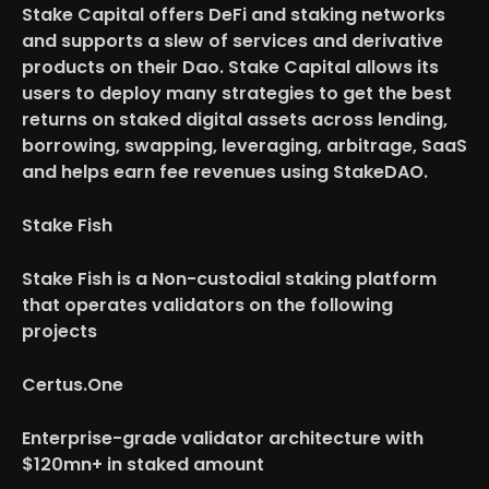
Stake Capital offers DeFi and staking networks
and supports a slew of services and derivative
products on their Dao. Stake Capital allows its
users to deploy many strategies to get the best
returns on staked digital assets across lending,
borrowing, swapping, leveraging, arbitrage, SaaS
and helps earn fee revenues using StakeDAO.
Stake Fish
Stake Fish is a Non-custodial staking platform
that operates validators on the following
projects
Certus.One
Enterprise-grade validator architecture with
$120mn+ in staked amount