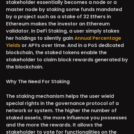
stakeholder essentially becomes a node or a
master node by staking some funds mandated
by a project such as a stake of 32 Ethers in
Ethereum makes the investor an Ethereum
validator. In DeFi Staking, a user simply stakes
her holdings to silently gain
Annual Percentage
Yields
or APYs over time. And in a PoS dedicated
blockchain, the staked tokens enable the
stakeholder to claim block rewards generated by
the blockchain.
Why The Need For Staking
The staking mechanism helps the user wield
special rights in the governance protocol of a
network or system. The higher the number of
staked assets, the more influence you possesses
and the more the rewards. It allows the
stakeholder to vote for functionalities on the