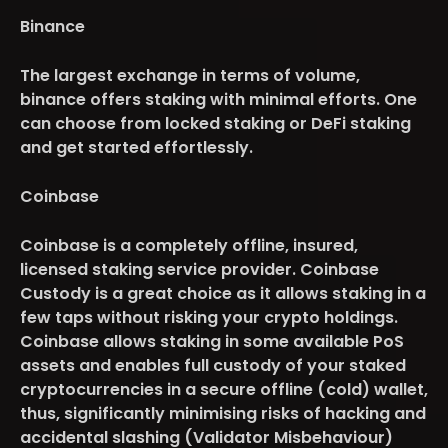
Binance
The largest exchange in terms of volume,
binance offers staking with minimal efforts. One
can choose from locked staking or DeFi staking
and get started effortlessly.
Coinbase
Coinbase is a completely offline, insured,
licensed staking service provider. Coinbase
Custody is a great choice as it allows staking in a
few taps without risking your crypto holdings.
Coinbase allows staking in some available PoS
assets and enables full custody of your staked
cryptocurrencies in a secure offline (cold) wallet,
thus, significantly minimising risks of hacking and
accidental slashing (Validator Misbehaviour)