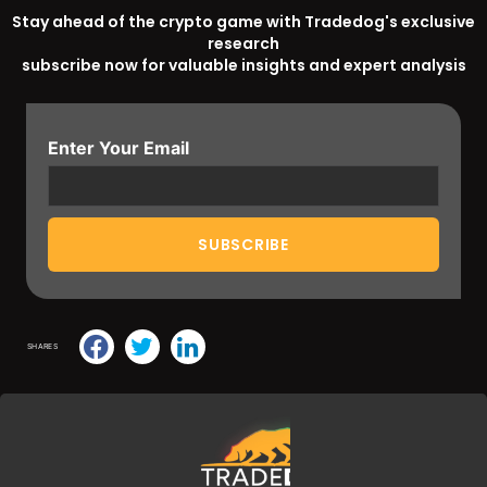
Stay ahead of the crypto game with Tradedog's exclusive
research
subscribe now for valuable insights and expert analysis
Enter Your Email
SHARES