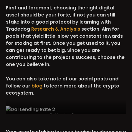
First and foremost, choosing the right digital
asset should be your forte, if not you can still
stake into a good protocol by learning with
Tradedog
Research & Analysis
section. Aim for
pools that yield little, slow yet constant rewards
for staking at first. Once you get used to it, you
can get ready to bet big. Since you are
contributing to the project’s success, choose the
one you believe in.
You can also take note of our social posts and
follow our
blog
to learn more about the crypto
ecosystem.
Dai Lending Rates
Your crypto staking journey begins by choosing a