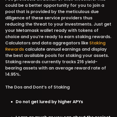
could be a better opportunity for you to join a
pool that is provided by the meticulous due
diligence of these service providers thus
reducing the threat to your investments. Just get
your Metamask wallet ready with tokens of
choice and you’re ready to earn staking rewards.
Calculators and data aggregators like
Staking
Rewards
calculate annual earnings and display
the best available pools for staking your assets.
Staking rewards currently tracks 216 yield-
bearing assets with an average reward rate of
14.95%.
The Dos and Dont’s of Staking
Do not get lured by higher APYs