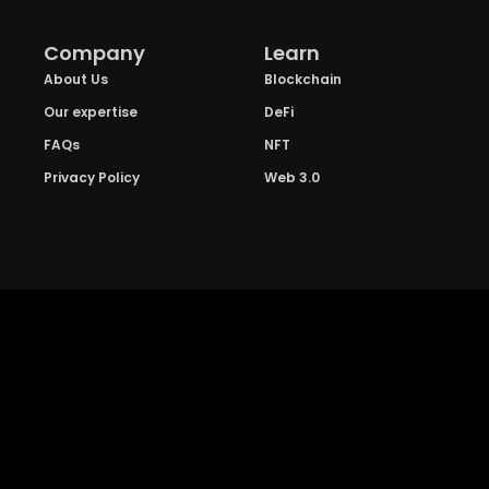
Company
Learn
About Us
Blockchain
Our expertise
DeFi
FAQs
NFT
Privacy Policy
Web 3.0
Crypto Research
Resources
Project Reviews
Guide to Bitcoin
Industry watch
Guide to Decentraization
IEO Reviews
Guide to Daaps
IDO Reviews
Guide to Metaverse
Price Analysis
Guide to Blockchain