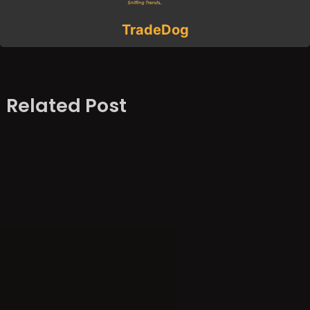
TradeDog
Related Post