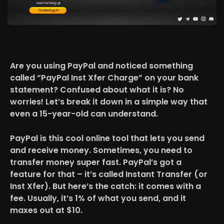
Are you using PayPal and noticed something
called “PayPal Inst Xfer Charge” on your bank
statement? Confused about what it is? No
worries! Let’s break it down in a simple way that
even a 15-year-old can understand.
PayPal is this cool online tool that lets you send
and receive money. Sometimes, you need to
transfer money super fast. PayPal’s got a
feature for that – it’s called Instant Transfer (or
Inst Xfer). But here’s the catch: it comes with a
fee. Usually, it’s 1% of what you send, and it
maxes out at $10.