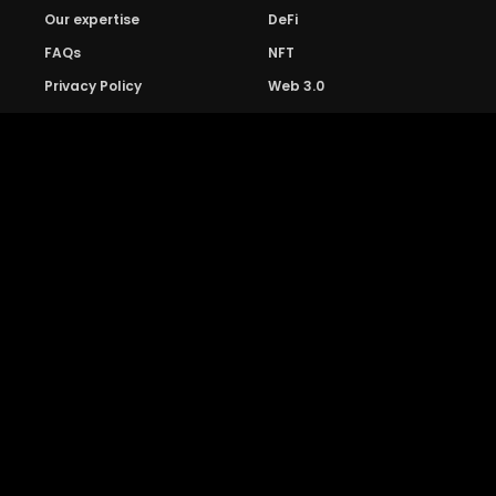
Our expertise
DeFi
FAQs
NFT
Privacy Policy
Web 3.0
Crypto Research
Resources
Project Reviews
Guide to Bitcoin
Industry watch
Guide to Decentraization
IEO Reviews
Guide to Daaps
IDO Reviews
Guide to Metaverse
Price Analysis
Guide to Blockchain
Gaming