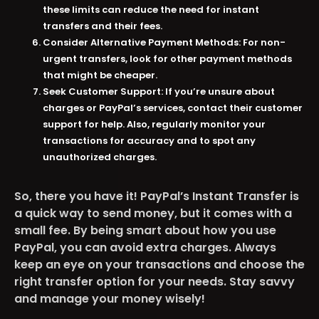
these limits can reduce the need for instant
transfers and their fees​​.
Consider Alternative Payment Methods:
For non-
urgent transfers, look for other payment methods
that might be cheaper​​.
Seek Customer Support:
If you’re unsure about
charges or PayPal’s services, contact their customer
support for help. Also, regularly monitor your
transactions for accuracy and to spot any
unauthorized charges​​.
So, there you have it! PayPal’s Instant Transfer is
a quick way to send money, but it comes with a
small fee. By being smart about how you use
PayPal, you can avoid extra charges. Always
keep an eye on your transactions and choose the
right transfer option for your needs. Stay savvy
and manage your money wisely!