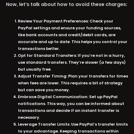
Now, let’s talk about how to avoid these charges:
Review Your Payment Preferences:
Check your
PayPal settings and ensure your funding sources,
like bank accounts and credit/debit cards, are
accurate and up to date. This helps you control your
transactions better​​.
Opt for Standard Transfers:
If you’re not in a hurry,
use standard transfers. They’re slower (a few days)
but usually free​​.
Adjust Transfer Timing:
Plan your transfers for times
when fees are lower. This requires a bit of strategy
but can save you money​​.
Embrace Digital Communication:
Set up PayPal
notifications. This way, you can be informed about
transactions and decide if an instant transfer is
necessary​​.
Leverage Transfer Limits:
Use PayPal’s transfer limits
to your advantage. Keeping transactions within