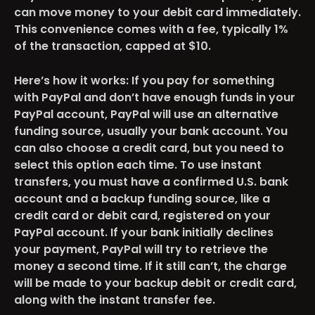
can move money to your debit card immediately.
This convenience comes with a fee, typically 1%
of the transaction, capped at $10​​.
Here’s how it works: If you pay for something
with PayPal and don’t have enough funds in your
PayPal account, PayPal will use an alternative
funding source, usually your bank account. You
can also choose a credit card, but you need to
select this option each time. To use instant
transfers, you must have a confirmed U.S. bank
account and a backup funding source, like a
credit card or debit card, registered on your
PayPal account. If your bank initially declines
your payment, PayPal will try to retrieve the
money a second time. If it still can’t, the charge
will be made to your backup debit or credit card,
along with the instant transfer fee​​.