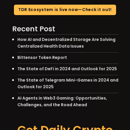
TDR Ecosystem is live now—Check it out!
Recent Post
How AI and Decentralized Storage Are Solving
Centralized Health Data Issues
Bittensor Token Report
The State of DeFi in 2024 and Outlook for 2025
The State of Telegram Mini-Games in 2024 and
Outlook for 2025
AI Agents in Web3 Gaming: Opportunities,
Challenges, and the Road Ahead