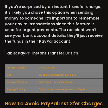
If you’re surprised by an instant transfer charge,
it’s likely you chose this option when sending
money to someone. It’s important to remember
your PayPal transactions since this feature is
used for urgent payments. The recipient won’t
see your bank account details; they’ll just receive
the funds in their PayPal account​
Table: PayPal Instant Transfer Basics
Transfer Speed
Almost instant
Fee
1% of the transaction, up to $10
Required Account
Confirmed U.S. bank account
Backup Funding
Credit or debit card registered on PayPal
How To Avoid PayPal Inst Xfer Charges