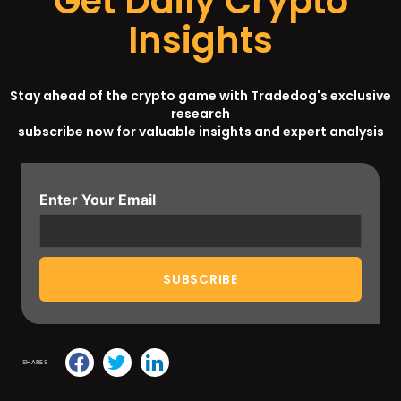
Get Daily Crypto
Insights
Stay ahead of the crypto game with Tradedog's exclusive
research
subscribe now for valuable insights and expert analysis
Enter Your Email
SHARES