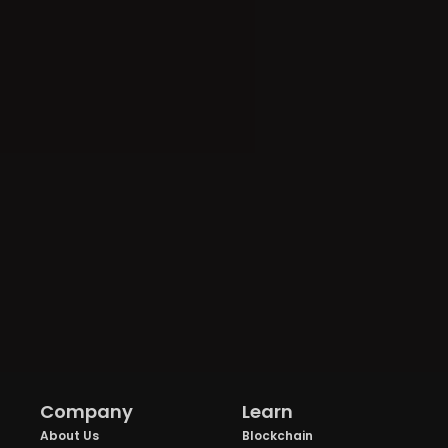
Company
Learn
About Us
Blockchain