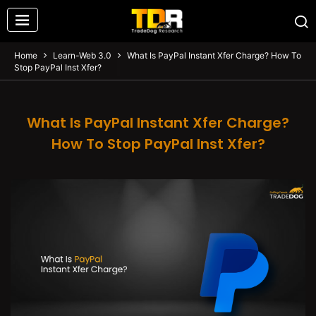
Home
Learn-Web 3.0
What Is PayPal Instant Xfer Charge? How To
Stop PayPal Inst Xfer?
What Is PayPal Instant Xfer Charge?
How To Stop PayPal Inst Xfer?