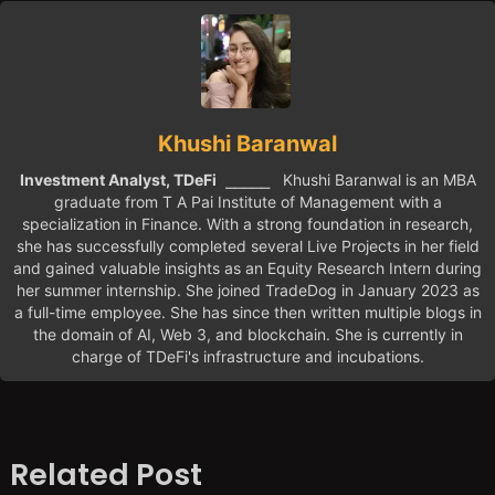
Khushi Baranwal
Investment Analyst, TDeFi
⎯⎯⎯⎯⎯ Khushi Baranwal is an MBA
graduate from T A Pai Institute of Management with a
specialization in Finance. With a strong foundation in research,
she has successfully completed several Live Projects in her field
and gained valuable insights as an Equity Research Intern during
her summer internship. She joined TradeDog in January 2023 as
a full-time employee. She has since then written multiple blogs in
the domain of AI, Web 3, and blockchain. She is currently in
charge of TDeFi's infrastructure and incubations.
Related Post