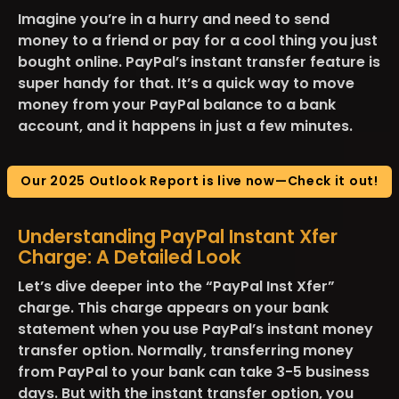
Imagine you’re in a hurry and need to send
money to a friend or pay for a cool thing you just
bought online. PayPal’s instant transfer feature is
super handy for that. It’s a quick way to move
money from your PayPal balance to a bank
account, and it happens in just a few minutes​.
Our 2025 Outlook Report is live now—Check it out!
Understanding PayPal Instant Xfer
Charge: A Detailed Look
Let’s dive deeper into the “PayPal Inst Xfer”
charge. This charge appears on your bank
statement when you use PayPal’s instant money
transfer option. Normally, transferring money
from PayPal to your bank can take 3-5 business
days. But with the instant transfer option, you