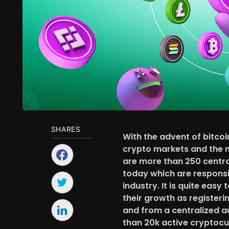
SHARES
With the advent of bitcoi
crypto markets and the n
are more than 250 centra
today which are responsi
industry. It is quite easy
their growth as register
and from a centralized a
than 20k active cryptocu