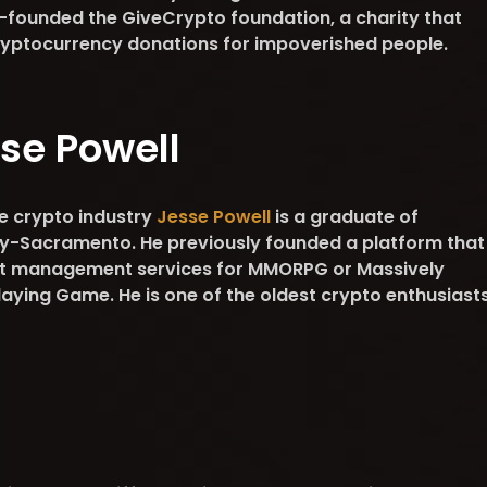
-founded the GiveCrypto foundation, a charity that
 cryptocurrency donations for impoverished people.
se Powell
he crypto industry
Jesse Powell
is a graduate of
ity-Sacramento. He previously founded a platform that
nt management services for MMORPG or Massively
laying Game. He is one of the oldest crypto enthusiast