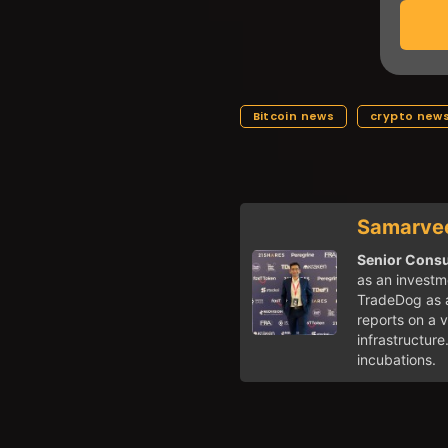
Bitcoin news
crypto new
Samarvee
Senior Consul
as an investme
TradeDog as a
reports on a v
infrastructure
incubations.