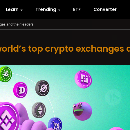
Learn
Trending
ETF
Converter
nges and their leaders
world’s top crypto exchanges 