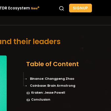
SIGNUP
TDR Ecosystem
and their leaders
Table of Content
Binance: Changpeng Zhao
Coinbase: Brain Armstrong
Kraken: Jesse Powell
Conclusion