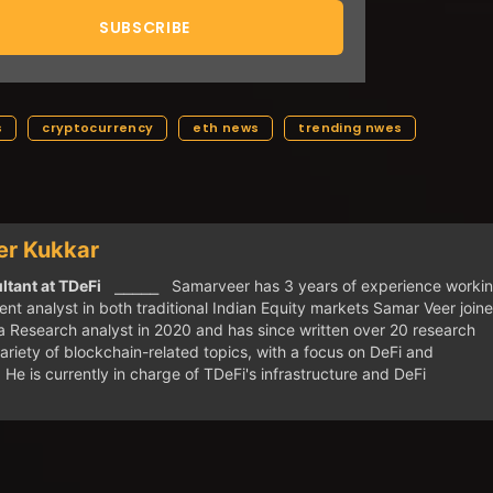
s
cryptocurrency
eth news
trending nwes
r Kukkar
tant at TDeFi
⎯⎯⎯⎯⎯ Samarveer has 3 years of experience worki
nt analyst in both traditional Indian Equity markets Samar Veer join
 Research analyst in 2020 and has since written over 20 research
ariety of blockchain-related topics, with a focus on DeFi and
. He is currently in charge of TDeFi's infrastructure and DeFi