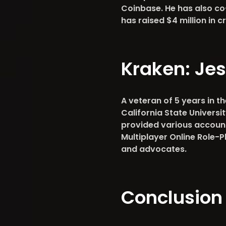
Coinbase. He has also co
has raised $4 million in
Kraken:
Jes
A veteran of 5 years in t
California State Univers
provided various accou
Multiplayer Online Role-P
and advocates.
Conclusion