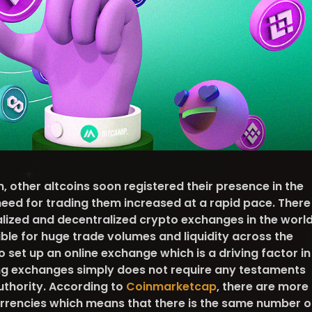
n, other altcoins soon registered their presence in the
eed for trading them increased at a rapid pace. There
lized and decentralized crypto exchanges in the worl
ble for huge trade volumes and liquidity across the
 to set up an online exchange which is a driving factor in
ing exchanges simply does not require any testaments
uthority. According to
Coinmarketcap
, there are more
rrencies which means that there is the same number o