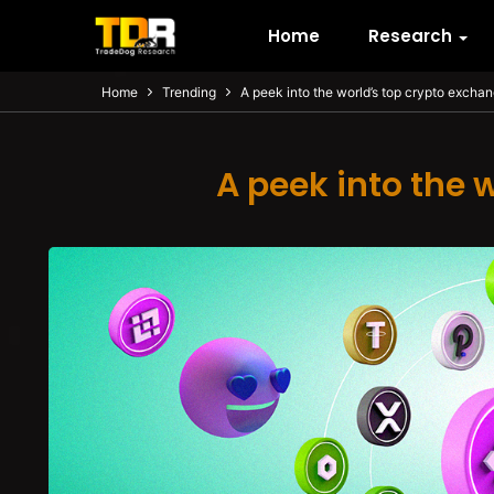
Home
Research
Home
Trending
A peek into the world’s top crypto excha
A peek into the 