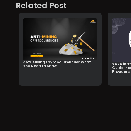
Related Post
Anti-Mining Cryptocurrencies: What
VARA intr
You Need to Know
Guidelines
Providers