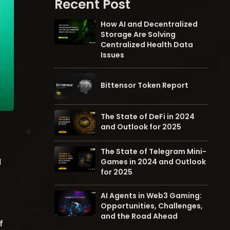
Recent Post
How AI and Decentralized
Storage Are Solving
Centralized Health Data
Issues
Bittensor Token Report
The State of DeFi in 2024
and Outlook for 2025
The State of Telegram Mini-
d
Games in 2024 and Outlook
for 2025
AI Agents in Web3 Gaming:
Opportunities, Challenges,
and the Road Ahead
f