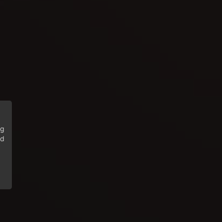
ng
ed