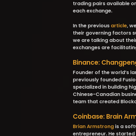
trading pairs available 
each exchange.
In the previous
article
, w
their governing factors s
we are talking about th
exchanges are facilitatin
Binance:
Changpen
Founder of the world’s l
previously founded Fusi
specialized in building h
Chinese-Canadian busine
team that created Blockc
Coinbase:
Brain Ar
Brian Armstrong
is a sof
entrepreneur. He started 