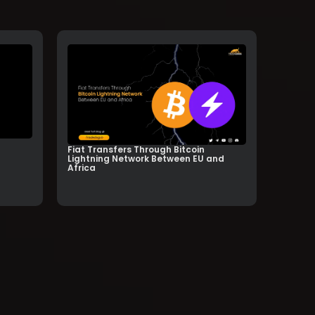
Fiat Transfers Through Bitcoin
Lightning Network Between EU and
Africa