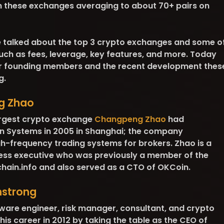
on these exchanges averaging to about 70+ pairs on
e talked about the top 3 crypto exchanges and some o
uch as fees, leverage, key features, and more. Today
eir founding members and the recent development thes
g.
g Zhao
argest crypto exchange
Changpeng Zhao
had
on Systems in 2005 in Shanghai; the company
igh-frequency trading systems for brokers. Zhao is a
ss executive who was previously a member of the
hain.info and also served as a CTO of OKCoin.
mstrong
tware engineer, risk manager, consultant, and crypto
his career in 2012 by taking the table as the CEO of