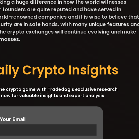
ng a huge difference in how the world witnesses
ir founders are quite reputed and have served in
orld-renowned companies and it is wise to believe that
curity are in safe hands. With many unique features an
he crypto exchanges will continue evolving and make
 masses.
aily Crypto Insights
the crypto game with Tradedog's exclusive research
 now for valuable insights and expert analysis
 Your Email