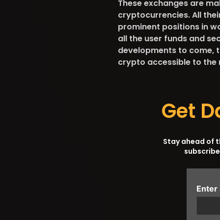
These exchanges are maki
cryptocurrencies. All the
prominent positions in w
all the user funds and se
developments to come, t
crypto accessible to the
Get D
Stay ahead of 
subscribe
Enter