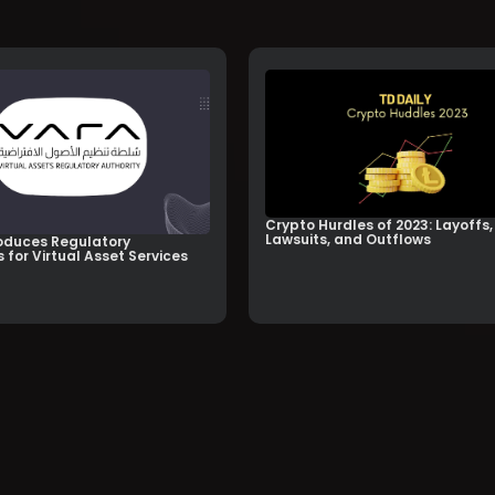
Crypto Hurdles of 2023: Layoffs,
Lawsuits, and Outflows
oduces Regulatory
 for Virtual Asset Services