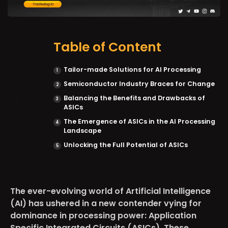
Table of Content
Tailor-made Solutions for AI Processing
Semiconductor Industry Braces for Change
Balancing the Benefits and Drawbacks of
ASICs
The Emergence of ASICs in the AI Processing
Landscape
Unlocking the Full Potential of ASICs
The ever-evolving world of Artificial Intelligence
(AI) has ushered in a new contender vying for
dominance in processing power: Application
Specific Integrated Circuits (ASICs). These