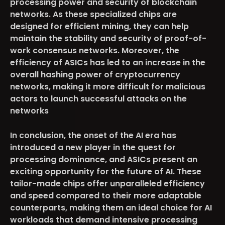
processing power and security of blockchain
networks. As these specialized chips are
designed for efficient mining, they can help
maintain the stability and security of proof-of-
work consensus networks. Moreover, the
efficiency of ASICs has led to an increase in the
overall hashing power of cryptocurrency
networks, making it more difficult for malicious
actors to launch successful attacks on the
networks
In conclusion, the onset of the AI era has
introduced a new player in the quest for
processing dominance, and ASICs present an
exciting opportunity for the future of AI. These
tailor-made chips offer unparalleled efficiency
and speed compared to their more adaptable
counterparts, making them an ideal choice for AI
workloads that demand intensive processing