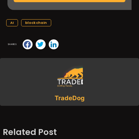
AI
blockchain
SHARES
TradeDog
Related Post