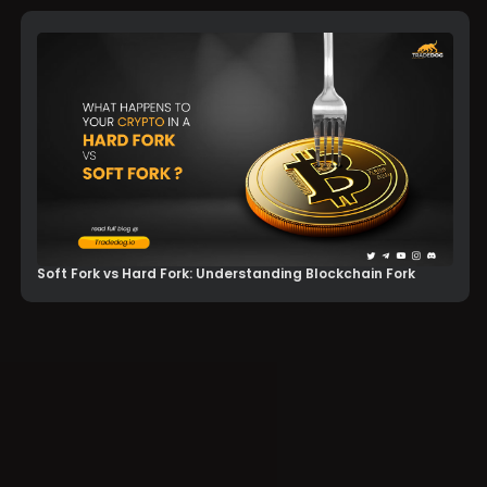
Soft Fork vs Hard Fork: Understanding Blockchain Fork