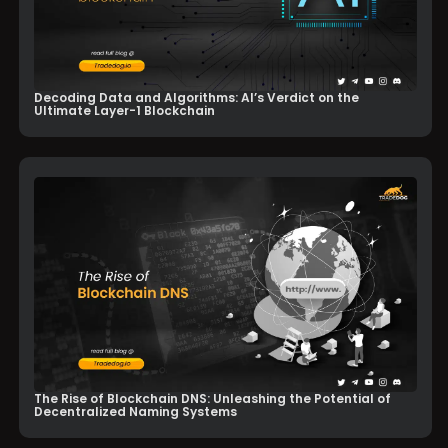
Decoding Data and Algorithms: AI’s Verdict on the
Ultimate Layer-1 Blockchain
The Rise of Blockchain DNS: Unleashing the Potential of
Decentralized Naming Systems