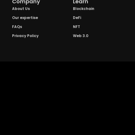
Company
Learn
About Us
Blockchain
Our expertise
DeFi
FAQs
NFT
Privacy Policy
Web 3.0
Crypto Research
Resources
Project Reviews
Guide to Bitcoin
Industry watch
Guide to Decentraization
IEO Reviews
Guide to Daaps
IDO Reviews
Guide to Metaverse
Price Analysis
Guide to Blockchain
Gaming