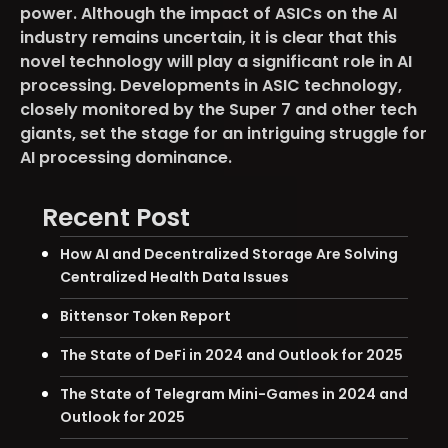
power. Although the impact of ASICs on the AI
industry remains uncertain, it is clear that this
novel technology will play a significant role in AI
processing. Developments in ASIC technology,
closely monitored by the Super 7 and other tech
giants, set the stage for an intriguing struggle for
AI processing dominance.
Recent Post
How AI and Decentralized Storage Are Solving
Centralized Health Data Issues
Bittensor Token Report
The State of DeFi in 2024 and Outlook for 2025
The State of Telegram Mini-Games in 2024 and
Outlook for 2025