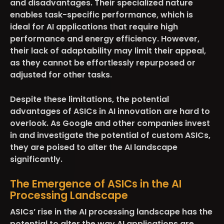
and disadvantages. Their specialized nature
enables task-specific performance, which is
ideal for AI applications that require high
performance and energy efficiency. However,
their lack of adaptability may limit their appeal,
as they cannot be effortlessly repurposed or
adjusted for other tasks.
Despite these limitations, the potential
advantages of ASICs in AI innovation are hard to
overlook. As Google and other companies invest
in and investigate the potential of custom ASICs,
they are poised to alter the AI landscape
significantly.
The Emergence of ASICs in the AI
Processing Landscape
ASICs’ rise in the AI processing landscape has the
potential to alter the way AI applications are