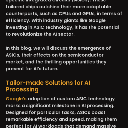
tailored chips outshine their more adaptable
counterparts, such as CPUs and GPUs, in terms of
efficiency. With industry giants like Google
investing in ASIC technology, it has the potential
to revolutionize the AI sector.
In this blog, we will discuss the emergence of
ASICs, their effects on the semiconductor
market, and the thrilling opportunities they
present for AI’s future.
Tailor-made Solutions for AI
Processing
Google’s
adoption of custom ASIC technology
marks a significant milestone in AI processing.
Designed for particular tasks, ASICs boast
remarkable efficiency and speed, making them
perfect for AI workloads that demand massive