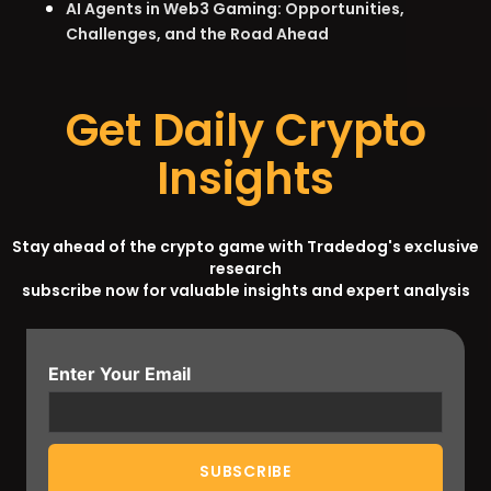
AI Agents in Web3 Gaming: Opportunities,
Challenges, and the Road Ahead
Get Daily Crypto
Insights
Stay ahead of the crypto game with Tradedog's exclusive
research
subscribe now for valuable insights and expert analysis
Enter Your Email