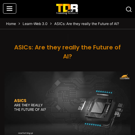
Home
Learn-Web 3.0
ASICs: Are they really the Future of AI?
ASICs: Are they really the Future of
AI?