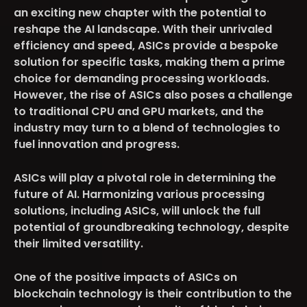
an exciting new chapter with the potential to
reshape the AI landscape. With their unrivaled
efficiency and speed, ASICs provide a bespoke
solution for specific tasks, making them a prime
choice for demanding processing workloads.
However, the rise of ASICs also poses a challenge
to traditional CPU and GPU markets, and the
industry may turn to a blend of technologies to
fuel innovation and progress.
ASICs will play a pivotal role in determining the
future of AI. Harmonizing various processing
solutions, including ASICs, will unlock the full
potential of groundbreaking technology, despite
their limited versatility.
One of the positive impacts of ASICs on
blockchain technology is their contribution to the