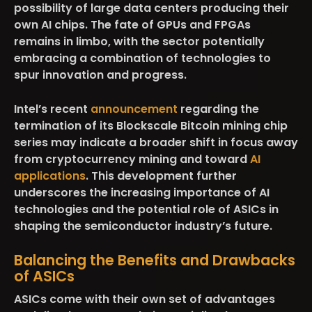
possibility of large data centers producing their
own AI chips. The fate of GPUs and FPGAs
remains in limbo, with the sector potentially
embracing a combination of technologies to
spur innovation and progress.
Intel’s recent
announcement
regarding the
termination of its Blockscale Bitcoin mining chip
series may indicate a broader shift in focus away
from cryptocurrency mining and toward
AI
applications
. This development further
underscores the increasing importance of AI
technologies and the potential role of ASICs in
shaping the semiconductor industry’s future.
Balancing the Benefits and Drawbacks
of ASICs
ASICs come with their own set of advantages