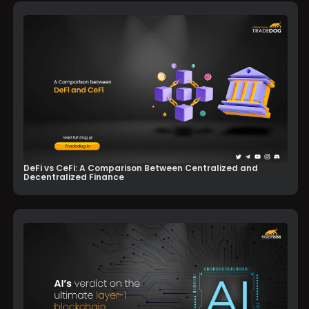
DeFi vs CeFi: A Comparison Between Centralized and
Decentralized Finance