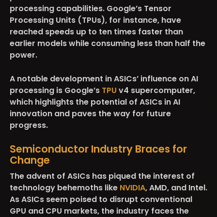
processing capabilities. Google’s Tensor
Processing Units (TPUs), for instance, have
reached speeds up to ten times faster than
earlier models while consuming less than half the
power.
A notable development in ASICs’ influence on AI
processing is Google’s
TPU
v4 supercomputer,
which highlights the potential of ASICs in AI
innovation and paves the way for future
progress.
Semiconductor Industry Braces for
Change
The advent of ASICs has piqued the interest of
technology behemoths like
NVIDIA
, AMD, and Intel.
As ASICs seem poised to disrupt conventional
GPU and CPU markets, the industry faces the