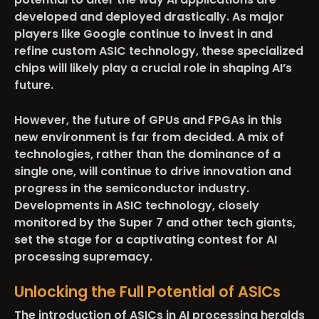
developed and deployed drastically. As major
players like Google continue to invest in and
refine custom ASIC technology, these specialized
chips will likely play a crucial role in shaping AI’s
future.
However, the future of GPUs and FPGAs in this
new environment is far from decided. A mix of
technologies, rather than the dominance of a
single one, will continue to drive innovation and
progress in the semiconductor industry.
Developments in ASIC technology, closely
monitored by the Super 7 and other tech giants,
set the stage for a captivating contest for AI
processing supremacy.
Unlocking the Full Potential of ASICs
The introduction of ASICs in AI processing heralds