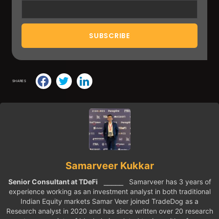
SHARES
Samarveer Kukkar
Senior Consultant at TDeFi
⎯⎯⎯⎯⎯ Samarveer has 3 years of
experience working as an investment analyst in both traditional
Indian Equity markets Samar Veer joined TradeDog as a
Research analyst in 2020 and has since written over 20 research