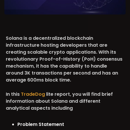
Solana is a decentralized blockchain
infrastructure hosting developers that are
creating scalable crypto applications. With its
revolutionary Proof-of-History (PoH) consensus
mechanism, it has the capability to handle
around 3K transactions per second and has an
average 600ms block time.
In this
TradeDog
lite report, you will find brief
information about Solana and different
analytical aspects including
Problem Statement