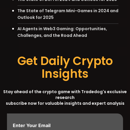
The State of Telegram Mini-Games in 2024 and
Outlook for 2025
AI Agents in Web3 Gaming: Opportunities,
Challenges, and the Road Ahead
Get Daily Crypto
Insights
Stay ahead of the crypto game with Tradedog's exclusive
research
subscribe now for valuable insights and expert analysis
Enter Your Email