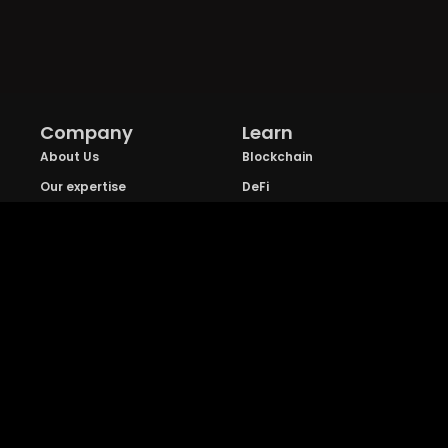
Company
Learn
About Us
Blockchain
Our expertise
DeFi
FAQs
NFT
Privacy Policy
Web 3.0
Crypto Research
Resources
Project Reviews
Guide to Bitcoin
Industry watch
Guide to Decentraization
IEO Reviews
Guide to Daaps