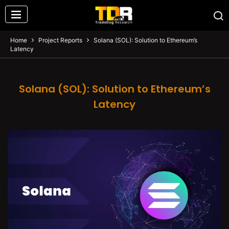
Home
Project Reports
Solana (SOL): Solution to Ethereum’s
Latency
Solana (SOL): Solution to Ethereum’s
Latency