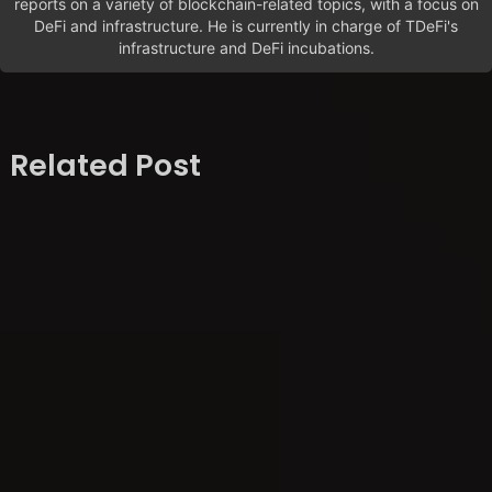
reports on a variety of blockchain-related topics, with a focus on
DeFi and infrastructure. He is currently in charge of TDeFi's
infrastructure and DeFi incubations.
Related Post