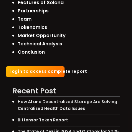
Features of Solana
Partnerships
Team
Tokenomics
Market Opportunity
Technical Analysis
Conclusion
login to access complete report
Recent Post
How AI and Decentralized Storage Are Solving
Centralized Health Data Issues
Bittensor Token Report
The State of DeFi in 2024 and Outlook for 2025