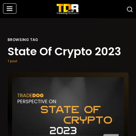
BROWSING TAG
State Of Crypto 2023
1 post