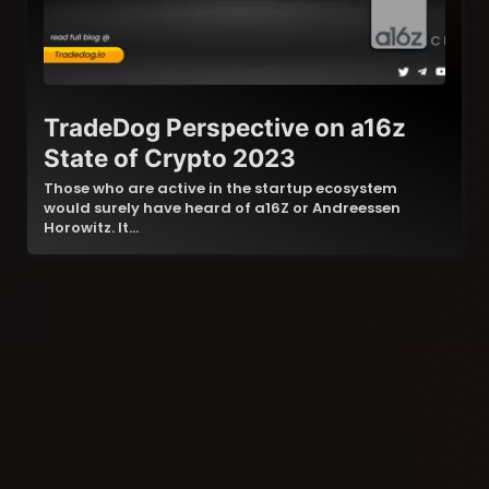
TradeDog Perspective on a16z
State of Crypto 2023
Those who are active in the startup ecosystem
would surely have heard of a16Z or Andreessen
Horowitz. It…