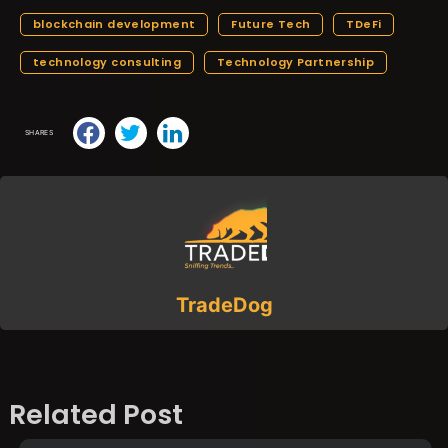
blockchain development
Future Tech
TDeFi
technology consulting
Technology Partnership
SHARES
TradeDog
Related Post