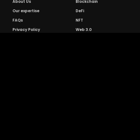
About Us
Blockchain
Our expertise
DeFi
FAQs
NFT
Privacy Policy
Web 3.0
Crypto Research
Resources
Project Reviews
Guide to Bitcoin
Industry watch
Guide to Decentraization
IEO Reviews
Guide to Daaps
IDO Reviews
Guide to Metaverse
Price Analysis
Guide to Blockchain
Gaming