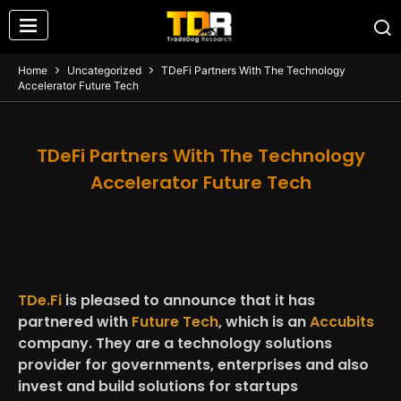
Home
Uncategorized
TDeFi Partners With The Technology
Accelerator Future Tech
TDeFi Partners With The Technology
Accelerator Future Tech
TDe.Fi
is pleased to announce that it has
partnered with
Future Tech
, which is an
Accubits
company. They are a technology solutions
provider for governments, enterprises and also
invest and build solutions for startups