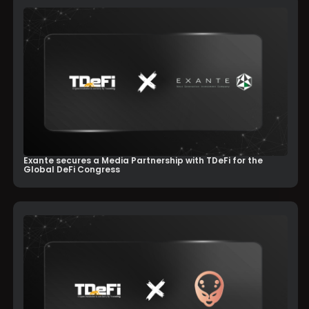
Exante secures a Media Partnership with TDeFi for the
Global DeFi Congress