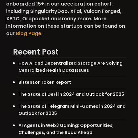
onboarded 15+ in our acceleration cohort,
including SingularityDao, XFai, Vulcan Forged,
XBTC, Oropocket and many more. More
information on these startups can be found on
our
Blog Page
.
Recent Post
How AI and Decentralized Storage Are Solving
Centralized Health Data Issues
Bittensor Token Report
The State of DeFi in 2024 and Outlook for 2025
The State of Telegram Mini-Games in 2024 and
Outlook for 2025
AI Agents in Web3 Gaming: Opportunities,
Challenges, and the Road Ahead