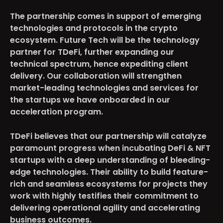
The partnership comes in support of emerging
technologies and protocols in the crypto
ecosystem. Future Tech will be the technology
partner for TDeFi, further expanding our
technical spectrum, hence expediting client
delivery. Our collaboration will strengthen
market-leading technologies and services for
the startups we have onboarded in our
acceleration program.
TDeFi believes that our partnership will catalyze
paramount progress when incubating DeFi & NFT
startups with a deep understanding of bleeding-
edge technologies. Their ability to build feature-
rich and seamless ecosystems for projects they
work with highly testifies their commitment to
delivering operational agility and accelerating
business outcomes.