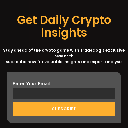
Get Daily Crypto
Insights
Stay ahead of the crypto game with Tradedog's exclusive
research
subscribe now for valuable insights and expert analysis
Enter Your Email