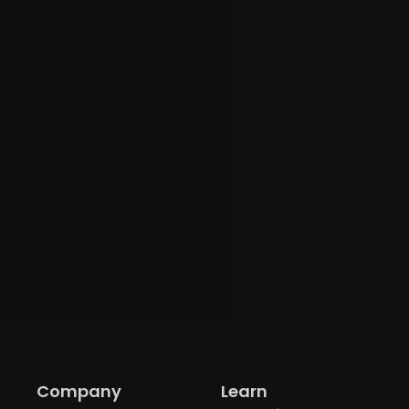
Company
Learn