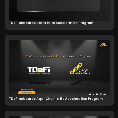
TDeFi onboards DeFi11 in its Acceleration Program
TDeFi onboards Aqar Chain in its Acceleration Program