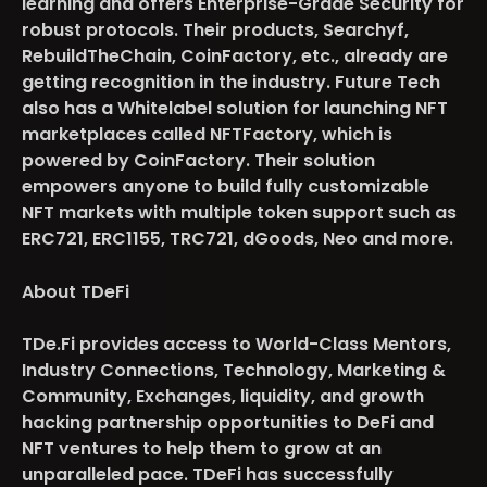
learning and offers Enterprise-Grade Security for
robust protocols. Their products, Searchyf,
RebuildTheChain, CoinFactory, etc., already are
getting recognition in the industry. Future Tech
also has a Whitelabel solution for launching NFT
marketplaces called NFTFactory, which is
powered by CoinFactory. Their solution
empowers anyone to build fully customizable
NFT markets with multiple token support such as
ERC721, ERC1155, TRC721, dGoods, Neo and more.
About TDeFi
TDe.Fi provides access to World-Class Mentors,
Industry Connections, Technology, Marketing &
Community, Exchanges, liquidity, and growth
hacking partnership opportunities to DeFi and
NFT ventures to help them to grow at an
unparalleled pace. TDeFi has successfully