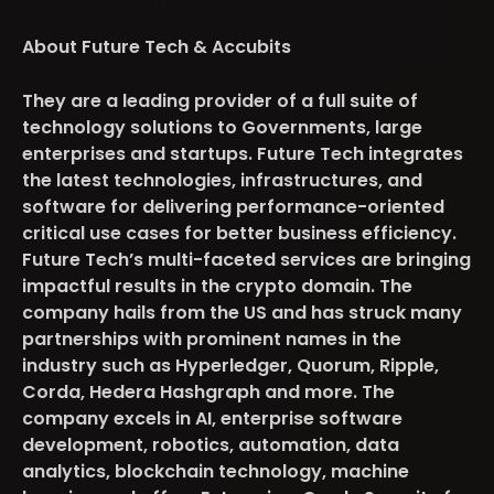
About Future Tech & Accubits
They are a leading provider of a full suite of
technology solutions to Governments, large
enterprises and startups. Future Tech integrates
the latest technologies, infrastructures, and
software for delivering performance-oriented
critical use cases for better business efficiency.
Future Tech’s multi-faceted services are bringing
impactful results in the crypto domain. The
company hails from the US and has struck many
partnerships with prominent names in the
industry such as Hyperledger, Quorum, Ripple,
Corda, Hedera Hashgraph and more. The
company excels in AI, enterprise software
development, robotics, automation, data
analytics, blockchain technology, machine