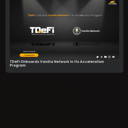
TDeFi Onboards Vanilla Network In Its Acceleration
Program