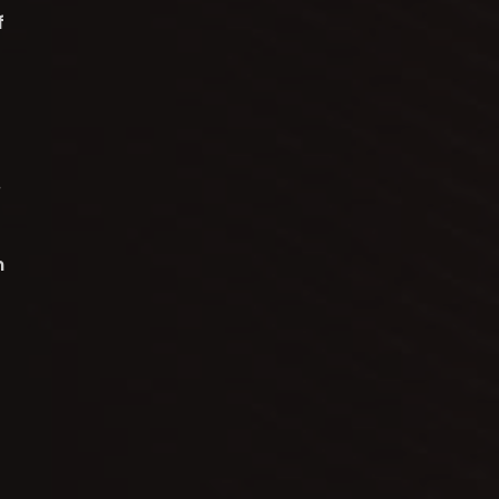
f
.
n