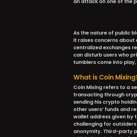
an attack on one of the p
As the nature of public 
it raises concerns about
centralized exchanges req
can disturb users who prio
tumblers come into play, 
What is Coin Mixing
Coin Mixing refers to a s
transacting through cry
sending his crypto holdin
other users’ funds and r
wallet address given by t
challenging for outsiders
anonymity. Third-party pr