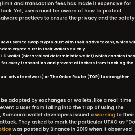
g limit and transaction fees has made it expensive for
ttack. Yet, users must be aware of how to protect
lware practices to ensure the privacy and the safety
low users to swap crypto dust with their native tokens, which wil
ndom crypto dust in their wallets quickly.
 HD wallet (hierarchical deterministic wallet) which enables the
 for every transaction and prevent attackers from tracking the
rtual private network) or The Onion Router (TOR) to strengthen
e adopted by exchanges or wallets, like a real-time
event a user from falling into the trap of using the
8, Samourai wallet developers issued a
warning
to their
 attack. They asked to mark the particular UTXO as “D
otice
was posted by Binance in 2019 when it observed