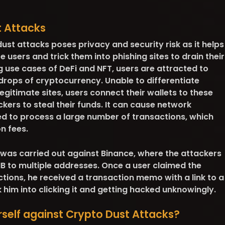
t Attacks
dust attacks poses
privacy and security risk
as it helps
users and trick them into phishing sites to drain their
 use cases of DeFi and NFT, users are attracted to
rdrops of cryptocurrency. Unable to differentiate
egitimate sites, users connect their wallets to these
kers to steal their funds. It can cause
network
d to process a large number of transactions, which
n fees.
 was carried out against Binance, where the attackers
B to multiple addresses. Once a user claimed the
ctions, he received a transaction memo with a link to a
k him into clicking it and getting hacked unknowingly.
self against Crypto Dust Attacks?