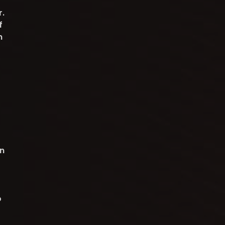
r.
f
n
n
o