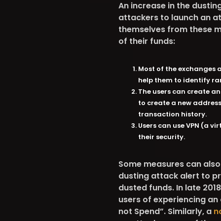
An increase in the dustin
attackers to launch an a
themselves from these ma
of their funds:
Most of the exchanges al
help them to identify ra
The users can create an
to create a new address
transaction history.
Users can use VPN (a vi
their security.
Some measures can also b
dusting attack alert to pr
dusted funds. In late 201
users of experiencing an
not Spend”. Similarly, a
n