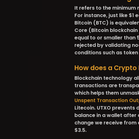
It refers to the minimum 
For instance, just like $1 
Bitcoin (BTC) is equivalen
Core (Bitcoin blockchain
equal to or smaller than
rejected by validating no
conditions such as token
How does a Crypto 
Blockchain technology all
transactions are transp
which helps them unmask 
Unspent Transaction Out
Litecoin. UTXO prevents 
balance in a wallet after 
change we receive from a
$3.5.