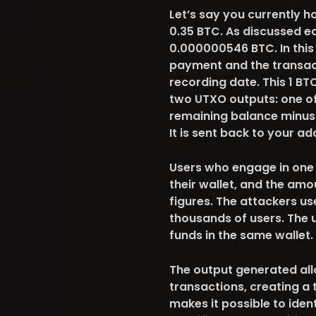
Let’s say you currently h
0.35 BTC. As discussed ea
0.000000546 BTC. In this
payment and the transact
recording date. This 1 BTC
two UTXO outputs: one of 
remaining balance minus
It is sent back to your a
Users who engage in one 
their wallet, and the amo
figures. The attackers us
thousands of users. The 
funds in the same wallet.
The output generated all
transactions, creating a t
makes it possible to iden