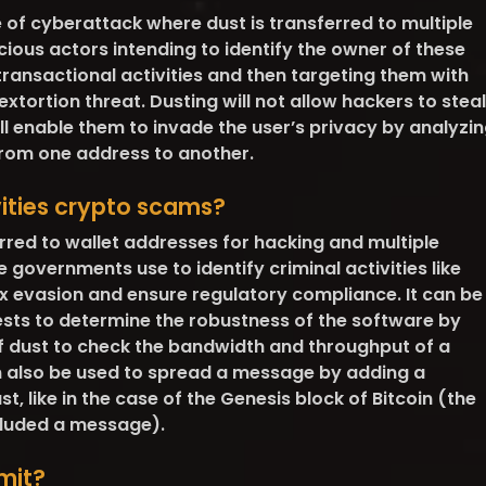
e of cyberattack where dust is transferred to multiple
ious actors intending to identify the owner of these
 transactional activities and then targeting them with
xtortion threat. Dusting will not allow hackers to steal
will enable them to invade the user’s privacy by analyzi
rom one address to another.
vities crypto scams?
rred to wallet addresses for hacking and multiple
e governments use to identify criminal activities like
 evasion and ensure regulatory compliance. It can be
ests to determine the robustness of the software by
 dust to check the bandwidth and throughput of a
n also be used to spread a message by adding a
, like in the case of the Genesis block of Bitcoin (the
ncluded a message).
mit?