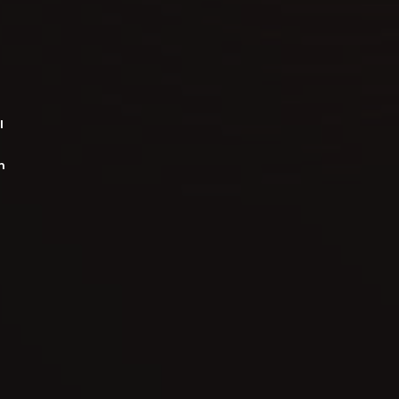
l
m
o