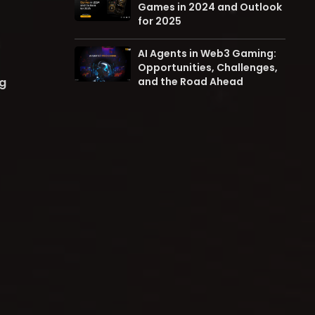
Games in 2024 and Outlook
for 2025
AI Agents in Web3 Gaming:
Opportunities, Challenges,
ng
and the Road Ahead