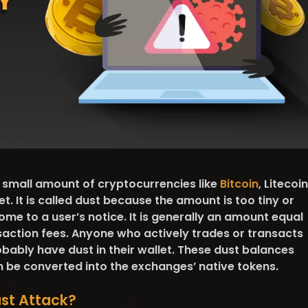
e small amount of cryptocurrencies like
Bitcoin
, Litecoin
t. It is called dust because the amount is too tiny or
me to a user’s notice. It is generally an amount equal
saction fees. Anyone who actively trades or transacts
obably have dust in their wallet. These dust balances
n be converted into the exchanges’ native tokens.
ust Attack?