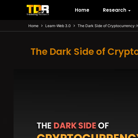
Home
Research
Home
Learn-Web 3.0
The Dark Side of Cryptocurrency: 
The Dark Side of Crypt