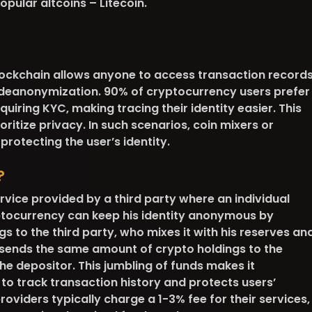
opular altcoins – Litecoin.
blockchain allows anyone to access transaction records
 deanonymization. 90% of cryptocurrency users prefer
uiring KYC, making tracing their identity easier. This
ritize privacy. In such scenarios, coin mixers or
protecting the user’s identity.
?
ervice provided by a third party where an individual
ptocurrency can keep his identity anonymous by
gs to the third party, who mixes it with his reserves an
esends the same amount of crypto holdings to the
he depositor. This jumbling of funds makes it
 to track transaction history and protects users’
oviders typically charge a 1-3% fee for their services,