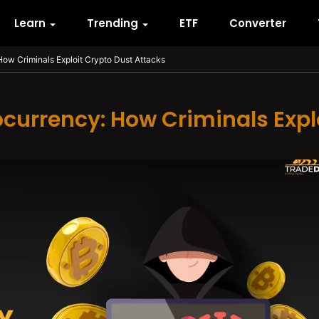
Learn
Trending
ETF
Converter
How Criminals Exploit Crypto Dust Attacks
ocurrency: How Criminals Expl