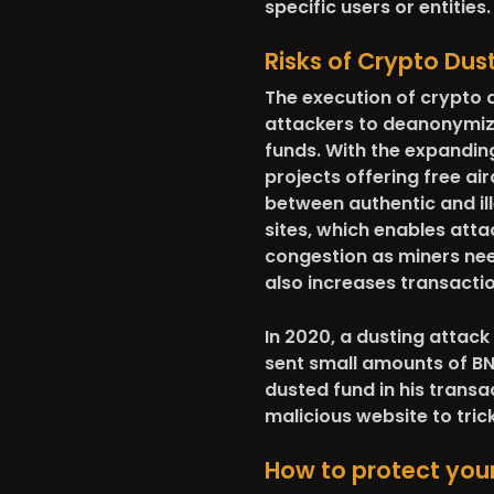
specific users or entities.
Risks of Crypto Dus
The execution of crypto 
attackers to deanonymize 
funds. With the expanding
projects offering free ai
between authentic and ill
sites, which enables attac
congestion
as miners nee
also increases transactio
In 2020, a dusting attack
sent small amounts of BN
dusted fund in his transa
malicious website to tric
How to protect your