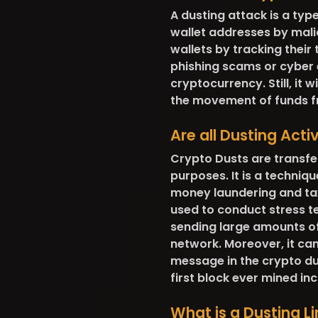
A dusting attack is a typ
wallet addresses by malic
wallets by tracking their
phishing scams or cyber e
cryptocurrency. Still, it 
the movement of funds f
Are all Dusting Acti
Crypto Dusts are transfe
purposes. It is a techniqu
money laundering and tax
used to conduct stress t
sending large amounts of
network. Moreover, it ca
message in the crypto dust
first block ever mined i
What is a Dusting Li