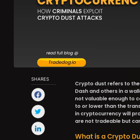
SHARES
Crypto dust refers to th
Dash and others in a walle
not valuable enough to co
to or lower than the tran
in cryptocurrency will pr
are not tradeable but ca
What is a Crypto D