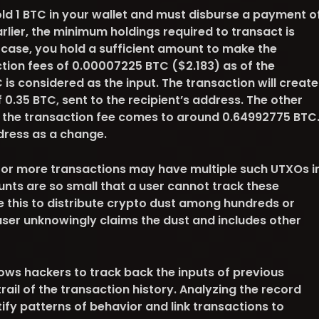
old 1 BTC in your wallet and must disburse a payment o
rlier, the minimum holdings required to transact is
 case, you hold a sufficient amount to make the
ion fees of 0.00007225 BTC ($2.183) as of the
 is considered as the input. The transaction will create
0.35 BTC, sent to the recipient’s address. The other
 the transaction fee comes to around 0.64992775 BTC
ddress as a change.
or more transactions may have multiple such UTXOs i
unts are so small that a user cannot track these
e this to distribute crypto dust among hundreds or
user unknowingly claims the dust and includes other
ows hackers to track back the inputs of previous
rail of the transaction history. Analyzing the record
tify patterns of behavior and link transactions to