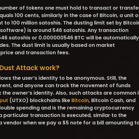
number of tokens one must hold to transact or transfe
equals 100 cents, similarly in the case of Bitcoin, a unit o
t to 100 million satoshis. The dusting limit set by Bitcoi
 software) is around 546 satoshis. Any transaction
 546 satoshis or 0.000000546 BTC will be automatically
des. The dust limit is usually based on market
 price and transaction fees.
Dust Attack work?
ows the user’s identity to be anonymous. Still, the
arent, and anyone can track the movement of funds
the owner’s identity. Also, such attacks are common i
put
(UTXO) blockchains like
Bitcoin
, Bitcoin Cash, and
double spending and is the remaining cryptocurrency
a particular transaction is executed, similar to the
 vendor when we pay a $5 note for a bill amounting t