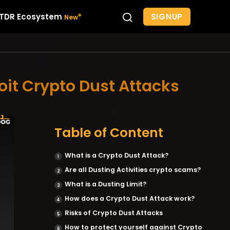
SIGNUP
TDR Ecosystem
oit Crypto Dust Attacks
Table of Content
What is a Crypto Dust Attack?
Are all Dusting Activities crypto scams?
What is a Dusting Limit?
How does a Crypto Dust Attack work?
Risks of Crypto Dust Attacks
How to protect yourself against Crypto