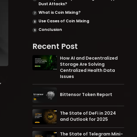
Dust Attacks?
What is Coin Mixing?
Use Cases of Coin Mixing
Conclusion
Recent Post
How AI and Decentralized
Storage Are Solving
Centralized Health Data
Issues
,
Bittensor Token Report
The State of DeFi in 2024
and Outlook for 2025
The State of Telegram Mini-