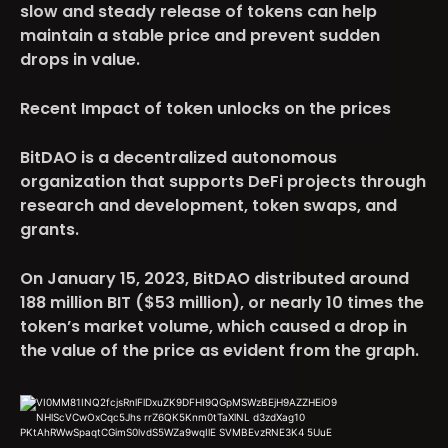
slow and steady release of tokens can help
maintain a stable price and prevent sudden
drops in value.
Recent Impact of token unlocks on the prices
BitDAO
is a decentralized autonomous
organization that supports DeFi projects through
research and development, token swaps, and
grants.
On January 15, 2023, BitDAO distributed around
188 million BIT ($53 million), or nearly 10 times the
token’s market volume, which caused a drop in
the value of the price as evident from the graph.