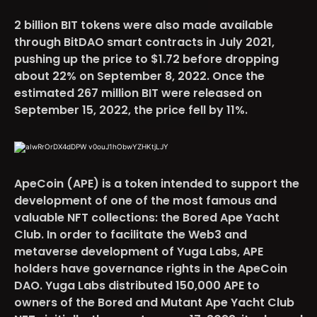
2 billion BIT tokens were also made available
through BitDAO smart contracts in July 2021,
pushing up the price to $1.72 before dropping
about 22% on September 8, 2022. Once the
estimated 267 million BIT were released on
September 15, 2022, the price fell by 11%.
ApeCoin (APE)
is
a token intended to support the
development of
one of the most famous and
valuable NFT collections: the Bored Ape Yacht
Club. In order to facilitate the Web3 and
metaverse development of Yuga Labs, APE
holders have governance rights in the ApeCoin
DAO. Yuga Labs distributed 150,000 APE to
owners of the Bored and Mutant Ape Yacht Club