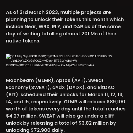
As of 3rd March 2023, multiple projects are
planning to unlock their tokens this month which
include
Near, WRX, RLY, and DAR
as of the same
day of writing totalling almost 201 Mn of their
native tokens.
Moonbeam (GLMR), Aptos (APT), Sweat
Economy(SWEAT), dYdX (DYDX), and BitDAO
(BIT)
scheduled their unlocks for March 11, 12, 13,
14, and 15, respectively. GLMR will release $89,100
worth of tokens every day until the total reaches
$4.27 million. SWEAT will also go under a cliff
unlock by releasing a total of $3.82 million by
unlocking $72,900 daily.