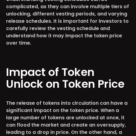
complicated, as they can involve multiple tiers of
unlocking, different vesting periods, and varying
release schedules. It is important for investors to
carefully review the vesting schedule and
understand how it may impact the token price
over time.
Impact of Token
Unlock on Token Price
The release of tokens into circulation can have a
significant impact on the token price. When a
large number of tokens are unlocked at once, it
can flood the market and create an oversupply,
leading to a drop in price. On the other hand, a