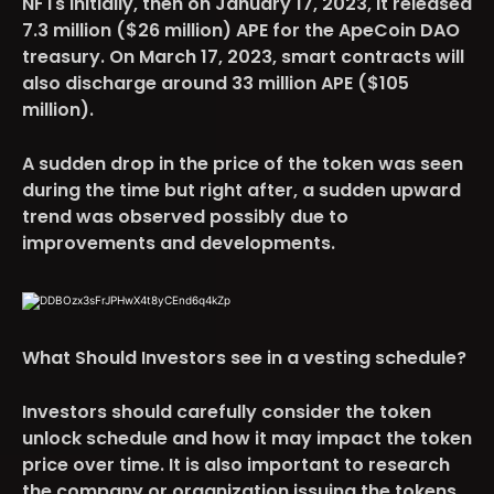
NFTs initially, then on January 17, 2023, it released
7.3 million ($26 million) APE for the ApeCoin DAO
treasury. On March 17, 2023, smart contracts will
also discharge around 33 million APE ($105
million).
A sudden drop in the price of the token was seen
during the time but right after, a sudden upward
trend was observed possibly due to
improvements and developments.
What Should Investors see in a vesting schedule?
Investors
should carefully consider the token
unlock schedule and how it may impact the token
price over time. It is also important to research
the company or organization issuing the tokens