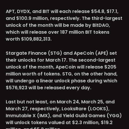
APT, DYDX, and BIT
will each release $54.8, $17.1,
and $100.9 million, respectively. The third-largest
unlock of the month will be made by BitDAO,
which will release over 187 million BIT tokens
worth $109,882,313.
Stargate Finance (STG) and ApeCoin (APE)
set
their unlocks for March 17. The second-largest
unlock of the month, ApeCoin will release $205
million worth of tokens. STG, on the other hand,
will undergo a linear unlock phase during which
$576,923 will be released every day.
Last but not least, on March 24, March 25, and
March 27, respectively,
LooksRare (LOOKS),
Immutable X (IMX), and Yield Guild Games (YGG)
will unlock tokens valued at $2.3 million, $19.2