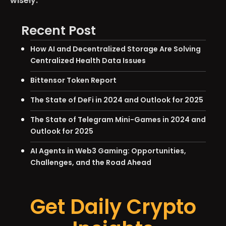
wisely.
Recent Post
How AI and Decentralized Storage Are Solving
Centralized Health Data Issues
Bittensor Token Report
The State of DeFi in 2024 and Outlook for 2025
The State of Telegram Mini-Games in 2024 and
Outlook for 2025
AI Agents in Web3 Gaming: Opportunities,
Challenges, and the Road Ahead
Get Daily Crypto