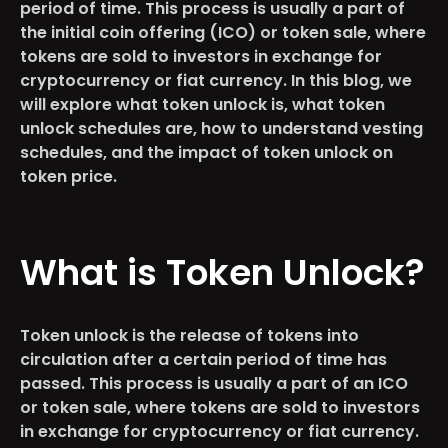
period of time. This process is usually a part of
the initial coin offering (ICO) or token sale, where
tokens are sold to investors in exchange for
cryptocurrency or fiat currency. In this blog, we
will explore what token unlock is, what token
unlock schedules are, how to understand vesting
schedules, and the impact of token unlock on
token price.
What is Token Unlock?
Token unlock is the release of tokens into
circulation after a certain period of time has
passed. This process is usually a part of an ICO
or token sale, where tokens are sold to investors
in exchange for cryptocurrency or fiat currency.