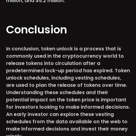
million, and $5.2 million.
Conclusion
In conclusion, token unlock is a process that is
commonly used in the cryptocurrency world to
release tokens into circulation after a
predetermined lock-up period has expired. Token
unlock schedules, including vesting schedules,
are used to plan the release of tokens over time.
Understanding these schedules and their
potential impact on the token price is important
for investors looking to make informed decisions.
An early investor can explore these vesting
schedules from the data available on the web to
make informed decisions and invest their money