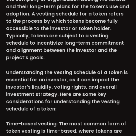
and their long-term plans for the token’s use and
adoption. A vesting schedule for a token refers
to the process by which tokens become fully
accessible to the investor or token holder.
Typically, tokens are subject to a vesting
schedule to incentivize long-term commitment
and alignment between the investor and the
project’s goals.
Understanding the vesting schedule of a token is
essential for an investor, as it can impact the
investor’s liquidity, voting rights, and overall
investment strategy. Here are some key
considerations for understanding the vesting
schedule of a token:
Time-based vesting
: The most common form of
token vesting is time-based, where tokens are