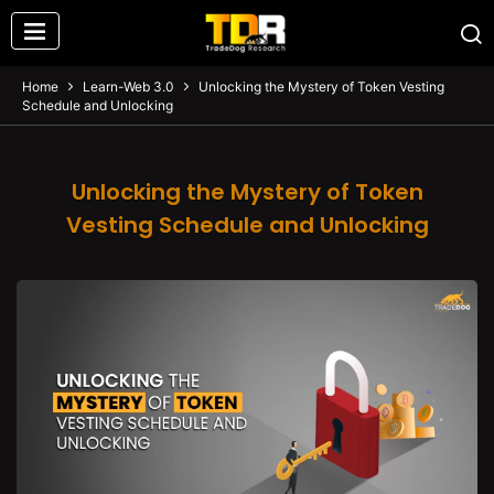
Home
Learn-Web 3.0
Unlocking the Mystery of Token Vesting
Schedule and Unlocking
Unlocking the Mystery of Token
Vesting Schedule and Unlocking