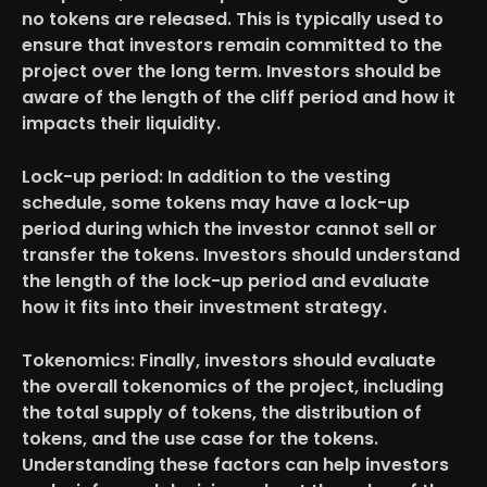
no tokens are released. This is typically used to
ensure that investors remain committed to the
project over the long term. Investors should be
aware of the length of the cliff period and how it
impacts their liquidity.
Lock-up period
: In addition to the vesting
schedule, some tokens may have a lock-up
period during which the investor cannot sell or
transfer the tokens. Investors should understand
the length of the lock-up period and evaluate
how it fits into their investment strategy.
Tokenomics
: Finally, investors should evaluate
the overall tokenomics of the project, including
the total supply of tokens, the distribution of
tokens, and the use case for the tokens.
Understanding these factors can help investors