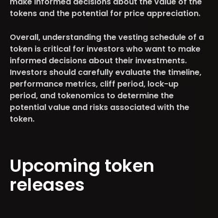
make informed decisions about the value of the
tokens and the potential for price appreciation.
Overall, understanding the vesting schedule of a
token is critical for investors who want to make
informed decisions about their investments.
Investors should carefully evaluate the timeline,
performance metrics, cliff period, lock-up
period, and tokenomics to determine the
potential value and risks associated with the
token.
Upcoming token
releases