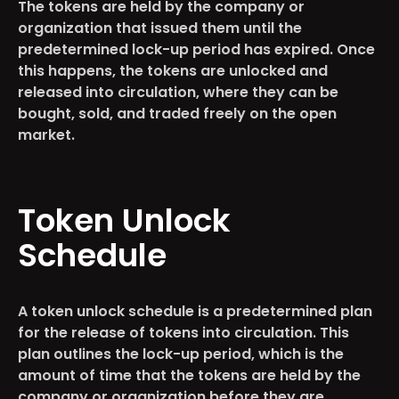
The tokens are held by the company or
organization that issued them until the
predetermined lock-up period has expired. Once
this happens, the tokens are unlocked and
released into circulation, where they can be
bought, sold, and traded freely on the open
market.
Token Unlock
Schedule
A token unlock schedule is a predetermined plan
for the release of tokens into circulation. This
plan outlines the lock-up period, which is the
amount of time that the tokens are held by the
company or organization before they are