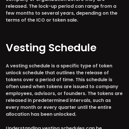
released. The lock-up period can range from a
few months to several years, depending on the
terms of the ICO or token sale.
Vesting Schedule
A vesting schedule is a specific type of token
unlock schedule that outlines the release of
tokens over a period of time. This schedule is
often used when tokens are issued to company
employees, advisors, or founders. The tokens are
released in predetermined intervals, such as
every month or every quarter until the entire
allocation has been unlocked.
Understanding vesting schedules can be