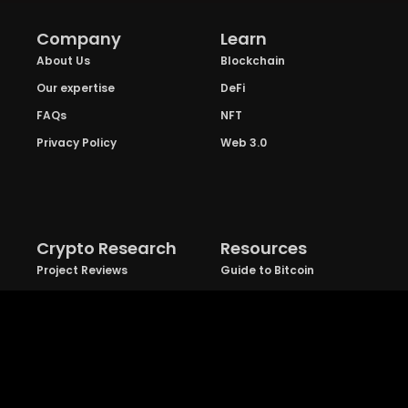
Company
Learn
About Us
Blockchain
Our expertise
DeFi
FAQs
NFT
Privacy Policy
Web 3.0
Crypto Research
Resources
Project Reviews
Guide to Bitcoin
Industry watch
Guide to Decentraization
IEO Reviews
Guide to Daaps
IDO Reviews
Guide to Metaverse
Price Analysis
Guide to Blockchain
Gaming