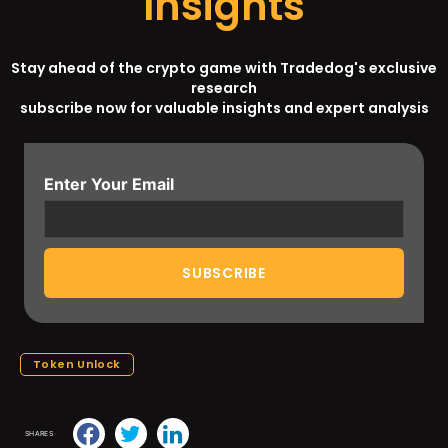
Insights
Stay ahead of the crypto game with Tradedog's exclusive
research
subscribe now for valuable insights and expert analysis
Enter Your Email
Token Unlock
SHARES