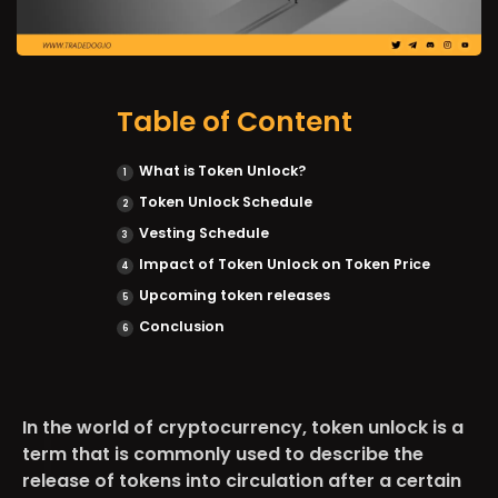
Table of Content
What is Token Unlock?
Token Unlock Schedule
Vesting Schedule
Impact of Token Unlock on Token Price
Upcoming token releases
Conclusion
In the world of cryptocurrency, token unlock is a
term that is commonly used to describe the
release of tokens into circulation after a certain