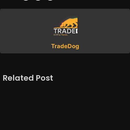
TradeDog
Related Post