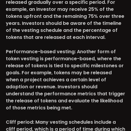
released gradually over a specific period. For
example, an investor may receive 25% of the
tokens upfront and the remaining 75% over three
years. Investors should be aware of the timeline
of the vesting schedule and the percentage of
tokens that are released at each interval.
Performance-based vesting
: Another form of
token vesting is performance-based, where the
release of tokens is tied to specific milestones or
goals. For example, tokens may be released
when a project achieves a certain level of
adoption or revenue. Investors should
understand the performance metrics that trigger
the release of tokens and evaluate the likelihood
of those metrics being met.
Cliff period
: Many vesting schedules include a
cliff period, which is a period of time during which