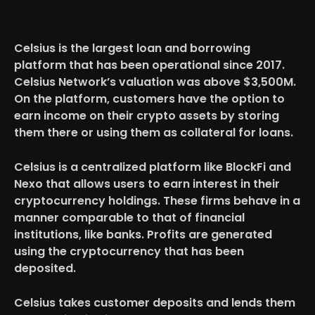
Celsius is the largest loan and borrowing
platform that has been operational since 2017.
Celsius Network’s valuation was above
$3,500M
.
On the platform, customers have the option to
earn income on their crypto assets by storing
them there or using them as collateral for loans.
Celsius is a centralized platform like BlockFi and
Nexo that allows users to earn interest in their
cryptocurrency holdings. These firms behave in a
manner comparable to that of financial
institutions, like banks. Profits are generated
using the cryptocurrency that has been
deposited.
Celsius takes customer deposits and lends them