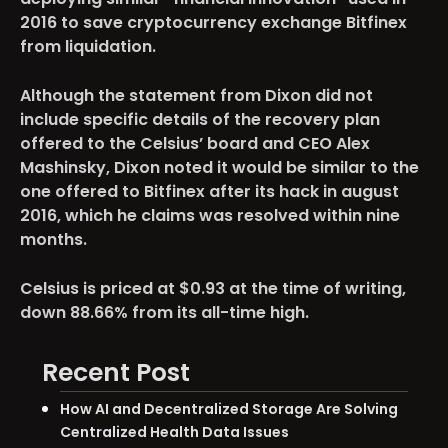
2016 to save cryptocurrency exchange Bitfinex
from liquidation.
Although the statement from Dixon did not
include specific details of the recovery plan
offered to the Celsius’ board and CEO Alex
Mashinsky, Dixon noted it would be similar to the
one offered to Bitfinex after its hack in august
2016, which he claims was resolved within nine
months.
Celsius is priced at $0.93 at the time of writing,
down 88.66% from its all-time high.
Recent Post
How AI and Decentralized Storage Are Solving
Centralized Health Data Issues