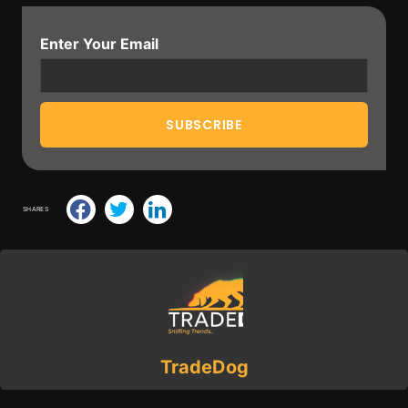
Enter Your Email
SHARES
TradeDog