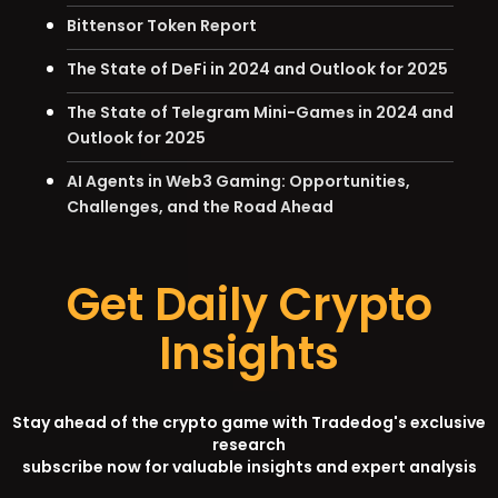
Bittensor Token Report
The State of DeFi in 2024 and Outlook for 2025
The State of Telegram Mini-Games in 2024 and
Outlook for 2025
AI Agents in Web3 Gaming: Opportunities,
Challenges, and the Road Ahead
Get Daily Crypto
Insights
Stay ahead of the crypto game with Tradedog's exclusive
research
subscribe now for valuable insights and expert analysis