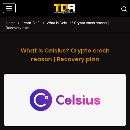
Home
Learn-DeFi
What is Celsius? Crypto crash reason |
Recovery plan
What is Celsius? Crypto crash
reason | Recovery plan