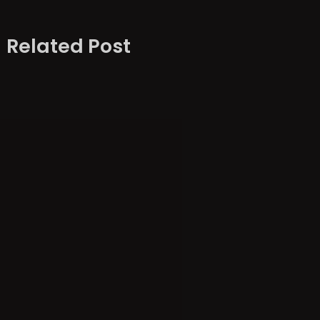
Related Post