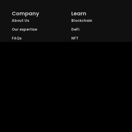
Company
Learn
About Us
Blockchain
Our expertise
DeFi
FAQs
NFT
Privacy Policy
Web 3.0
Crypto Research
Resources
Project Reviews
Guide to Bitcoin
Industry watch
Guide to Decentraization
IEO Reviews
Guide to Daaps
IDO Reviews
Guide to Metaverse
Price Analysis
Guide to Blockchain