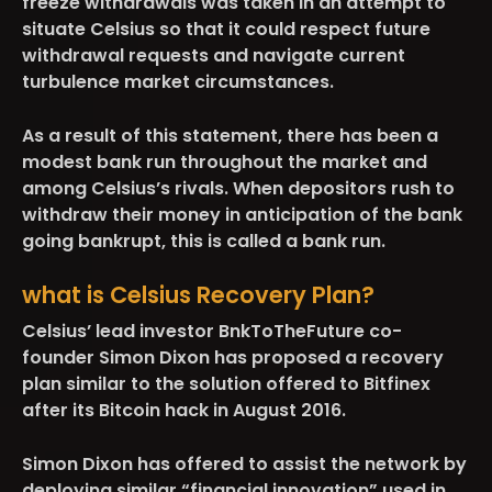
freeze withdrawals was taken in an attempt to
situate Celsius so that it could respect future
withdrawal requests and navigate current
turbulence market circumstances.
As a result of this statement, there has been a
modest bank run throughout the market and
among Celsius’s rivals. When depositors rush to
withdraw their money in anticipation of the bank
going bankrupt, this is called a bank run.
what is Celsius Recovery Plan?
Celsius’ lead investor BnkToTheFuture co-
founder Simon Dixon has proposed a recovery
plan similar to the solution offered to Bitfinex
after its Bitcoin hack in August 2016.
Simon Dixon has offered to assist the network by
deploying similar “financial innovation” used in