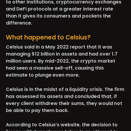
to other institutions, cryptocurrency exchanges
and DeFi protocols at a greater interest rate
than it gives its consumers and pockets the
difference.
What happened to Celsius?
Celsius said in a May 2022 report that it was
managing $12 billion in assets and had over 1.7
million users. By mid-2022, the crypto market
had seen a massive sell-off, causing this
estimate to plunge even more.
Celsius is in the midst of a liquidity crisis. The firm
has assessed its assets and concluded that, if
every client withdrew their sums, they would not
be able to pay them back.
According to Celsius’s website, the decision to