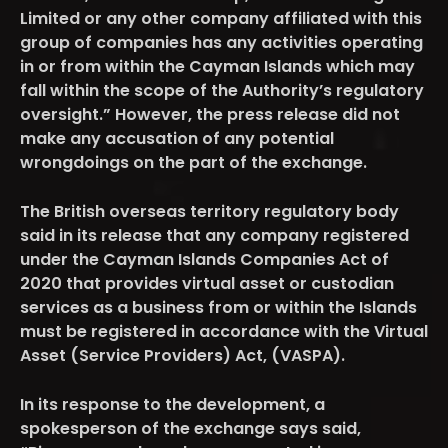
Limited or any other company affiliated with this
group of companies has any activities operating
in or from within the Cayman Islands which may
fall within the scope of the Authority’s regulatory
oversight.” However, the press release did not
make any accusation of any potential
wrongdoings on the part of the exchange.
The British overseas territory regulatory body
said in its release that any company registered
under the Cayman Islands Companies Act of
2020 that provides virtual asset or custodian
services as a business from or within the Islands
must be registered in accordance with the Virtual
Asset (Service Providers) Act, (VASPA).
In its response to the development, a
spokesperson of the exchange says said,