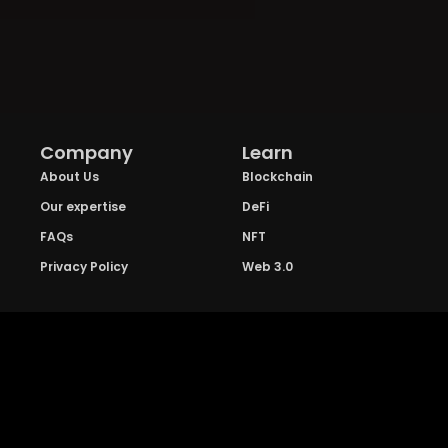
Company
Learn
About Us
Blockchain
Our expertise
DeFi
FAQs
NFT
Privacy Policy
Web 3.0
Crypto Research
Resources
Project Reviews
Guide to Bitcoin
Industry watch
Guide to Decentraization