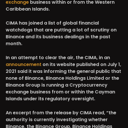
exchange
business within or from the Western
Caribbean Islands.
CIMA has joined a list of global financial
watchdogs that are putting a lot of scrutiny on
Binance and its business dealings in the past
month.
In an attempt to clear the air, the CIMA, in an
announcement
on its website published on July 1,
2021 said it was informing the general public that
none of Binance, Binance Holdings Limited or the
Binance Group is running a Cryptocurrency
exchange business from or within the Cayman
Islands under its regulatory oversight.
An excerpt from the release by CIMA read, “the
authority is currently investigating whether
Binance, the Binance Group, Binance Holdings