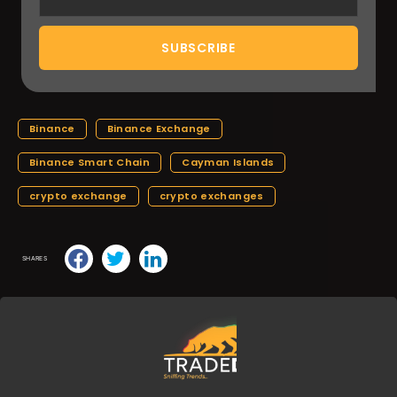
Binance
Binance Exchange
Binance Smart Chain
Cayman Islands
crypto exchange
crypto exchanges
SHARES