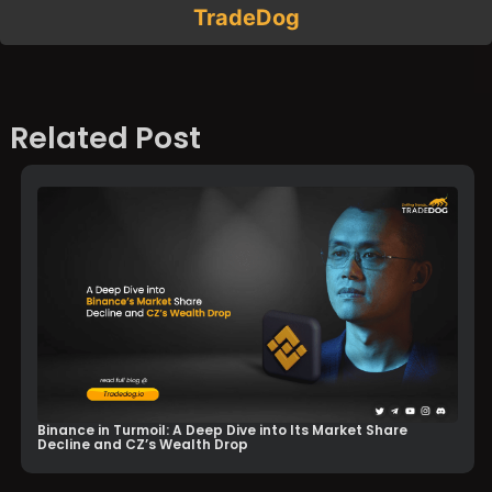
TradeDog
Related Post
Binance in Turmoil: A Deep Dive into Its Market Share
Decline and CZ’s Wealth Drop