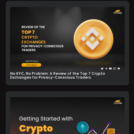
No KYC, No Problem: A Review of the Top 7 Crypto
Exchanges for Privacy-Conscious Traders