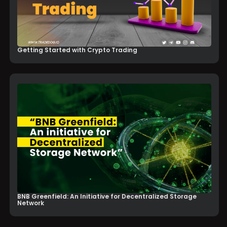
Getting Started with Crypto Trading
BNB Greenfield: An Initiative for Decentralized Storage
Network