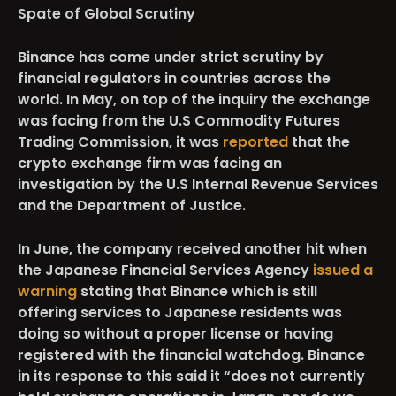
Spate of Global Scrutiny
Binance has come under strict scrutiny by
financial regulators in countries across the
world. In May, on top of the inquiry the exchange
was facing from the U.S Commodity Futures
Trading Commission, it was
reported
that the
crypto exchange firm was facing an
investigation by the U.S Internal Revenue Services
and the Department of Justice.
In June, the company received another hit when
the Japanese Financial Services Agency
issued a
warning
stating that Binance which is still
offering services to Japanese residents was
doing so without a proper license or having
registered with the financial watchdog. Binance
in its response to this said it “does not currently