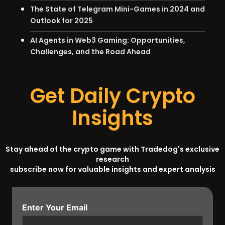
The State of Telegram Mini-Games in 2024 and
Outlook for 2025
AI Agents in Web3 Gaming: Opportunities,
Challenges, and the Road Ahead
Get Daily Crypto
Insights
Stay ahead of the crypto game with Tradedog's exclusive
research
subscribe now for valuable insights and expert analysis
Enter Your Email