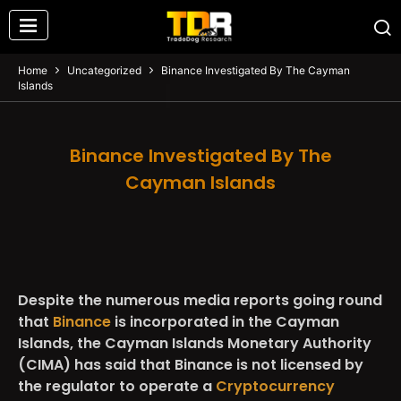
Home
Uncategorized
Binance Investigated By The Cayman
Islands
Binance Investigated By The
Cayman Islands
Despite the numerous media reports going round
that
Binance
is incorporated in the Cayman
Islands, the Cayman Islands Monetary Authority
(CIMA) has said that Binance is not licensed by
the regulator to operate a
Cryptocurrency