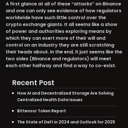
A first glance at all of these “attacks” on Binance
and one can only see evidence of how regulators
worldwide have such little control over the
crypto exchange giants. It all seems like a show
of power and authorities exploring means by
which they can exert more of their will and
control on an industry they are still scratching
their heads about. In the end, it just seems like the
two sides (Binance and regulators) will meet
each other halfway and find a way to co-exist.
Recent Post
How AI and Decentralized Storage Are Solving
Centralized Health Data Issues
Bittensor Token Report
The State of DeFi in 2024 and Outlook for 2025