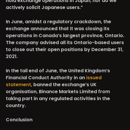
hold exchange operations in Japan, nor do we
actively solicit Japanese users.”
In June, amidst a regulatory crackdown, the
exchange announced that it was closing its
operations in Canada’s largest province, Ontario.
The company advised all its Ontario-based users
to close out their open positions by December 31,
2021.
In the tail end of June, the United Kingdom’s
Financial Conduct Authority in an
issued
statement
, banned the exchange’s UK
organisation, Binance Markets Limited from
taking part in any regulated activities in the
country.
Conclusion