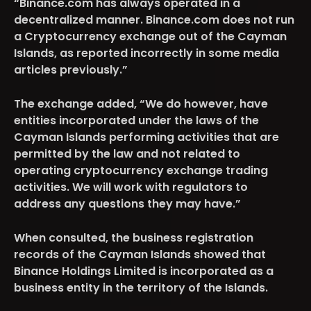
“Binance.com has always operated in a
decentralized manner. Binance.com does not run
a Cryptocurrency exchange out of the Cayman
Islands, as reported incorrectly in some media
articles previously.”
The exchange added, “We do however, have
entities incorporated under the laws of the
Cayman Islands performing activities that are
permitted by the law and not related to
operating cryptocurrency exchange trading
activities. We will work with regulators to
address any questions they may have.”
When consulted, the business registration
records of the Cayman Islands showed that
Binance Holdings Limited is incorporated as a
business entity in the territory of the Islands.