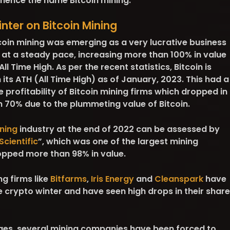
, hence the name Bitcoin mining.
nter on Bitcoin Mining
itcoin mining was emerging as a very lucrative business
 at a steady pace, increasing more than 100% in value
ll Time High. As per the recent statistics, Bitcoin is
ts ATH (All Time High) as of January, 2023. This had a
e profitability of Bitcoin mining firms which dropped in
n 70% due to the plummeting value of Bitcoin.
ning
industry at the end of 2022 can be assessed by
Scientific
”, which was one of the largest mining
opped more than 98% in value.
ng firms like
Bitfarms
,
Iris Energy
and
Cleanspark
have
 crypto winter and have seen high drops in their share
ges, several mining companies have been forced to