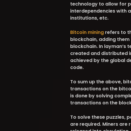
technology to allow for 
interdependencies with a
institutions, etc.
Bitcoin mining
refers to t
blockchain, adding them 
blockchain. In layman’s t
created and distributed i
achieved by the global d
code.
To sum up the above, bitc
transactions on the bitco
is done by solving compl
transactions on the bloc
To solve these puzzles,
are required. Miners are 