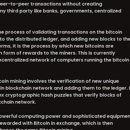
peer-to-peer transactions without creating
ny third party like banks, governments, centralized
he process of validating transactions on the bitcoin
to the distributed ledger, and adding new blocks to th
erms, it is the process by which new bitcoins are
n form of rewards to the miners. This is currently
ecentralized network of computers running the bitcoin
oin mining involves the verification of new unique
in blockchain network and adding them to the ledger. I
ex cryptographic hash puzzles that verify blocks of
kchain network.
 powerful computing power and sophisticated equipmen
rewarded with Bitcoin in exchange, which is then