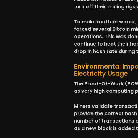
turn off their mining rig
To make matters worse,
forced several Bitcoin mi
operations. This was done
continue to heat their ho
drop in hash rate during
Environmental Impac
Electricity Usage
The Proof-Of-Work (POW)
as very high computing p
Miners validate transacti
provide the correct hash f
number of transactions an
as a new block is added t