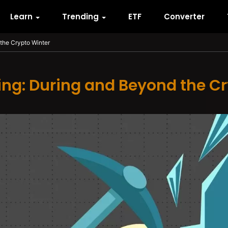
Learn
Trending
ETF
Converter
the Crypto Winter
ing: During and Beyond the C