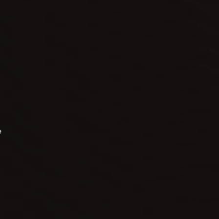
o
t
e