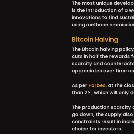
The most unique develop
is the introduction of a 
innovations to find sust
using methane emmissions 
Bitcoin Halving
The Bitcoin halving policy
cuts in half the rewards f
scarcity and counteracts 
appreciates over time as
As per
Forbes
, at the clo
than 2%, which will only 
The production scarcity of
go down, the supply also
constraints result in inc
choice for investors.