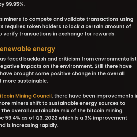
by 99.95%.
es miners to compete and validate transactions using
 requires token holders to lock a certain amount of
 to verify transactions in exchange for rewards.
 renewable energy
has faced backlash and criticism from envronmentalist
negative impacts on the environment. Still there have
ave brought some positive change in the overall
t more sustainable.
itcoin Mining Council
, there have been improvements i
ore miners shift to sustainable energy sources to
 The overall sustainable mix of the bitcoin mining
 be 59.4% as of Q3, 2022 which is a 3% improvement
d is increasing rapidly.