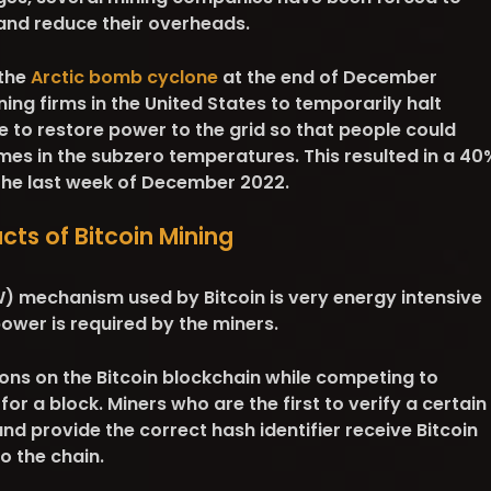
s and reduce their overheads.
 the
Arctic bomb cyclone
at the end of December
ning firms in the United States to temporarily halt
 to restore power to the grid so that people could
mes in the subzero temperatures. This resulted in a 40
 the last week of December 2022.
ts of Bitcoin Mining
 mechanism used by Bitcoin is very energy intensive
ower is required by the miners.
ons on the Bitcoin blockchain while competing to
or a block. Miners who are the first to verify a certain
d provide the correct hash identifier receive Bitcoin
o the chain.