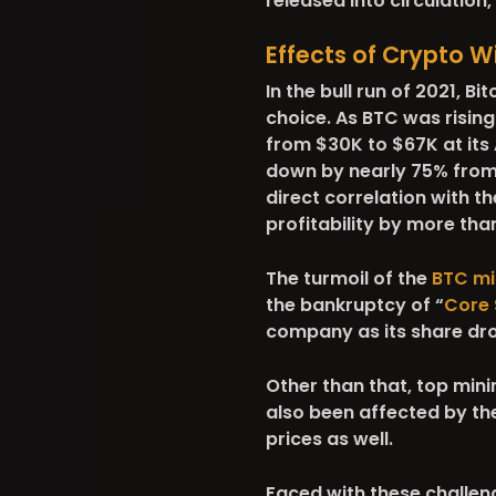
released into circulation
Effects of Crypto Wi
In the bull run of 2021, B
choice. As BTC was rising
from $30K to $67K at its A
down by nearly 75% from i
direct correlation with th
profitability by more tha
The turmoil of the
BTC mi
the bankruptcy of “
Core 
company as its share dr
Other than that, top mini
also been affected by the
prices as well.
Faced with these challen