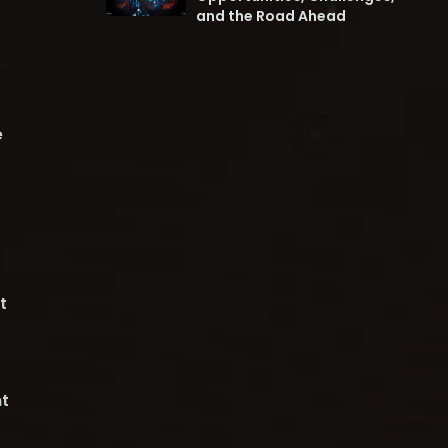
and the Road Ahead
e
t
t