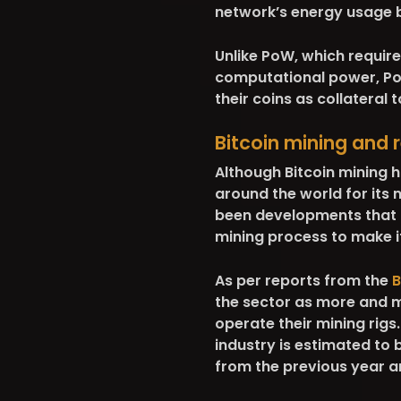
network’s energy usage 
Unlike PoW, which requir
computational power, PoS
their coins as collateral
Bitcoin mining and
Although Bitcoin mining 
around the world for its 
been developments that h
mining process to make i
As per reports from the
B
the sector as more and m
operate their mining rigs.
industry is estimated to
from the previous year an