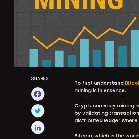
SHARES
To first understand
Bitco
mining is in essence.
Cryptocurrency mining ref
by validating transactio
distributed ledger where
Bitcoin, which is the wor