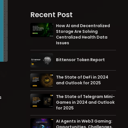
Recent Post
How AI and Decentralized
Storage Are Solving
Centralized Health Data
Issues
Bittensor Token Report
The State of DeFi in 2024
and Outlook for 2025
The State of Telegram Mini-
s
Games in 2024 and Outlook
for 2025
AI Agents in Web3 Gaming:
Opportunities, Challenges,