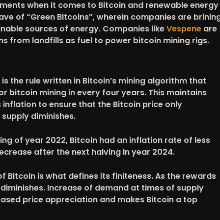
ments when it comes to Bitcoin and renewable energy
wave of “Green Bitcoins”, wherein companies are brinin
ainable sources of energy. Companies like
Vespene
are
from landfills as fuel to power bitcoin mining rigs.
 is the rule written in Bitcoin’s mining algorithm that
or bitcoin mining in every four years. This maintains
inflation to ensure that the Bitcoin price only
 supply diminishes.
sing of year 2022, Bitcoin had an inflation rate of less
decrease after the next halving in year 2024.
 Bitcoin is what defines its finiteness. As the rewards
 diminishes. Increase of demand at times of supply
reased price appreciation and makes Bitcoin a top