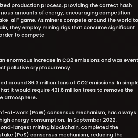
ized production process, providing the correct hash
rmous amounts of energy, encouraging competition
ake-all” game. As miners compete around the world t
ain, they employ mining rigs that consume significant
 order to compete.
 an enormous increase in CO2 emissions and was even
st pollutive cryptocurrency.
ed around 86.3 million tons of CO2 emissions. In simpl
 that it would require 431.6 million trees to remove the
he atmosphere.
oof-of-work (PoW) consensus mechanism, has always
ts high energy consumption. In September 2022,
econd-largest mining blockchain, completed the
-stake (PoS) consensus mechanism, reducing the