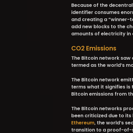
Because of the decentral
identifier consumes eno
and creating a “winner-t
add new blocks to the ch
amounts of electricity in
CO2 Emissions
The Bitcoin network saw
termed as the world’s mo
The Bitcoin network emitt
terms what it signifies is
Bitcoin emissions from t
The Bitcoin networks pr
been criticized due to i
Ethereum
, the world’s s
transition to a proof-of