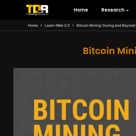
Home
Research
Home
Learn-Web 3.0
Bitcoin Mining: During and Beyond 
Bitcoin Min