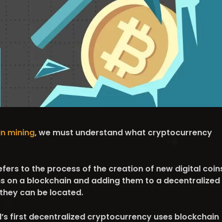
in mining
, we must understand what cryptocurrency
ers to the process of the creation of new digital coin
ns on a blockchain and adding them to a decentralized
 they can be located.
ld’s first decentralized cryptocurrency uses blockchain