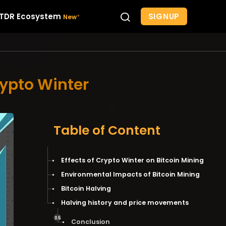
SIGNUP
TDR Ecosystem
rypto Winter
Table of Content
Effects of Crypto Winter on Bitcoin Mining
Environmental Impacts of Bitcoin Mining
Bitcoin Halving
Halving history and price movements
Conclusion