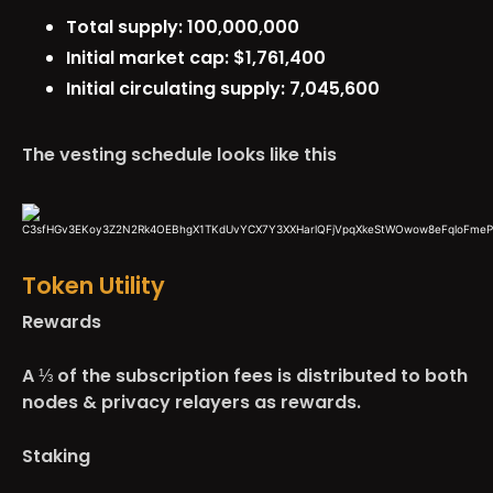
Total supply: 100,000,000
Initial market cap: $1,761,400
Initial circulating supply: 7,045,600
The vesting schedule looks like this
Token Utility
Rewards
A ⅓ of the subscription fees is distributed to both
nodes & privacy relayers as rewards.
Staking