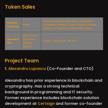
Token Sales
Investors included DAO Maker, LD Capital,
Previous
$3Mn
Evanghelion, ReBlock, Raptor Capital, Halvings
Fundraise
Capital, LVT Capital, and New Tribe Capital.
March’23 on
Upcoming
Dao Maker
Tokens – 800KPrice – $0.250
IDO
(Raising
$200K)
Project Team
1.
Alexandru Lupascu
(Co-Founder and CTO)
Alexandru has prior experience in blockchain and
cryptography. Has a strong technical
background in programming and IT security.
Former experience includes blockchain solution
development at
Certsign
and former co-founder