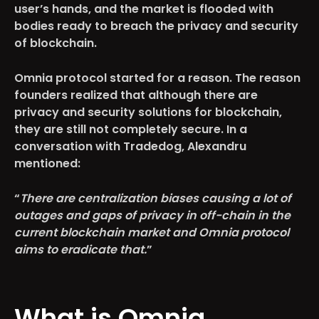
user’s hands, and the market is flooded with
bodies ready to breach the privacy and security
of blockchain.
Omnia protocol started for a reason. The reason
founders realized that although there are
privacy and security solutions for blockchain,
they are still not completely secure. In a
conversation with Tradedog, Alexandru
mentioned:
“
There are centralization biases causing a lot of
outages and gaps of privacy in off-chain in the
current blockchain market and Omnia protocol
aims to eradicate that.
”
What is Omnia