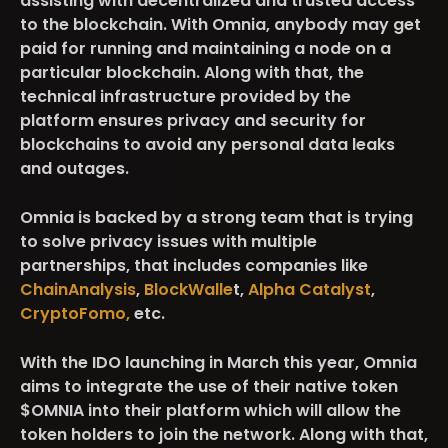
assisting with decentralized and trusted access
to the blockchain. With Omnia, anybody may get
paid for running and maintaining a node on a
particular blockchain. Along with that, the‌
technical infrastructure provided by the
platform ensures privacy and security for
blockchains to avoid any personal data leaks
and outages.
Omnia is backed by a strong team that is trying
to solve privacy issues with multiple
partnerships, that includes companies like
ChainAnalysis
,
BlockWalle
t,
Alpha Catalyst
,
CryptoFomo,
etc.
With the IDO launching in March this year, Omnia
aims to integrate the use of their native token
$OMNIA
into their platform which will allow the
token holders to join the network. Along with that,