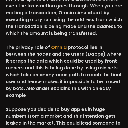
even the transaction goes through. When you are
making a transaction, Omnia simulates it by
executing a dry run using the address from which
the transaction is being made and the address to
which the amount is being transferred.
The privacy role of
Omnia
protocol lies in
between the nodes and the users (Dapps) where
it scraps the data which could be used by front
runners and this is being done by using mix nets
which take an anonymous path to reach the final
user and hence makes it impossible to be traced
by bots. Alexander explains this with an easy
example
–
Suppose you decide to buy apples in huge
numbers from a market and this intention gets
leaked in the market. This could lead someone to