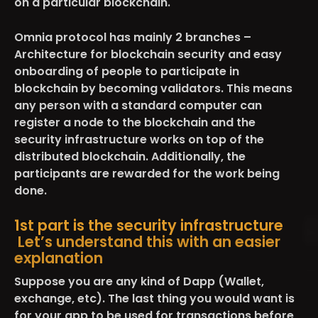
on a particular blockchain.
Omnia protocol has mainly 2 branches –
Architecture for blockchain security and easy
onboarding of people to participate in
blockchain by becoming validators. This means
any person with a standard computer can
register a node to the blockchain and the
security infrastructure works on top of the
distributed blockchain. Additionally, the
participants are rewarded for the work being
done.
1st part is the security infrastructure
Let’s understand this with an easier
explanation
Suppose you are any kind of Dapp (Wallet,
exchange, etc). The last thing you would want is
for your app to be used for transactions before