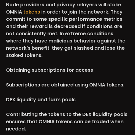
Node providers and privacy relayers will stake
OMNIA
tokens
in order to join the network. They
commit to some specific performance metrics
and their reward is decreased if conditions are
not consistently met. In extreme conditions
where they have malicious behavior against the
network’s benefit, they get slashed and lose the
staked tokens.
Obtaining subscriptions for access
Subscriptions are obtained using OMNIA tokens.
DEX liquidity and farm pools
Contributing the tokens to the DEX liquidity pools
ensures that OMNIA tokens can be traded when
needed.