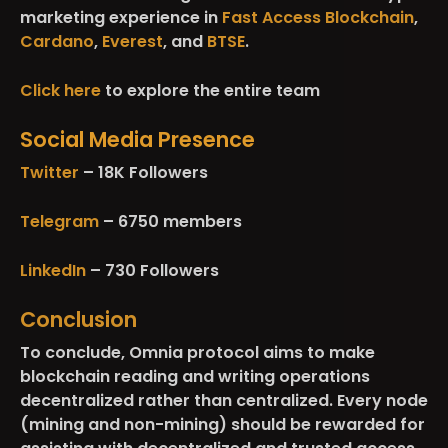
marketing experience in
Fast Access Blockchain
,
Cardano
,
Everest
, and
BTSE
.
Click here
to explore the entire team
Social Media Presence
Twitter
– 18K Followers
Telegram
– 6750 members
LinkedIn
– 730 Followers
Conclusion
To conclude, Omnia protocol aims to make
blockchain reading and writing operations
decentralized rather than centralized. Every node
(mining and non-mining) should be rewarded for