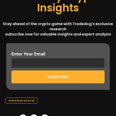
Insights
Stay ahead of the crypto game with Tradedog's exclusive
research
subscribe now for valuable insights and expert analysis
Enter Your Email
omnia protocol