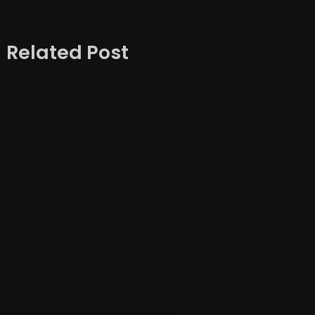
Related Post