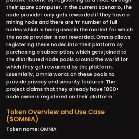
their spare computer. In the current scenario, the
node provider only gets rewarded if they have a
mining node and there are ‘n’ number of full
nodes which is being used in the market for which
the node provider is not rewarded. Omnia allows
registering these nodes into their platform by
purchasing a subscription, which gets joined to
the distributed node pools around the world for
which they get rewarded by the platform.
Essentially, Omnia works on these pools to
provide privacy and security features. The
project claims that they already have
1000+
node owners
registered on their platform.
Token Overview and Use Case
($OMNIA)
Token name: OMNIA