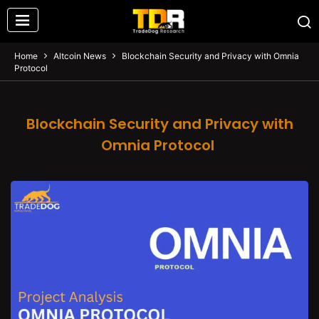
Home
Altcoin News
Blockchain Security and Privacy with Omnia
Protocol
Blockchain Security and Privacy with
Omnia Protocol