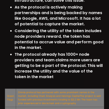
infrastructure, can solve this issue.
As the protocol is actively making
partnerships and is being backed by names
like Google, AWS, and Microsoft. It has a lot
of potential to capture the market.
Considering the utility of the token includes
node providers reward, the token has
potential to accrue value and perform good
in the market.
The protocol already has 1000+ node
providers and team claims more users are
getting to be a part of the protocol. This will
increase the utility and the value of the
token in the market
Omnia protocol has partnered with some prominent names in the
Green
market, including Chain Analysis and Halvings CapitalThe project is well
Flags
funded with previous investments totaling to $3.2 Mn The team has
prior experienced in blockchain and cryptography