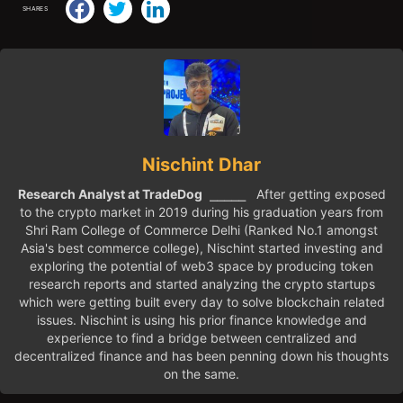
SHARES
Nischint Dhar
Research Analyst at TradeDog
⎯⎯⎯⎯⎯ After getting exposed
to the crypto market in 2019 during his graduation years from
Shri Ram College of Commerce Delhi (Ranked No.1 amongst
Asia's best commerce college), Nischint started investing and
exploring the potential of web3 space by producing token
research reports and started analyzing the crypto startups
which were getting built every day to solve blockchain related
issues. Nischint is using his prior finance knowledge and
experience to find a bridge between centralized and
decentralized finance and has been penning down his thoughts
on the same.