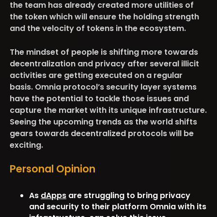
the team has already created more utilities of
the token which will ensure the holding strength
and the velocity of tokens in the ecosystem.
The mindset of people is shifting more towards
decentralization and privacy after several illicit
activities are getting executed on a regular
basis. Omnia protocol’s security layer systems
have the potential to tackle those issues and
capture the market with its unique infrastructure.
Seeing the upcoming trends as the world shifts
gears towards decentralized protocols will be
exciting.
Personal Opinion
As
dApps
are struggling to bring privacy
and security to their platform Omnia with its