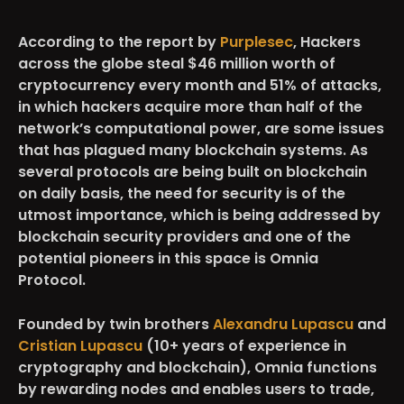
According to the report by
Purplesec
, Hackers
across the globe steal
$46 million
worth of
cryptocurrency every month and
51% of attacks
,
in which hackers acquire more than half of the
network’s computational power, are some issues
that has plagued many blockchain systems. As
several protocols are being built on blockchain
on daily basis, the need for security is of the
utmost importance, which is being addressed by
blockchain security providers and one of the
potential pioneers in this space is
Omnia
Protocol.
Founded by
twin brothers
Alexandru Lupascu
and
Cristian Lupascu
(10+ years of experience in
cryptography and blockchain), Omnia functions
by rewarding nodes and enables users to trade,