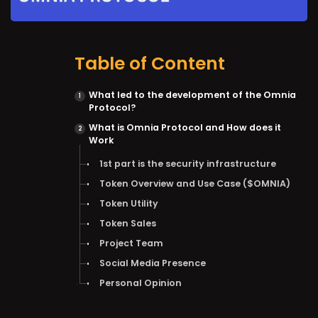
Table of Content
What led to the development of the Omnia
Protocol?
What is Omnia Protocol and How does it
Work
1st part is the security infrastructure
Token Overview and Use Case ($OMNIA)
Token Utility
Token Sales
Project Team
Social Media Presence
Personal Opinion