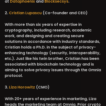
at
Dataphoenix
and
Blocksecsys
.
2.
Cristian Lupascu
(Co-founder and CEO)
With more than six years of expertise in
cryptography, including research, academic
work, and designing and creating secure
solutions in accordance with industry standards,
Cristian holds a Ph.D. in the subject of privacy-
enhancing technology (security, interoperability,
etc.). Just like his twin brother, Cristian has been
associated with blockchain technology and is
aiming to solve privacy issues through the Omnia
protocol.
3.
Liza Horowitz
(CMO)
With 20+ years of experience in marketing, Liza
heads the marketing team at Omnia. Prior crypto