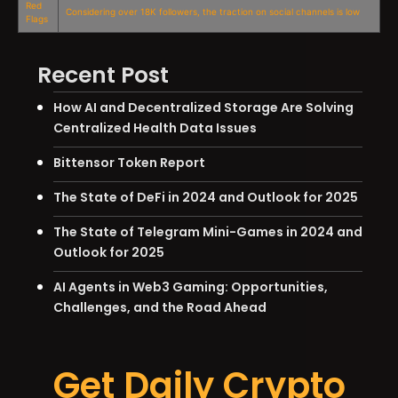
Red
Considering over 18K followers, the traction on social channels is low
Flags
Recent Post
How AI and Decentralized Storage Are Solving
Centralized Health Data Issues
Bittensor Token Report
The State of DeFi in 2024 and Outlook for 2025
The State of Telegram Mini-Games in 2024 and
Outlook for 2025
AI Agents in Web3 Gaming: Opportunities,
Challenges, and the Road Ahead
Get Daily Crypto