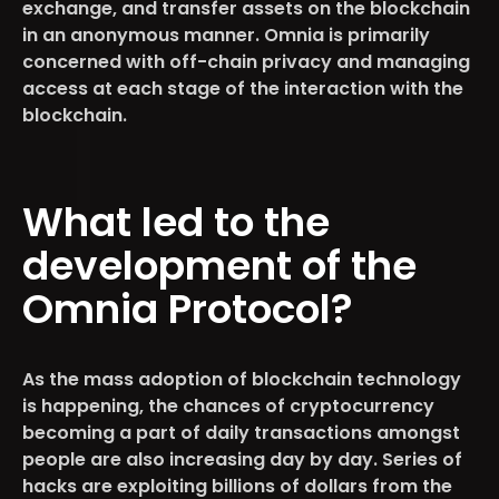
exchange, and transfer assets on the blockchain
in an anonymous manner. Omnia is primarily
concerned with off-chain privacy and managing
access at each stage of the interaction with the
blockchain.
What led to the
development of the
Omnia Protocol?
As the mass adoption of blockchain technology
is happening, the chances of cryptocurrency
becoming a part of daily transactions amongst
people are also increasing day by day. Series of
hacks are exploiting billions of dollars from the