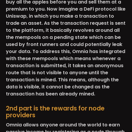
buy all the apples before you and sell them at a
premium to you. Now imagine a DeFi protocol like
Uniswap, in which you make a transaction to
trade an asset. As the transaction request is sent
to the platform, it basically revolves around all
the mempools on a pending state which can be
used by front runners and could potentially leak
your data. To address this, Omnia has integrated
with these mempools which means whenever a
transaction is submitted, it takes an anonymous
route that is not visible to anyone until the
transaction is mined. This means, although the
data is visible, it cannot be changed as the
transaction has been already mined.
2nd part is the rewards for node
providers
Omnia allows anyone around the world to earn
passive income by registering as a node through