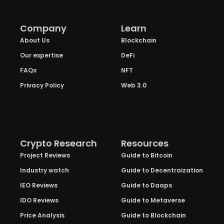
Company
Learn
About Us
Blockchain
Our expertise
DeFi
FAQs
NFT
Privacy Policy
Web 3.0
Crypto Research
Resources
Project Reviews
Guide to Bitcoin
Industry watch
Guide to Decentraization
IEO Reviews
Guide to Daaps
IDO Reviews
Guide to Metaverse
Price Analysis
Guide to Blockchain