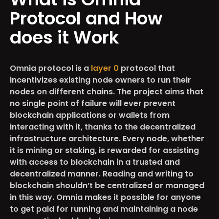
Protocol and How
does it Work
Omnia protocol is a
layer 0
protocol that
incentivizes existing node owners to run their
nodes on different chains. The project aims that
no single point of failure will ever prevent
blockchain applications or wallets from
interacting with it, thanks to the decentralized
infrastructure architecture. Every node, whether
it is mining or staking, is rewarded for assisting
with access to blockchain in a trusted and
decentralized manner. Reading and writing to
blockchain shouldn’t be centralized or managed
in this way. Omnia makes it possible for anyone
to get paid for running and maintaining a node