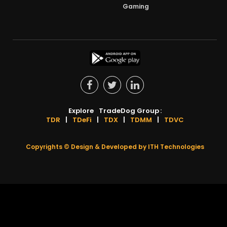
Gaming
Explore
TradeDog Group
:
TDR
|
TDeFi
|
TDX
|
TDMM
|
TDVC
Copyrights ©
Design & Developed by
ITH Technologies