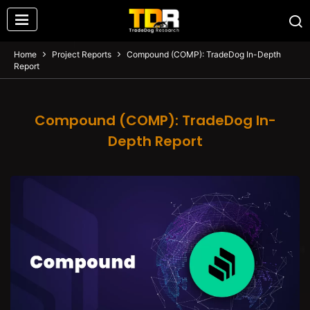
Home
Project Reports
Compound (COMP): TradeDog In-Depth
Report
Compound (COMP): TradeDog In-
Depth Report