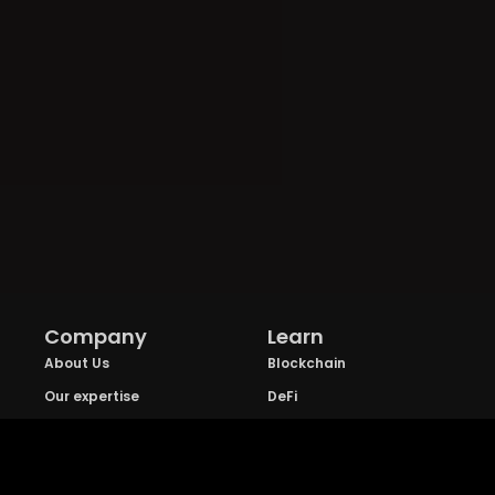
Company
Learn
About Us
Blockchain
Our expertise
DeFi
FAQs
NFT
Privacy Policy
Web 3.0