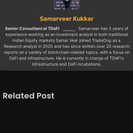
Samarveer Kukkar
Senior Consultant at TDeFi
⎯⎯⎯⎯⎯ Samarveer has 3 years of
experience working as an investment analyst in both traditional
Indian Equity markets Samar Veer joined TradeDog as a
Research analyst in 2020 and has since written over 20 research
reports on a variety of blockchain-related topics, with a focus on
DeFi and infrastructure. He is currently in charge of TDeFi's
infrastructure and DeFi incubations.
Related Post