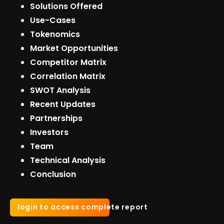
Solutions Offered
Use-Cases
Tokenomics
Market Opportunities
Competitor Matrix
Correlation Matrix
SWOT Analysis
Recent Updates
Partnerships
Investors
Team
Technical Analysis
Conclusion
login to access complete report