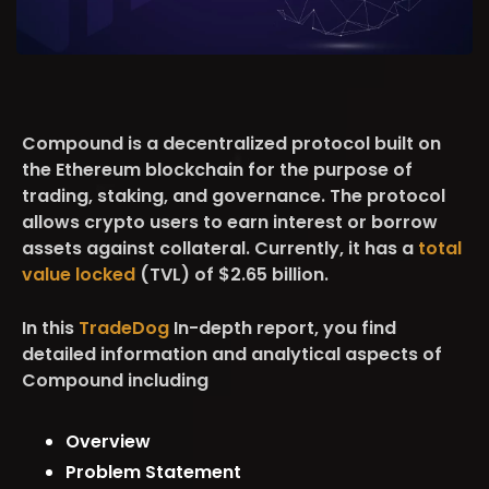
Compound is a decentralized protocol built on
the Ethereum blockchain for the purpose of
trading, staking, and governance. The protocol
allows crypto users to earn interest or borrow
assets against collateral. Currently, it has a
total
value locked
(TVL) of $2.65 billion.
In this
TradeDog
In-depth report, you find
detailed information and analytical aspects of
Compound including
Overview
Problem Statement