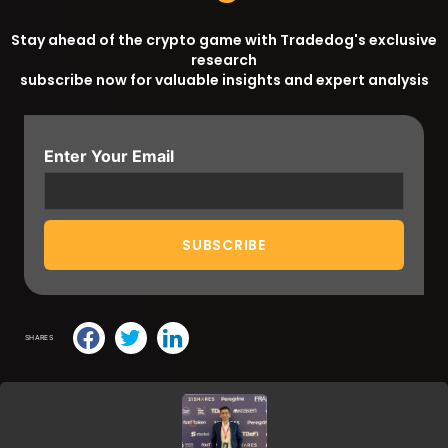
Stay ahead of the crypto game with Tradedog's exclusive
research
subscribe now for valuable insights and expert analysis
Enter Your Email
SHARES