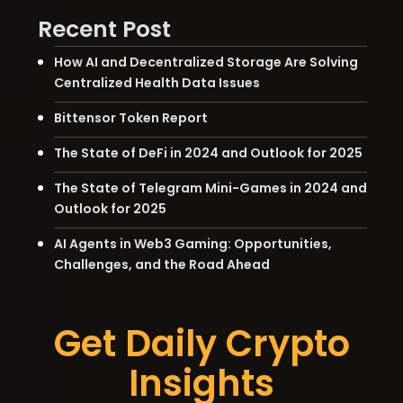
Recent Post
How AI and Decentralized Storage Are Solving
Centralized Health Data Issues
Bittensor Token Report
The State of DeFi in 2024 and Outlook for 2025
The State of Telegram Mini-Games in 2024 and
Outlook for 2025
AI Agents in Web3 Gaming: Opportunities,
Challenges, and the Road Ahead
Get Daily Crypto
Insights