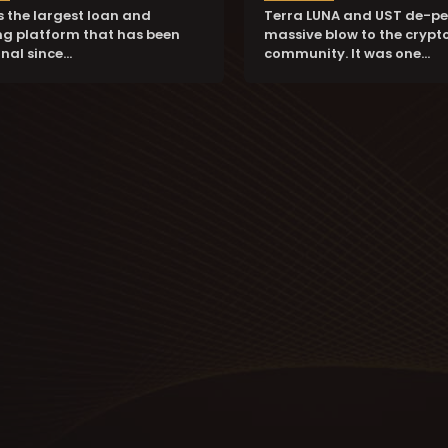
is the largest loan and
Terra LUNA and UST de-pe
g platform that has been
massive blow to the crypt
nal since…
community. It was one…