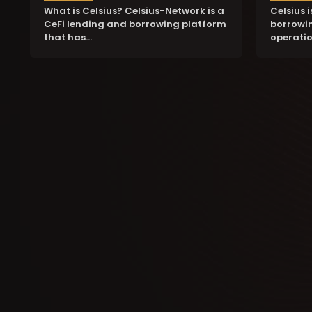
What is Celsius? Celsius-Network is a
Celsius 
CeFi lending and borrowing platform
borrowin
that has…
operatio