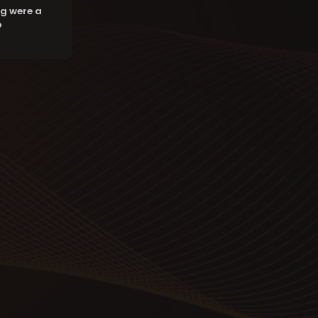
g were a
o