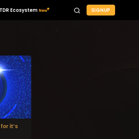
SIGNUP
TDR Ecosystem
for it’s