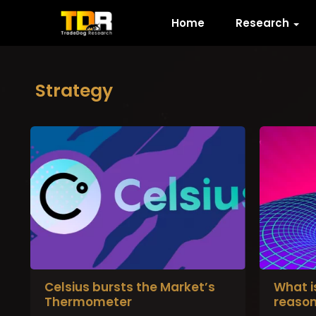
Home
Research
Strategy
Celsius bursts the Market’s
What i
Thermometer
reason