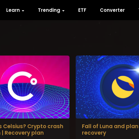
Learn
Trending
ETF
Converter
s Celsius? Crypto crash
Fall of Luna and plan 
 | Recovery plan
recovery