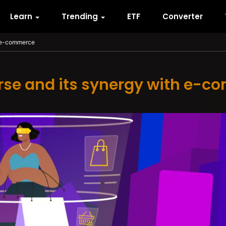
Learn
Trending
ETF
Converter
h e-commerce
se and its synergy with e-