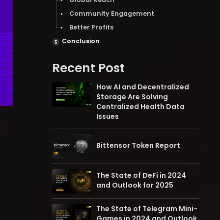
Community Engagement
Better Profits
Conclusion
Recent Post
How AI and Decentralized
Storage Are Solving
Centralized Health Data
Issues
Bittensor Token Report
The State of DeFi in 2024
and Outlook for 2025
The State of Telegram Mini-
Games in 2024 and Outlook