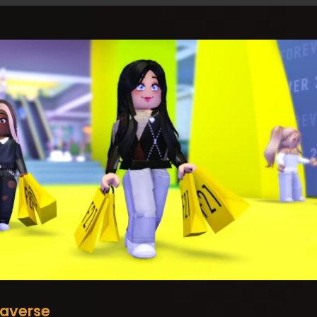
averse