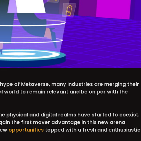
 hype of Metaverse, many industries are merging their
al world to remain relevant and be on par with the
the physical and digital realms have started to coexist.
gain the first mover advantage in this new arena
new
opportunities
topped with a fresh and enthusiastic