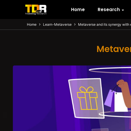
Home
Research
Home
Learn-Metaverse
Metaverse and its synergy wit
Metaver