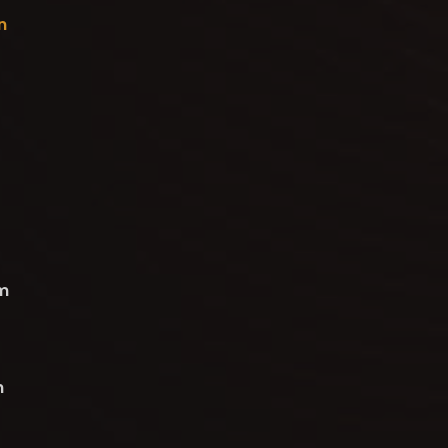
n
om
n