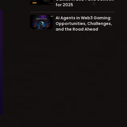
for 2025
AI Agents in Web3 Gaming:
Opportunities, Challenges,
and the Road Ahead