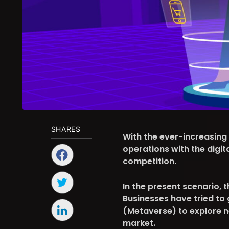
SHARES
With the ever-increasing
operations with the digit
competition.
In the present scenario, 
Businesses have tried to 
(Metaverse) to explore 
market.