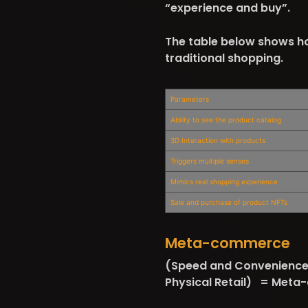
“experience and buy”.
The table below shows h
traditional shopping.
Parameters
Ability to see the product catalog
3D Interaction with products
Triggers multiple senses
Mimics real shopping experience
Sale and purchase of product NFTs
Meta-commerce
(Speed and Convenience 
Physical Retail) = Met