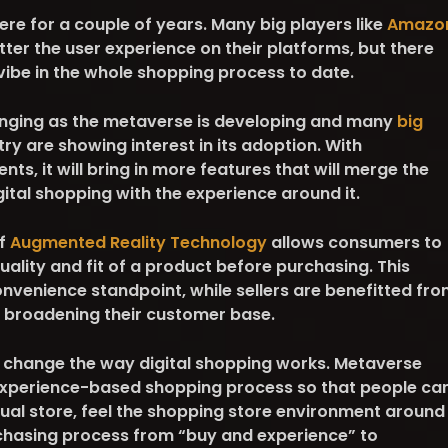
e for a couple of years. Many big players like
Amazo
er the user experience on their platforms, but there
be in the whole shopping process to date.
anging as the metaverse is developing and many
big
stry are showing interest in its adoption. With
s, it will bring in more features that will merge the
gital shopping with the experience around it.
f
Augmented Reality Technology
allows consumers to
quality and fit of a product before purchasing. This
nvenience standpoint, while sellers are benefitted fr
 broadening their customer base.
y change the way digital shopping works. Metaverse
experience-based shopping process so that people ca
irtual store, feel the shopping store environment around
chasing process from “buy and experience” to