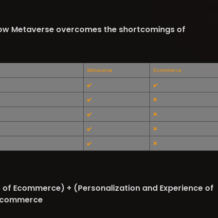
ow Metaverse overcomes the shortcomings of
Metaverse
Ecommerce
✔️
✔️
✔️
❌
✔️
❌
✔️
❌
✔️
❌
of Ecommerce) + (Personalization and Experience of
a-commerce