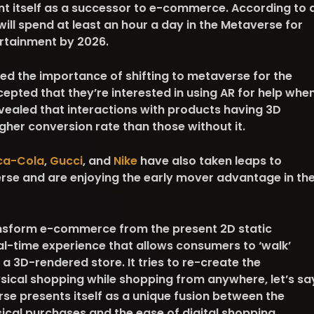
t itself as a successor to e-commerce. According to 
 will spend at least an hour a day in the Metaverse for
rtainment by 2026.
d the importance of shifting to metaverse for the
cepted that they’re interested in using AR for help whe
vealed that interactions with products having 3D
her conversion rate than those without it.
ca-Cola
,
Gucci
, and
Nike
have also taken leaps to
erse and are enjoying the early mover advantage in th
nsform e-commerce from the present 2D static
al-time experience that allows consumers to ‘walk’
a 3D-rendered store. It tries to re-create the
ysical shopping while shopping from anywhere, let’s sa
se presents itself as a unique fusion between the
ical purchases and the ease of digital shopping.