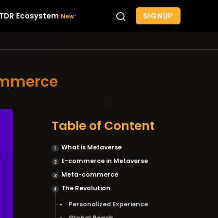
SIGNUP
TDR Ecosystem
commerce
Table of Content
What is Metaverse
E-commerce in Metaverse
Meta-commerce
The Revolution
Personalized Experience
Global Reach