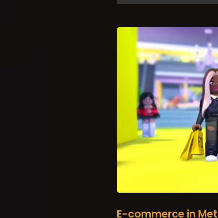
E-commerce in Met