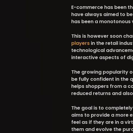
E-commerce has been ther
have always aimed to bett
has been a monotonous vi
This is however soon ch
players
in the retail indu
technological advancement
interactive aspects of di
The growing popularity o
be fully confident in the 
helps shoppers from a co
reduced returns and also
The goal is to completel
aims to provide a more 
feel as if they are in a v
them and evolve the pur