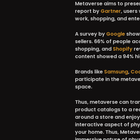
Metaverse aims to presen
report by
Gartner
, users
work, shopping, and ente
A survey by
Google
showe
sellers. 66% of people ac
shopping, and
Shopify
re
content showed a 94% hig
Brands like
Samsung
,
Co
participate in the metav
space.
Thus, metaverse can tra
product catalogs to a re
around a store and enjoy 
interactive aspect of ph
your home. Thus, Metaver
immersive nature of phys