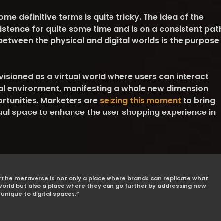
me definitive terms is quite tricky. The idea of the
istence for quite some time and is on a consistent pat
 between the physical and digital worlds is the purpose
isioned as a virtual world where users can interact
tal environment, manifesting a whole new dimension
tunities. Marketers are
seizing this moment
to bring
rtual space to enhance the user shopping experience in
The metaverse is not only a place where brands can replicate what
 world but also a place where they can go further by addressing new
unique to digital spaces.”