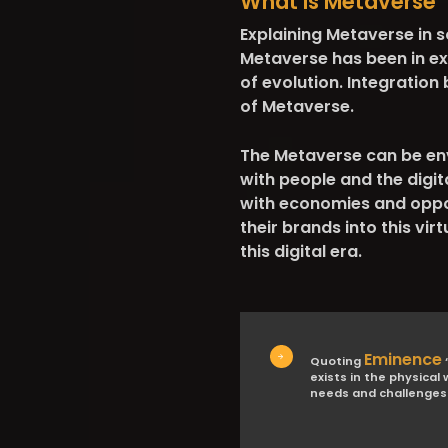
What is Metaverse
Explaining Metaverse in so
Metaverse has been in ex
of evolution. Integration
of Metaverse.
The Metaverse can be env
with people and the digi
with economies and oppor
their brands into this vi
this digital era.
Eminence
Quoting
“
exists in the physical
needs and challenges 