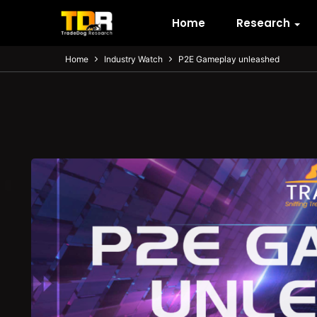
Home
Research
Home
Industry Watch
P2E Gameplay unleashed