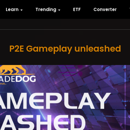
Learn
Trending
ETF
Converter
P2E Gameplay unleashed