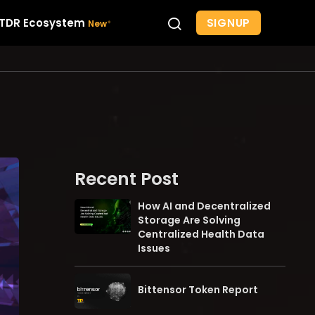
SIGNUP
TDR Ecosystem
Recent Post
How AI and Decentralized
Storage Are Solving
Centralized Health Data
Issues
Bittensor Token Report