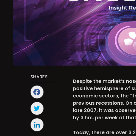
SHARES
Despite the market’s no
positive hemisphere of s
economic sectors, the “tr
previous recessions. On a
late 2007, it was observ
by 3 hrs. per week at tha
Today, there are over 3.