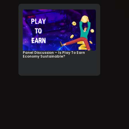
Panel Discussion – Is Play To Earn
Economy Sustainable?