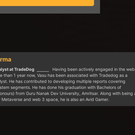
arma
lyst at TradeDog
⎯⎯⎯⎯⎯ Having been actively engaged in the web
e than 1 year now, Vasu has been associated with Tradedog as a
yst. He has contributed to developing multiple reports covering
stem segments. He has done his graduation with Bachelors of
ours) from Guru Nanak Dev University, Amritsar. Along with being 
r Metaverse and web 3 space, he is also an Avid Gamer.