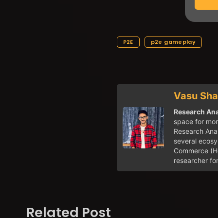
P2E
p2e gameplay
Vasu Sh
Research Ana
space for mor
Research Anal
several ecosy
Commerce (Hon
researcher fo
Related Post