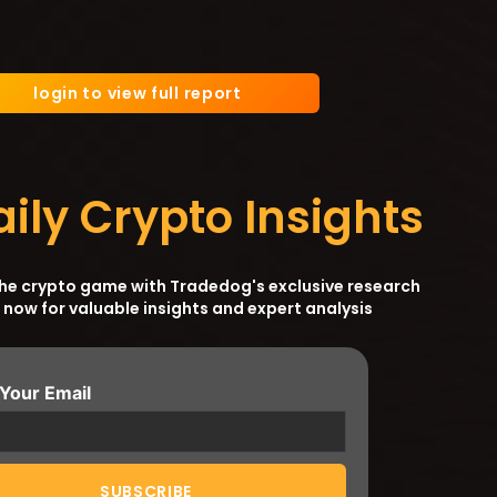
login to view full report
aily Crypto Insights
the crypto game with Tradedog's exclusive research
 now for valuable insights and expert analysis
 Your Email