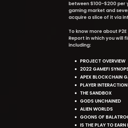
between $100-$200 per yea
gaming market and sever
acquire a slice of it via 
To know more about P2E 
Report in which you will 
including:
PROJECT OVERVIEW
2022 GAMEFI SYNOPS
APEX BLOCKCHAIN 
PLAYER INTERACTION
THE SANDBOX
GODS UNCHAINED
ALIEN WORLDS
GOONS OF BALATRO
IS THE PLAY TO EARN