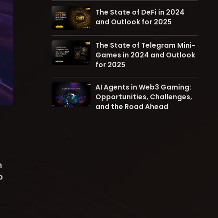
The State of DeFi in 2024
and Outlook for 2025
The State of Telegram Mini-
Games in 2024 and Outlook
for 2025
AI Agents in Web3 Gaming:
Opportunities, Challenges,
and the Road Ahead
n
p