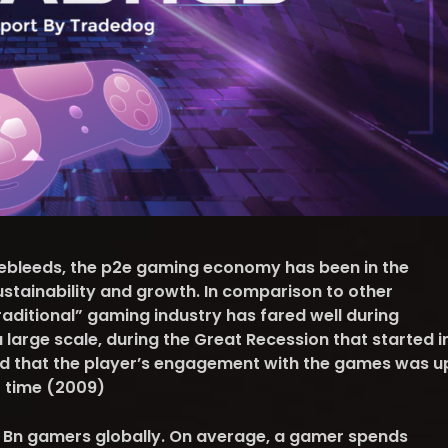
sebleeds, the p2e gaming economy has been in the
ustainability and growth. In comparison to other
aditional” gaming industry has fared well during
 large scale, during the Great Recession that started i
ed that the player’s engagement with the games was u
t time (2009)
2 Bn gamers globally. On average, a gamer spends