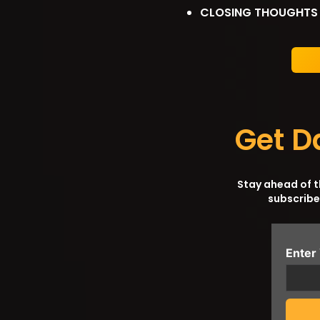
CLOSING THOUGHTS
Get D
Stay ahead of 
subscribe
Enter