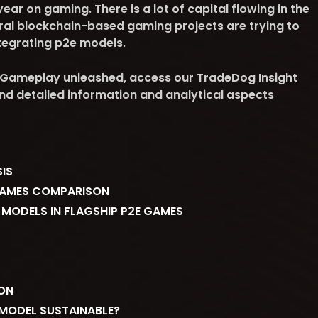
r on gaming. There is a lot of capital flowing in the
al blockchain-based gaming projects are trying to
integrating p2e models.
Gameplay unleashed, access our TradeDog Insight
find detailed information and analytical aspects
IS
GAMES COMPARISON
 MODELS IN FLAGSHIP P2E GAMES
ON
 MODEL SUSTAINABLE?