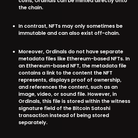
coins, Ordinals can be minted directly onto
the chain.
In contrast, NFTs may only sometimes be
immutable and can also exist off-chain.
Moreover, Ordinals do not have separate
metadata files like Ethereum-based NFTs. In
an Ethereum-based NFT, the metadata file
contains a link to the content the NFT
represents, displays proof of ownership,
and references the content, such as an
image, video, or sound file. However, in
Ordinals, this file is stored within the witness
signature field of the Bitcoin Satoshi
transaction instead of being stored
separately.