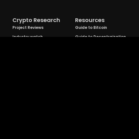
Crypto Research
Resources
Project Reviews
Guide to Bitcoin
Industry watch
Guide to Decentraization
IEO Reviews
Guide to Daaps
IDO Reviews
Guide to Metaverse
Price Analysis
Guide to Blockchain
Gaming
Explore
TradeDog Group
: