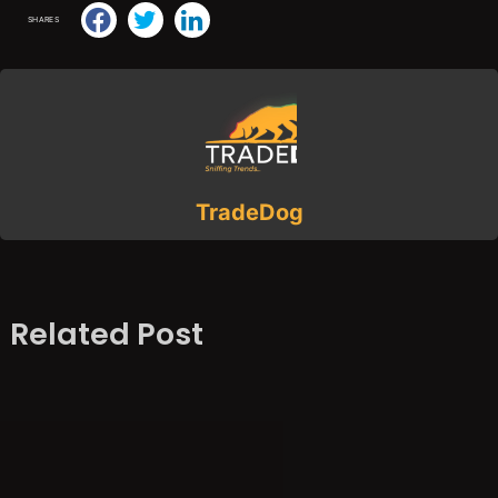
SHARES
TradeDog
Related Post