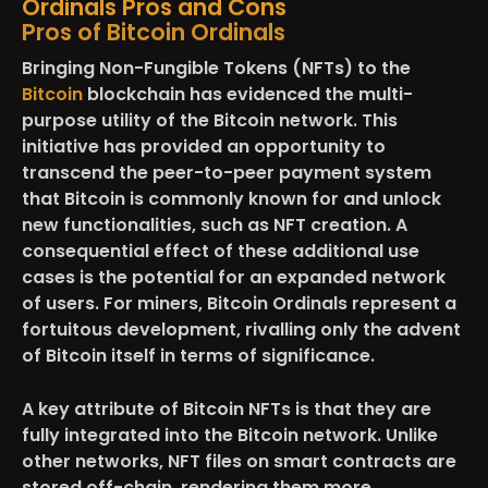
Ordinals Pros and Cons
Pros of Bitcoin Ordinals
Bringing Non-Fungible Tokens (NFTs) to the
Bitcoin
blockchain has evidenced the multi-
purpose utility of the Bitcoin network. This
initiative has provided an opportunity to
transcend the peer-to-peer payment system
that Bitcoin is commonly known for and unlock
new functionalities, such as NFT creation. A
consequential effect of these additional use
cases is the potential for an expanded network
of users. For miners, Bitcoin Ordinals represent a
fortuitous development, rivalling only the advent
of Bitcoin itself in terms of significance.
A key attribute of Bitcoin NFTs is that they are
fully integrated into the Bitcoin network. Unlike
other networks, NFT files on smart contracts are
stored off-chain, rendering them more