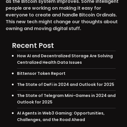
as the Bitcoin system improves. Some intelligent
people are working on making it easy for
everyone to create and handle Bitcoin Ordinals.
This new tech might change our thoughts about
owning and moving digital stuff.
Recent Post
How AI and Decentralized Storage Are Solving
Centralized Health Data Issues
Bittensor Token Report
The State of DeFi in 2024 and Outlook for 2025
The State of Telegram Mini-Games in 2024 and
Outlook for 2025
AI Agents in Web3 Gaming: Opportunities,
Challenges, and the Road Ahead