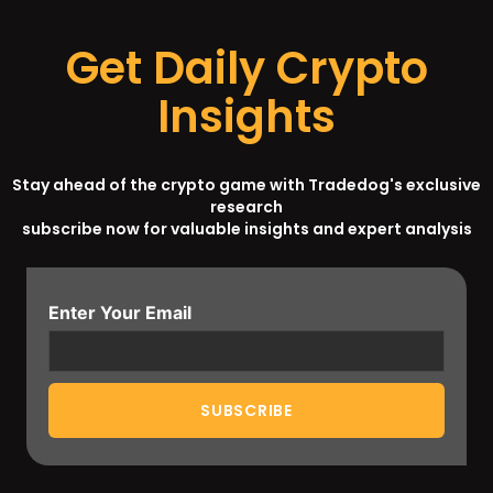
Get Daily Crypto
Insights
Stay ahead of the crypto game with Tradedog's exclusive
research
subscribe now for valuable insights and expert analysis
Enter Your Email