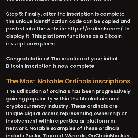
Step 5:
Finally, after the inscription is complete,
the unique identification code can be copied and
pasted into the website https://ordinals.com/ to
display it. This platform functions as a Bitcoin
inscription explorer.
Congratulations! The creation of your initial
Bitcoin Inscription is now complete!
The Most Notable Ordinals inscriptions
The utilization of ordinals has been progressively
gaining popularity within the blockchain and
cryptocurrency industry. These ordinals are
unique digital assets representing ownership or
involvement within a particular platform or
network. Notable examples of these ordinals
include Punks, Taproot Wizards, OnChainMonkey,