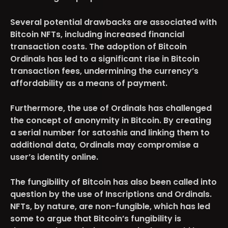
Several potential drawbacks are associated with
Bitcoin NFTs, including increased financial
transaction costs. The adoption of Bitcoin
Ordinals has led to a significant rise in Bitcoin
transaction fees, undermining the currency’s
affordability as a means of payment.
Furthermore, the use of Ordinals has challenged
the concept of anonymity in Bitcoin. By creating
a serial number for satoshis and linking them to
additional data, Ordinals may compromise a
user’s identity online.
The fungibility of Bitcoin has also been called into
question by the use of Inscriptions and Ordinals.
NFTs, by nature, are non-fungible, which has led
some to argue that Bitcoin’s fungibility is