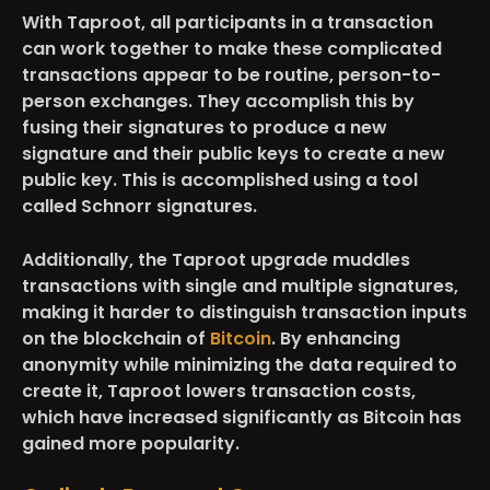
With Taproot, all participants in a transaction
can work together to make these complicated
transactions appear to be routine, person-to-
person exchanges. They accomplish this by
fusing their signatures to produce a new
signature and their public keys to create a new
public key. This is accomplished using a tool
called Schnorr signatures.
Additionally, the Taproot upgrade muddles
transactions with single and multiple signatures,
making it harder to distinguish transaction inputs
on the blockchain of
Bitcoin
. By enhancing
anonymity while minimizing the data required to
create it, Taproot lowers transaction costs,
which have increased significantly as Bitcoin has
gained more popularity.