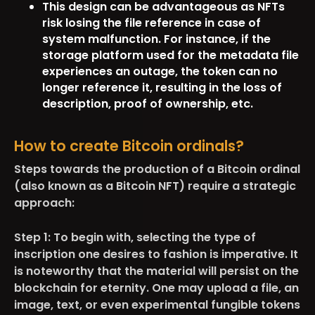
This design can be advantageous as NFTs
risk losing the file reference in case of
system malfunction. For instance, if the
storage platform used for the metadata file
experiences an outage, the token can no
longer reference it, resulting in the loss of
description, proof of ownership, etc.
How to create Bitcoin ordinals?
Steps towards the production of a Bitcoin ordinal
(also known as a Bitcoin NFT) require a strategic
approach:
Step 1:
To begin with, selecting the type of
inscription one desires to fashion is imperative. It
is noteworthy that the material will persist on the
blockchain for eternity. One may upload a file, an
image, text, or even experimental fungible tokens