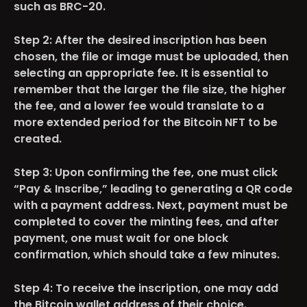
such as BRC-20.
Step 2:
After the desired inscription has been
chosen, the file or image must be uploaded, then
selecting an appropriate fee. It is essential to
remember that the larger the file size, the higher
the fee, and a lower fee would translate to a
more extended period for the Bitcoin NFT to be
created.
Step 3:
Upon confirming the fee, one must click
“Pay & Inscribe,” leading to generating a QR code
with a payment address. Next, payment must be
completed to cover the minting fees, and after
payment, one must wait for one block
confirmation, which should take a few minutes.
Step 4:
To receive the inscription, one may add
the Bitcoin wallet address of their choice.