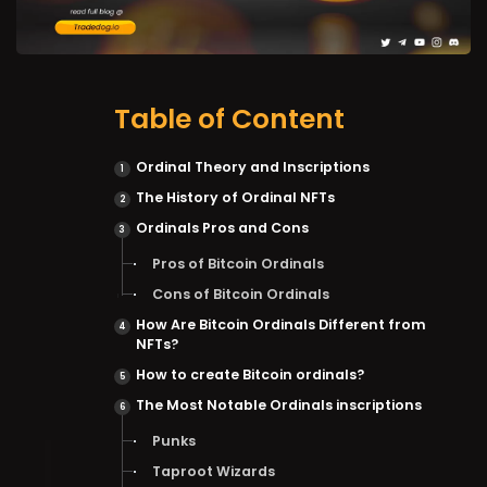
Table of Content
Ordinal Theory and Inscriptions
The History of Ordinal NFTs
Ordinals Pros and Cons
Pros of Bitcoin Ordinals
Cons of Bitcoin Ordinals
How Are Bitcoin Ordinals Different from
NFTs?
How to create Bitcoin ordinals?
The Most Notable Ordinals inscriptions
Punks
Taproot Wizards