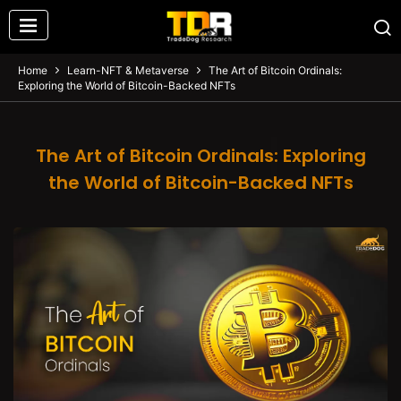
Home
Learn-NFT & Metaverse
The Art of Bitcoin Ordinals:
Exploring the World of Bitcoin-Backed NFTs
The Art of Bitcoin Ordinals: Exploring
the World of Bitcoin-Backed NFTs