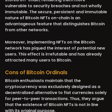
vulnerable to security breaches and not wholly
immutable. The secure, persistent and immutable
nature of Bitcoin NFTs on-chain is an
advantageous feature that distinguishes Bitcoin
from other networks.
Moreover, implementing NFTs on the Bitcoin
network has piqued the interest of potential new
users. This effect is irrefutable and has already
attracted many users to Bitcoin.
Cons of Bitcoin Ordinals
Bitcoin enthusiasts maintain that the
cryptocurrency was exclusively designed as a
decentralized alternative to fiat currencies solely
for peer-to-peer transactions. Thus, they argue
that the existence of Bitcoin NFTs is not in line
with its original purpose.