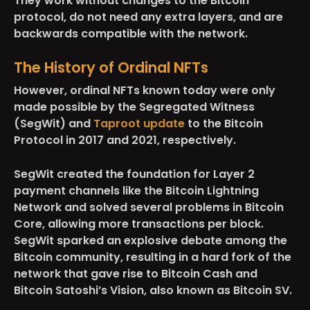
They work without changes to the Bitcoin
protocol, do not need any extra layers, and are
backwards compatible with the network.
The History of Ordinal NFTs
However, ordinal NFTs known today were only
made possible by the Segregated Witness
(SegWit) and
Taproot update
to the Bitcoin
Protocol in 2017 and 2021, respectively.
SegWit created the foundation for Layer 2
payment channels like the Bitcoin Lightning
Network and solved several problems in Bitcoin
Core, allowing more transactions per block.
SegWit sparked an explosive debate among the
Bitcoin community, resulting in a hard fork of the
network that gave rise to Bitcoin Cash and
Bitcoin Satoshi’s Vision, also known as Bitcoin SV.