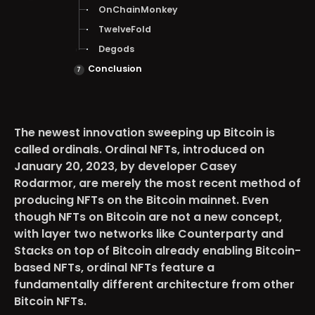
OnChainMonkey
TwelveFold
Degods
Conclusion
The newest innovation sweeping up Bitcoin is
called ordinals. Ordinal NFTs, introduced on
January 20, 2023, by developer Casey
Rodarmor, are merely the most recent method of
producing NFTs on the Bitcoin mainnet. Even
though NFTs on Bitcoin are not a new concept,
with layer two networks like Counterparty and
Stacks on top of Bitcoin already enabling Bitcoin-
based NFTs, ordinal NFTs feature a
fundamentally different architecture from other
Bitcoin NFTs.