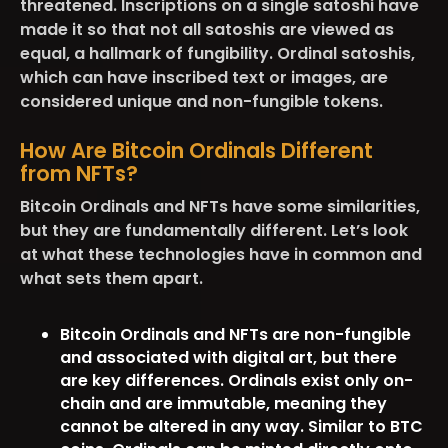
threatened. Inscriptions on a single satoshi have
made it so that not all satoshis are viewed as
equal, a hallmark of fungibility. Ordinal satoshis,
which can have inscribed text or images, are
considered unique and non-fungible tokens.
How Are Bitcoin Ordinals Different
from NFTs?
Bitcoin Ordinals and NFTs have some similarities,
but they are fundamentally different. Let’s look
at what these technologies have in common and
what sets them apart.
Bitcoin Ordinals and NFTs are non-fungible
and associated with digital art, but there
are key differences. Ordinals exist only on-
chain and are immutable, meaning they
cannot be altered in any way. Similar to BTC