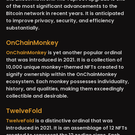
of the most significant advancements to the
Bitcoin network in recent years. It is anticipated
to improve privacy, security, and efficiency
substantially.
OnChainMonkey
OnChainMonkey
is yet another popular ordinal
that was introduced in 2021. It is a collection of
10,000 unique monkey-themed NFTs created to
signify ownership within the OnChainMonkey
ecosystem. Each monkey possesses individuality,
history, and qualities, making them exceedingly
collectible and desirable.
TwelveFold
TwelveFold
is a distinctive ordinal that was
introduced in 2021. It is an assemblage of 12 NFTs