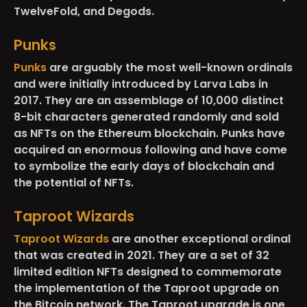
TwelveFold, and Degods.
Punks
Punks
are arguably the most well-known ordinals
and were initially introduced by Larva Labs in
2017. They are an assemblage of 10,000 distinct
8-bit characters generated randomly and sold
as NFTs on the Ethereum blockchain. Punks have
acquired an enormous following and have come
to symbolize the early days of blockchain and
the potential of NFTs.
Taproot Wizards
Taproot Wizards
are another exceptional ordinal
that was created in 2021. They are a set of 32
limited edition NFTs designed to commemorate
the implementation of the Taproot upgrade on
the Bitcoin network. The Taproot upgrade is one