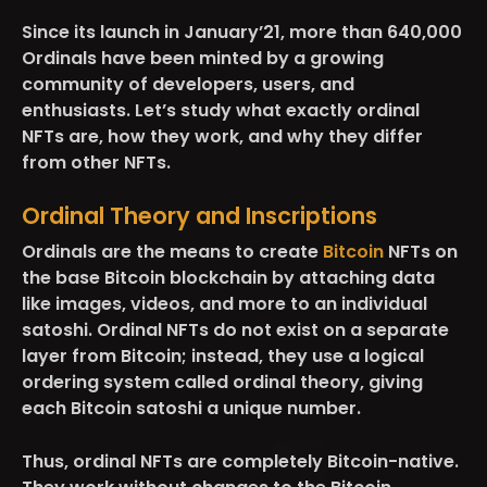
Since its launch in January’21, more than 640,000
Ordinals have been minted by a growing
community of developers, users, and
enthusiasts. Let’s study what exactly ordinal
NFTs are, how they work, and why they differ
from other NFTs.
Ordinal Theory and Inscriptions
Ordinals are the means to create
Bitcoin
NFTs on
the base Bitcoin blockchain by attaching data
like images, videos, and more to an individual
satoshi. Ordinal NFTs do not exist on a separate
layer from Bitcoin; instead, they use a logical
ordering system called ordinal theory, giving
each Bitcoin satoshi a unique number.
Thus, ordinal NFTs are completely Bitcoin-native.