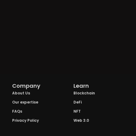
Company
Learn
About Us
Blockchain
Our expertise
DeFi
FAQs
NFT
Privacy Policy
Web 3.0