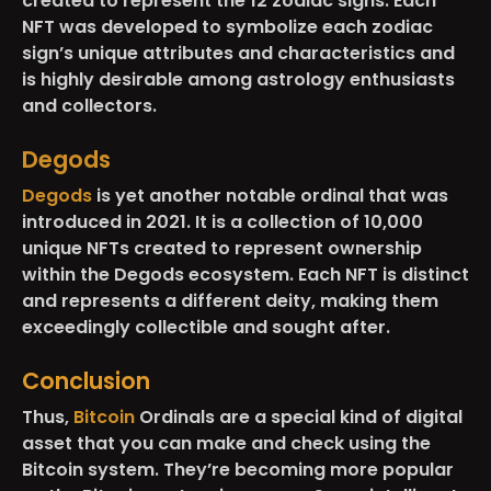
created to represent the 12 zodiac signs. Each
NFT was developed to symbolize each zodiac
sign’s unique attributes and characteristics and
is highly desirable among astrology enthusiasts
and collectors.
Degods
Degods
is yet another notable ordinal that was
introduced in 2021. It is a collection of 10,000
unique NFTs created to represent ownership
within the Degods ecosystem. Each NFT is distinct
and represents a different deity, making them
exceedingly collectible and sought after.
Conclusion
Thus,
Bitcoin
Ordinals are a special kind of digital
asset that you can make and check using the
Bitcoin system. They’re becoming more popular