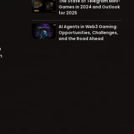
The State of Telegram Mini-
Games in 2024 and Outlook
for 2025
AI Agents in Web3 Gaming:
Opportunities, Challenges,
and the Road Ahead
m
n