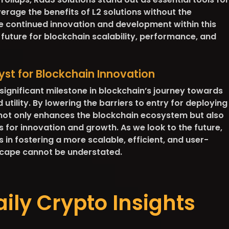
erage the benefits of L2 solutions without the
 continued innovation and development within this
future for blockchain scalability, performance, and
yst for Blockchain Innovation
significant milestone in blockchain’s journey towards
tility. By lowering the barriers to entry for deploying
 not only enhances the blockchain ecosystem but also
s for innovation and growth. As we look to the future,
 in fostering a more scalable, efficient, and user-
scape cannot be understated.
aily Crypto Insights