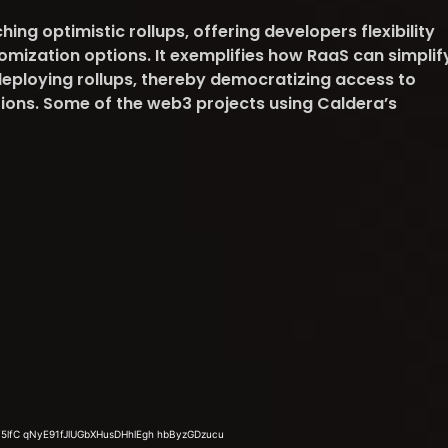
ing optimistic rollups, offering developers flexibility
omization options. It exemplifies how RaaS can simplif
eploying rollups, thereby democratizing access to
tions. Some of the web3 projects using Caldera’s
.