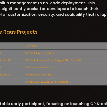
 rollup management to no-code deployment. This
ignificantly easier for developers to launch their
l of customization, security, and scalability that rollup
e Raas Projects
Ecosystem
ic
OP Stack & Arbitrum Orbit
tic and ZK
OP Stack, Arbitrum Orbit, Polygon CDK, StarkNet
ic
OP Stack, Arbitrum Orbit
tic and ZK
Polygon CDK, OP Stack
Polygon CDK, zkSync, Scroll, Starknet
able early participant, focusing on launching OP Stac