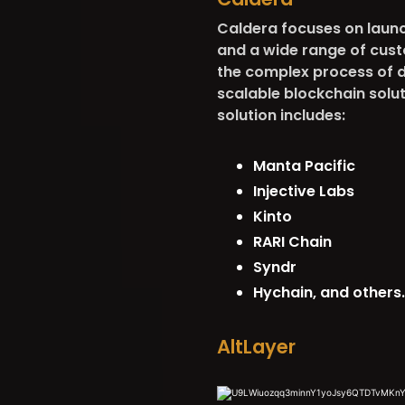
Caldera focuses on launch
and a wide range of cust
the complex process of d
scalable blockchain solu
solution includes:
Manta Pacific
Injective Labs
Kinto
RARI Chain
Syndr
Hychain, and others
AltLayer