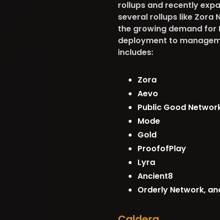
rollups and recently expa
several rollups like Zora
the growing demand for Ra
deployment to managemen
includes:
Zora
Aevo
Public Good Networ
Mode
Gold
ProofofPlay
Lyra
Ancient8
Orderly Network, an
Caldera