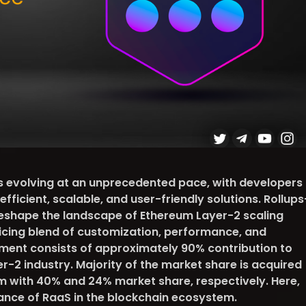
is evolving at an unprecedented pace, with developers
fficient, scalable, and user-friendly solutions. Rollups
eshape the landscape of Ethereum Layer-2 scaling
ticing blend of customization, performance, and
egment consists of approximately 90% contribution to
yer-2 industry. Majority of the market share is acquired
 with 40% and 24% market share, respectively. Here,
cance of RaaS in the blockchain ecosystem.