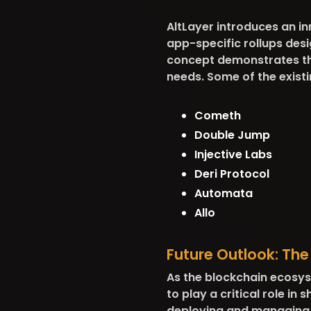
AltLayer introduces an in
app-specific rollups des
concept demonstrates the
needs. Some of the existi
Cometh
Double Jump
Injective Labs
Deri Protocol
Automata
Allo
Future Outlook: Th
As the blockchain ecosys
to play a critical role in
deploying and managing ro