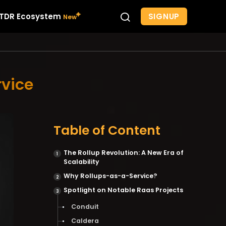
SIGNUP
TDR Ecosystem
rvice
Table of Content
The Rollup Revolution: A New Era of
Scalability
Why Rollups-as-a-Service?
Spotlight on Notable Raas Projects
Conduit
Caldera