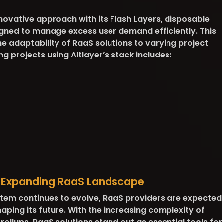
novative approach with its Flash Layers, disposable
igned to manage excess user demand efficiently. This
 adaptability of RaaS solutions to varying project
ng projects using Altlayer’s stack includes:
e Expanding RaaS Landscape
tem continues to evolve, RaaS providers are expected
 shaping its future. With the increasing complexity of
llups, RaaS solutions stand out as essential tools for