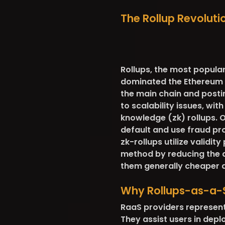
The Rollup Revolutio
Rollups, the most popular
dominated the Ethereum s
the main chain and postin
to scalability issues, wi
knowledge (zk) rollups. O
default and use fraud pro
zk-rollups utilize validit
method by reducing the d
them generally cheaper a
Why Rollups-as-a-
RaaS providers represent
They assist users in depl