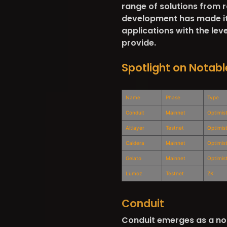
range of solutions from
development has made it s
applications with the leve
provide.
Spotlight on Notabl
Name
Phase
Type
Conduit
Mainnet
Optimist
Altlayer
Testnet
Optimis
Caldera
Mainnet
Optimist
Gelato
Mainnet
Optimis
Lumoz
Testnet
ZK
Conduit
Conduit emerges as a not