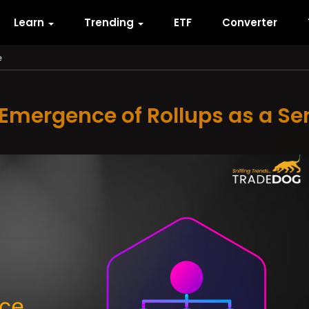
Learn
Trending
ETF
Converter
e
Emergence of Rollups as a Se