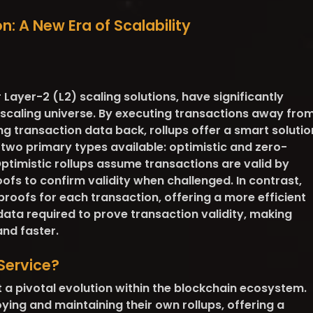
n: A New Era of Scalability
 Layer-2 (L2) scaling solutions, have significantly
caling universe. By executing transactions away fro
g transaction data back, rollups offer a smart solutio
th two primary types available: optimistic and zero-
ptimistic rollups assume transactions are valid by
ofs to confirm validity when challenged. In contrast,
y proofs for each transaction, offering a more efficient
ata required to prove transaction validity, making
nd faster.
Service?
 a pivotal evolution within the blockchain ecosystem.
oying and maintaining their own rollups, offering a