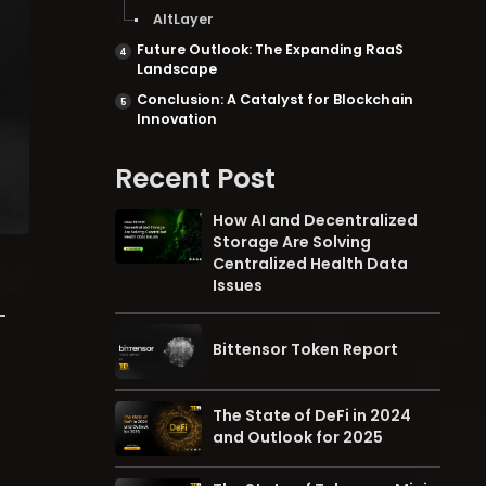
AltLayer
Future Outlook: The Expanding RaaS
Landscape
Conclusion: A Catalyst for Blockchain
Innovation
Recent Post
How AI and Decentralized
Storage Are Solving
Centralized Health Data
Issues
-
Bittensor Token Report
The State of DeFi in 2024
and Outlook for 2025