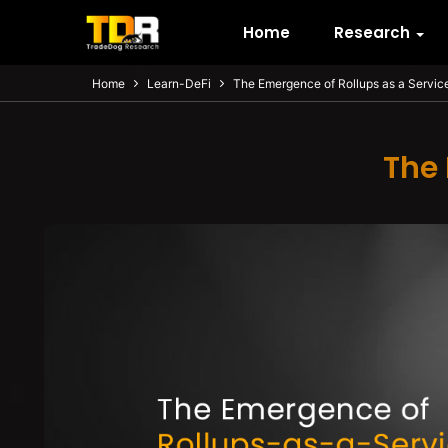
Home
Research
Home
Learn-DeFi
The Emergence of Rollups as a Servic
The 