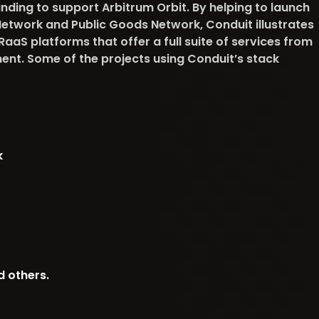
nding to support Arbitrum Orbit. By helping to launch
 Network and Public Goods Network, Conduit illustrates
aS platforms that offer a full suite of services from
t. Some of the projects using Conduit’s stack
k
d others.