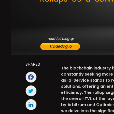
SHARES
The blockchain industry 
constantly seeking more e
as-a-Service stands to r
solutions, offering an en
efficiency. The rollup s
the overall TVL of the la
by Arbitrum and Optimism
we delve into the signifi