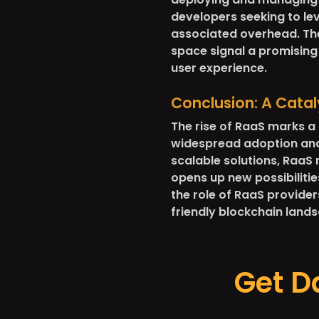
developers seeking to lev
associated overhead. The
space signal a promising 
user experience.
Conclusion: A Catal
The rise of RaaS marks a 
widespread adoption and u
scalable solutions, RaaS
opens up new possibilitie
the role of RaaS providers
friendly blockchain land
Get D