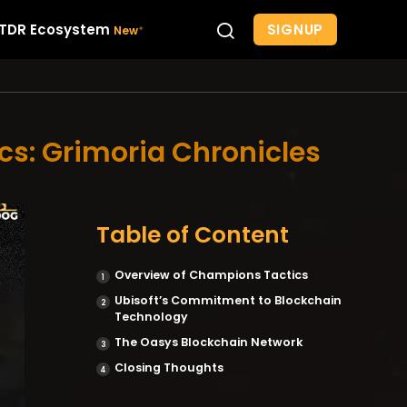
SIGNUP
TDR Ecosystem
s: Grimoria Chronicles
Table of Content
Overview of Champions Tactics
Ubisoft’s Commitment to Blockchain
Technology
The Oasys Blockchain Network
Closing Thoughts