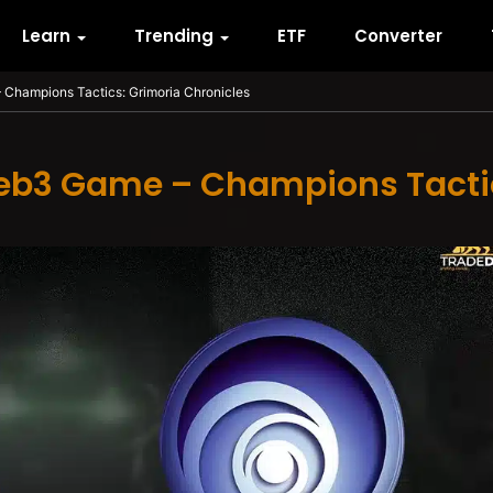
Learn
Trending
ETF
Converter
Champions Tactics: Grimoria Chronicles
eb3 Game – Champions Tactic