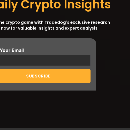
aily Crypto Insights
the crypto game with Tradedog's exclusive research
 now for valuable insights and expert analysis
 Your Email