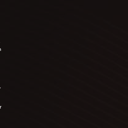
e
n
,
r