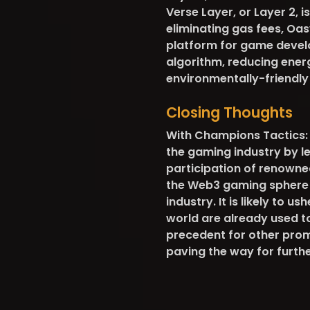
Verse Layer, or Layer 2, 
eliminating gas fees, Oas
platform for game devel
algorithm, reducing ene
environmentally-friendly
Closing Thoughts
With Champions Tactics: 
the gaming industry by l
participation of renowne
the Web3 gaming sphere s
industry. It is likely to
world are already used to 
precedent for other prom
paving the way for furth