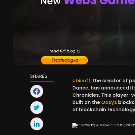
SHARES
Ubisoft
, the creator of 
Dance, has announced it
Chronicles. This player-v
built on the
Oasys
blockch
of blockchain technology