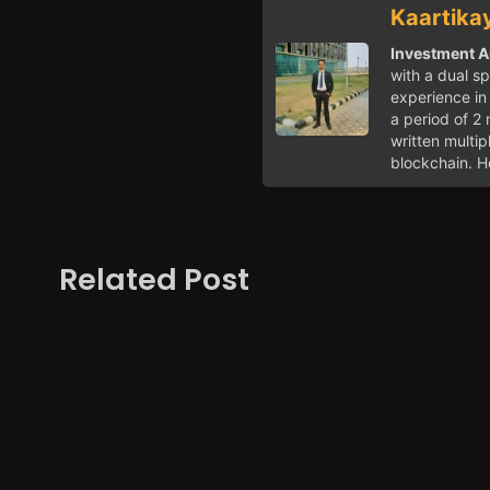
Kaartika
Investment A
with a dual sp
experience in 
a period of 2 
written multi
blockchain. He
Related Post