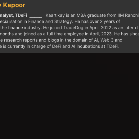
y Kapoor
nalyst, TDeFi
⎯⎯⎯⎯⎯ Kaartikay is an MBA graduate from IIM Ranchi
ecialisation in Finance and Strategy. He has over 2 years of
the finance industry. He joined TradeDog in April, 2022 as an intern f
months and joined as a full time employee in April, 2023. He has sinc
ple research reports and blogs in the domain of AI, Web 3 and
 is currently in charge of DeFi and AI incubations at TDeFi.