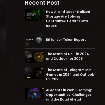
Recent Post
How AI and Decentralized
Storage Are Solving
Centralized Health Data
Issues
Bittensor Token Report
The State of DeFi in 2024
and Outlook for 2025
The State of Telegram Mini-
Games in 2024 and Outlook
for 2025
AI Agents in Web3 Gaming:
Opportunities, Challenges,
and the Road Ahead