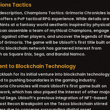
ions Tactics
 description, Champions Tactics: Grimoria Chronicles is
offers a PvP tactical RPG experience. While details are
hints at a fantasy world aesthetic inspired by physical
 can assemble a team of mythical Champions, engage
les against other players, and uncover the legends of th
 Grimoria. The game will be Ubisoft’s first title built o
ic blockchain network has garnered interest from
ch as Square Enix, Sega, and Bandai Namco.
ent to Blockchain Technology
lash for its initial venture into blockchain technology
d to pushing boundaries in the gaming industry.
ia Chronicles will mark Ubisoft’s first game built on
work, which has also piqued the interest of other majo
and Sega. Ubisoft’s previous integration of NFT-based
ost Recon Breakpoint on the Tezos blockchain stirred
s due to concerns surrounding digital asset