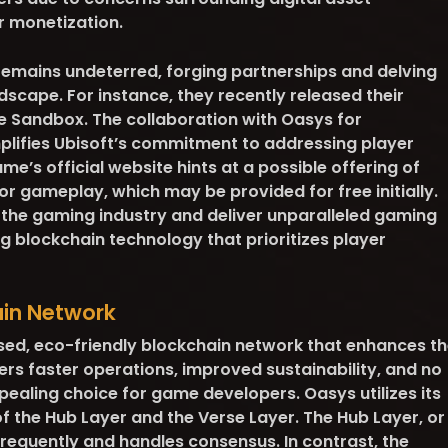
r monetization.
 remains undeterred, forging partnerships and delving
dscape. For instance, they recently released their
e Sandbox. The collaboration with Oasys for
lifies Ubisoft’s commitment to addressing player
me’s official website hints at a possible offering of
or gameplay, which may be provided for free initially.
 the gaming industry and deliver unparalleled gaming
 blockchain technology that prioritizes player
ain Network
ed, eco-friendly blockchain network that enhances th
ers faster operations, improved sustainability, and no
pealing choice for game developers. Oasys utilizes its
of the Hub Layer and the Verse Layer. The Hub Layer, or
 frequently and handles consensus. In contrast, the