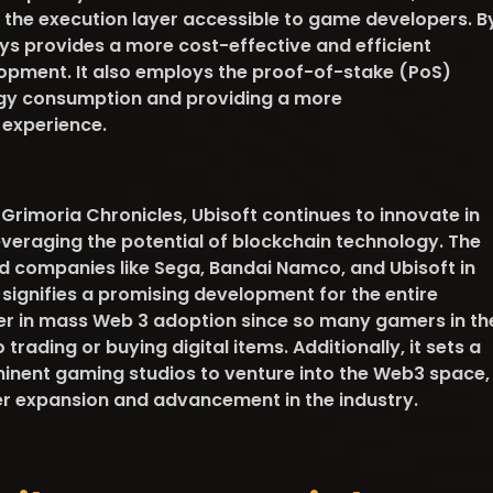
is the execution layer accessible to game developers. B
ys provides a more cost-effective and efficient
opment. It also employs the proof-of-stake (PoS)
rgy consumption and providing a more
 experience.
Grimoria Chronicles, Ubisoft continues to innovate in
everaging the potential of blockchain technology. The
d companies like Sega, Bandai Namco, and Ubisoft in
ignifies a promising development for the entire
 usher in mass Web 3 adoption since so many gamers in th
trading or buying digital items. Additionally, it sets a
inent gaming studios to venture into the Web3 space,
er expansion and advancement in the industry.