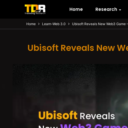
Home
Research
Home
Learn-Web 3.0
Ubisoft Reveals New Web3 Game – 
Ubisoft Reveals New W