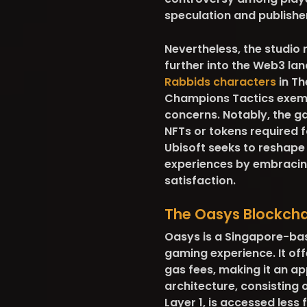
speculation and publishe
Nevertheless, the studio
further into the Web3 lan
Rabbids characters
in Th
Champions Tactics exemp
concerns. Notably, the ga
NFTs or tokens required f
Ubisoft seeks to reshape
experiences by embracing
satisfaction.
The Oasys Blockch
Oasys is a Singapore-bas
gaming experience. It off
gas fees, making it an ap
architecture, consisting 
Layer 1, is accessed less