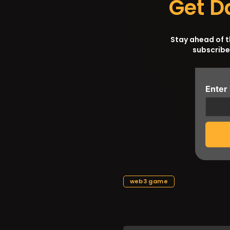
Get D
Stay ahead of 
subscribe
Enter
web3 game