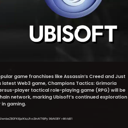
popular game franchises like Assassin’s Creed and Just
s latest Web3 game, Champions Tactics: Grimoria
ersus-player tactical role-playing game (RPG) will be
ain network, marking Ubisoft’s continued exploration
 in gaming.