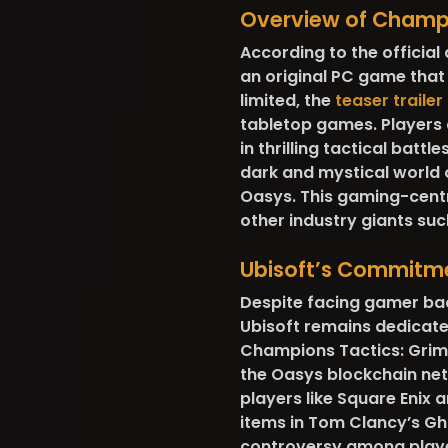
Overview of Champ
According to the official
an original PC game that 
limited, the
teaser trailer
tabletop games. Players
in thrilling tactical batt
dark and mystical world of
Oasys. This gaming-centr
other industry giants su
Ubisoft’s Commitm
Despite facing gamer back
Ubisoft remains dedicate
Champions Tactics: Grimor
the Oasys blockchain net
players like Square Enix 
items in Tom Clancy’s Gh
controversy among player