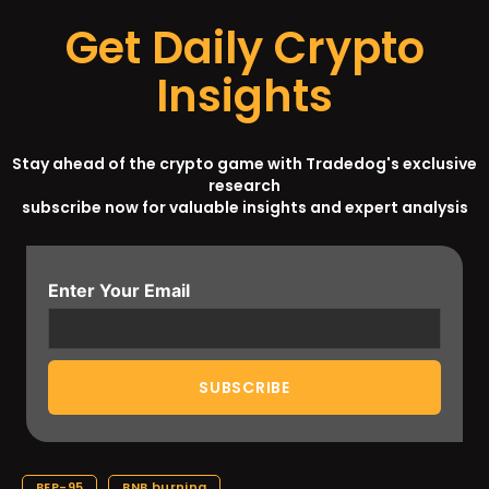
Get Daily Crypto
Insights
Stay ahead of the crypto game with Tradedog's exclusive
research
subscribe now for valuable insights and expert analysis
Enter Your Email
BEP-95
BNB burning