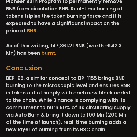
Pioneer Burn Program to permanently remove
BNB from circulation BNB. Real-time burning of
tokens triples the token burning force and it is
expected to have a significant impact on the
price of
BNB
.
As of this writing, 147,361.21 BNB (worth ~$42.3
Mn) has been
burnt
.
Conclusion
BEP-95, a similar concept to EIP-1155 brings BNB
burning to the microscopic level and ensures BNB
is taken out of supply with each new block added
to the chain. While Binance is complying with its
commitment to burn 50% of its circulating supply
via Auto Burn & bring it down to 100 Mn (200 Mn
at the time of launch), real-time burning adds a
new layer of burning from its BSC chain.