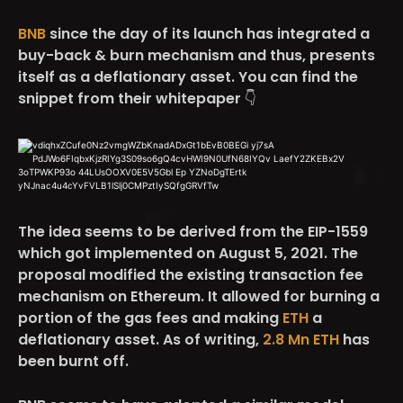
BNB
since the day of its launch has integrated a
buy-back & burn mechanism and thus, presents
itself as a deflationary asset. You can find the
snippet from their whitepaper 👇
The idea seems to be derived from the EIP-1559
which got implemented on August 5, 2021. The
proposal modified the existing transaction fee
mechanism on Ethereum. It allowed for burning a
portion of the gas fees and making
ETH
a
deflationary asset. As of writing,
2.8 Mn ETH
has
been burnt off.