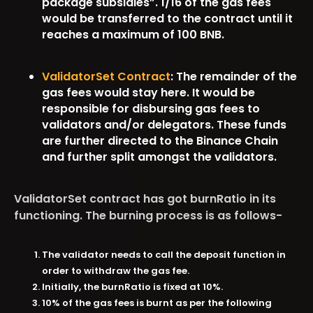
package subsidies”. 1/16 of the gas fees
would be transferred to the contract until it
reaches a maximum of 100 BNB.
ValidatorSet Contract
: The remainder of the
gas fees would stay here. It would be
responsible for disbursing gas fees to
validators and/or delegators. These funds
are further directed to the Binance Chain
and further split amongst the validators.
ValidatorSet contract has got burnRatio in its
functioning. The burning process is as follows-
The validator needs to call the deposit function in
order to withdraw the gas fee.
Initially, the burnRatio is fixed at 10%.
10% of the gas fees is burnt as per the following