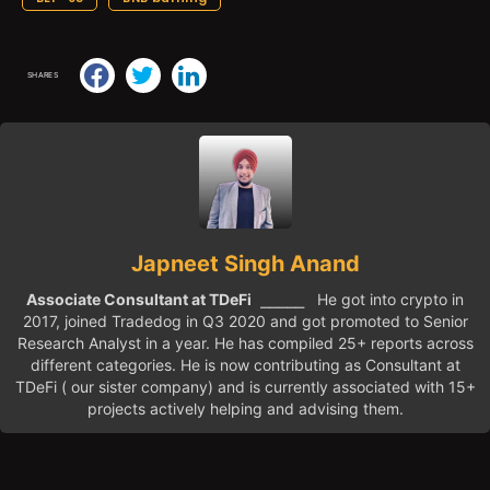
SHARES
Japneet Singh Anand
Associate Consultant at TDeFi
⎯⎯⎯⎯⎯ He got into crypto in
2017, joined Tradedog in Q3 2020 and got promoted to Senior
Research Analyst in a year. He has compiled 25+ reports across
different categories. He is now contributing as Consultant at
TDeFi ( our sister company) and is currently associated with 15+
projects actively helping and advising them.