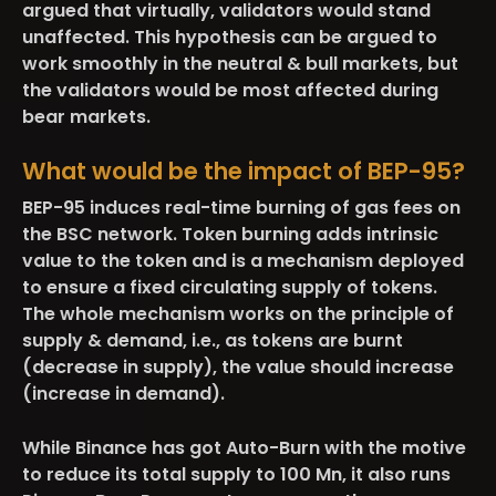
argued that virtually, validators would stand
unaffected. This hypothesis can be argued to
work smoothly in the neutral & bull markets, but
the validators would be most affected during
bear markets.
What would be the impact of BEP-95?
BEP-95 induces real-time burning of gas fees on
the BSC network. Token burning adds intrinsic
value to the token and is a mechanism deployed
to ensure a fixed circulating supply of tokens.
The whole mechanism works on the principle of
supply & demand, i.e., as tokens are burnt
(decrease in supply), the value should increase
(increase in demand).
While Binance has got Auto-Burn with the motive
to reduce its total supply to 100 Mn, it also runs