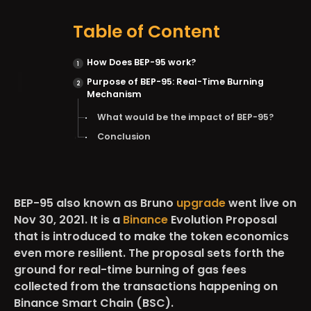
Table of Content
How Does BEP-95 work?
Purpose of BEP-95: Real-Time Burning
Mechanism
What would be the impact of BEP-95?
Conclusion
BEP-95 also known as Bruno
upgrade
went live on
Nov 30, 2021. It is a
Binance
Evolution Proposal
that is introduced to make the token economics
even more resilient. The proposal sets forth the
ground for real-time burning of gas fees
collected from the transactions happening on
Binance Smart Chain (BSC).