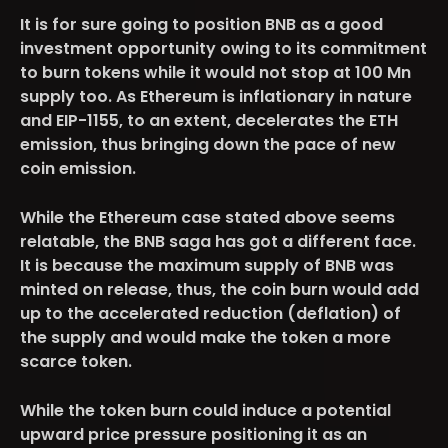
It is for sure going to position BNB as a good
investment opportunity owing to its commitment
to burn tokens while it would not stop at 100 Mn
supply too. As Ethereum is inflationary in nature
and EIP-1155, to an extent, decelerates the ETH
emission, thus bringing down the pace of new
coin emission.
While the Ethereum case stated above seems
relatable, the BNB saga has got a different face.
It is because the maximum supply of BNB was
minted on release, thus, the coin burn would add
up to the accelerated reduction (deflation) of
the supply and would make the token a more
scarce token.
While the token burn could induce a potential
upward price pressure positioning it as an