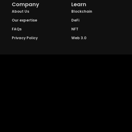
Company
Learn
About Us
Blockchain
Our expertise
DeFi
FAQs
NFT
Privacy Policy
Web 3.0
Crypto Research
Resources
Project Reviews
Guide to Bitcoin
Industry watch
Guide to Decentraization
IEO Reviews
Guide to Daaps
IDO Reviews
Guide to Metaverse
Price Analysis
Guide to Blockchain
Gaming