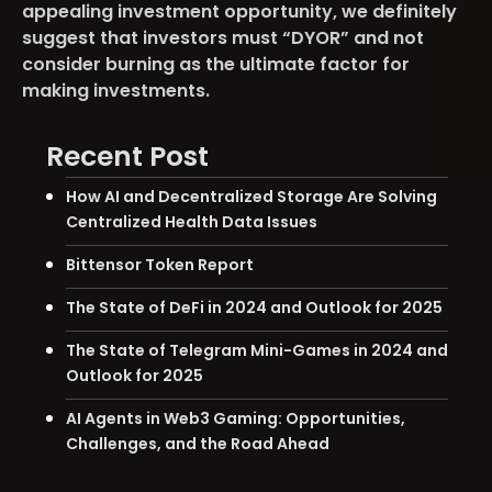
appealing investment opportunity, we definitely
suggest that investors must “DYOR” and not
consider burning as the ultimate factor for
making investments.
Recent Post
How AI and Decentralized Storage Are Solving
Centralized Health Data Issues
Bittensor Token Report
The State of DeFi in 2024 and Outlook for 2025
The State of Telegram Mini-Games in 2024 and
Outlook for 2025
AI Agents in Web3 Gaming: Opportunities,
Challenges, and the Road Ahead