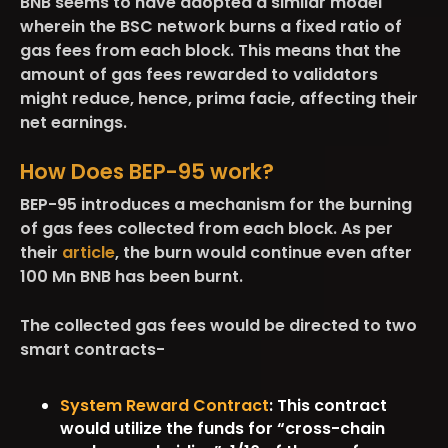
BNB seems to have adopted a similar model
wherein the BSC network burns a fixed ratio of
gas fees from each block. This means that the
amount of gas fees rewarded to validators
might reduce, hence, prima facie, affecting their
net earnings.
How Does BEP-95 work?
BEP-95 introduces a mechanism for the burning
of gas fees collected from each block. As per
their
article
, the burn would continue even after
100 Mn BNB has been burnt.
The collected gas fees would be directed to two
smart contracts-
System Reward Contract
: This contract
would utilize the funds for “cross-chain