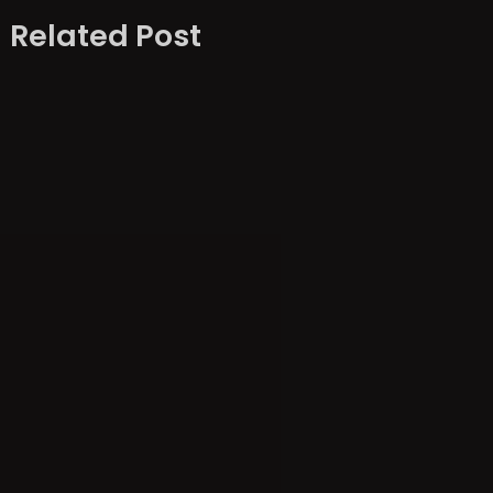
Related Post