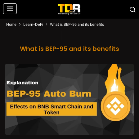
Home
Learn-DeFi
What is BEP-95 and its benefits
What is BEP-95 and its benefits