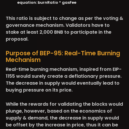
equation: burnRatio * gasFee
This ratio is subject to change as per the voting &
governance mechanism. Validators have to
stake at least 2,000 BNB to participate in the
proposal.
Purpose of BEP-95: Real-Time Burning
Mechanism
Real-time burning mechanism, inspired from EIP-
1155 would surely create a deflationary pressure.
The decrease in supply would eventually lead to
buying pressure on its price.
While the rewards for validating the blocks would
plunge, however, based on the economics of
supply & demand, the decrease in supply would
be offset by the increase in price, thus it can be