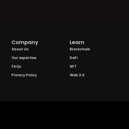
Company
Learn
About Us
Blockchain
Our expertise
DeFi
FAQs
NFT
Privacy Policy
Web 3.0
Crypto Research
Resources
Project Reviews
Guide to Bitcoin
Industry watch
Guide to Decentraization