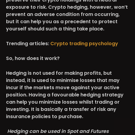
exposure to risk. Crypto hedging, however, won’t
prevent an adverse condition from occurring,
but it can help you as a precedent to protect
yourself should such a thing take place.
Trending articles:
Crypto trading psychology
So, how does it work?
Hedging is not used for making profits, but
instead, it is used to minimise losses that may
incur if the markets move against your active
position. Having a favourable hedging strategy
can help you minimize losses whilst trading or
investing. It is basically a transfer of risk any
insurance policies to purchase.
Hedging can be used in Spot and Futures