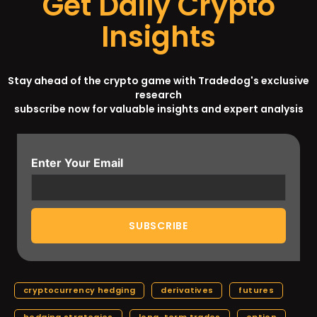
Get Daily Crypto
Insights
Stay ahead of the crypto game with Tradedog's exclusive
research
subscribe now for valuable insights and expert analysis
Enter Your Email
cryptocurrency hedging
derivatives
futures
hedging strategies
long-term trades
option