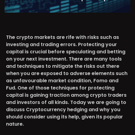
The crypto markets are rife with risks such as
investing and trading errors. Protecting your
capital is crucial before speculating and betting
on your next investment. There are many tools
and techniques to mitigate the risks out there
when you are exposed to adverse elements such
as unfavourable market condition, Fomo and
Fud. One of those techniques for protecting
capital is gaining traction among crypto traders
and investors of all kinds. Today we are going to
discuss Cryptocurrency hedging and why you
should consider using its help, given its popular
nature.