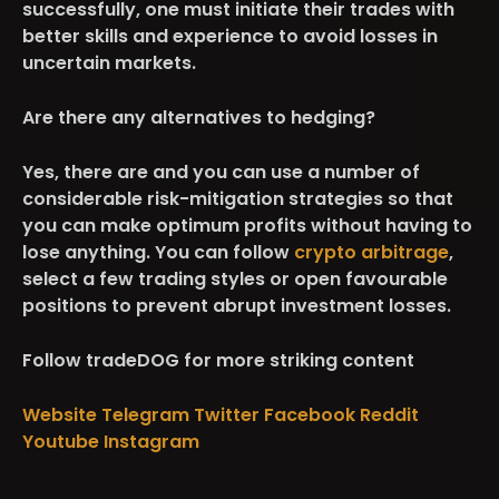
successfully, one must initiate their trades with
better skills and experience to avoid losses in
uncertain markets.
Are there any alternatives to hedging?
Yes, there are and you can use a number of
considerable risk-mitigation strategies so that
you can make optimum profits without having to
lose anything. You can follow
crypto arbitrage
,
select a few trading styles or open favourable
positions to prevent abrupt investment losses.
Follow tradeDOG for more striking content
Website
Telegram
Twitter
Facebook
Reddit
Youtube
Instagram