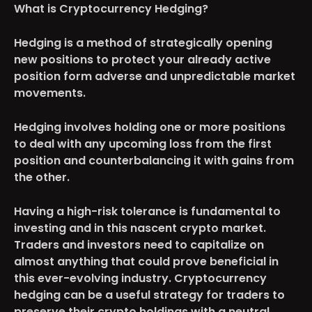
What is Cryptocurrency Hedging?
Hedging is a method of
strategically opening
new positions to protect your already active
position form adverse and unpredictable market
movements.
Hedging involves holding one or more positions
to deal with any upcoming loss from the first
position and counterbalancing it with gains from
the other.
Having a high-risk tolerance is fundamental to
investing and in this nascent crypto market.
Traders and investors need to capitalize on
almost anything that could prove beneficial in
this ever-evolving industry. Cryptocurrency
hedging can be a useful strategy for traders to
preserve their crypto holdings with a neutral