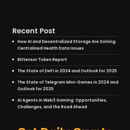
Recent Post
How AI and Decentralized Storage Are Solving
Centralized Health Data Issues
Bittensor Token Report
The State of DeFi in 2024 and Outlook for 2025
The State of Telegram Mini-Games in 2024 and
Outlook for 2025
AI Agents in Web3 Gaming: Opportunities,
Challenges, and the Road Ahead