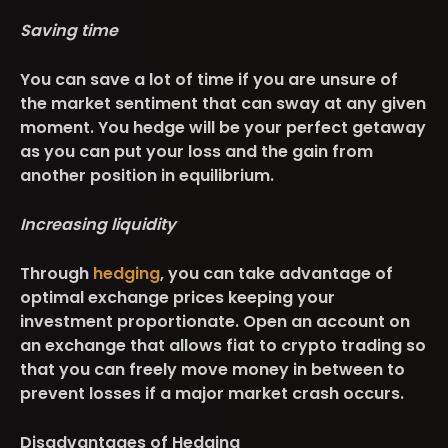
Saving time
You can save a lot of time if you are unsure of
the market sentiment that can sway at any given
moment. You hedge will be your perfect getaway
as you can put your loss and the gain from
another position in equilibrium.
Increasing liquidity
Through
hedging
, you can take advantage of
optimal exchange prices keeping your
investment proportionate. Open an account on
an exchange that allows fiat to crypto trading so
that you can freely move money in between to
prevent losses if a major market crash occurs.
Disadvantages of Hedging