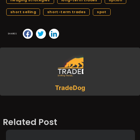
short selling
short-term trades
spot
SHARES
TradeDog
Related Post