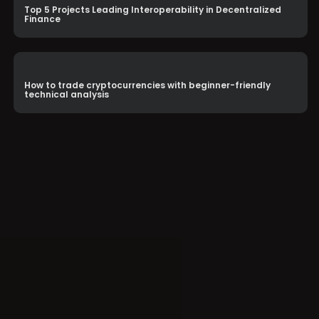
Top 5 Projects Leading Interoperability in Decentralized
Finance
How to trade cryptocurrencies with beginner-friendly
technical analysis