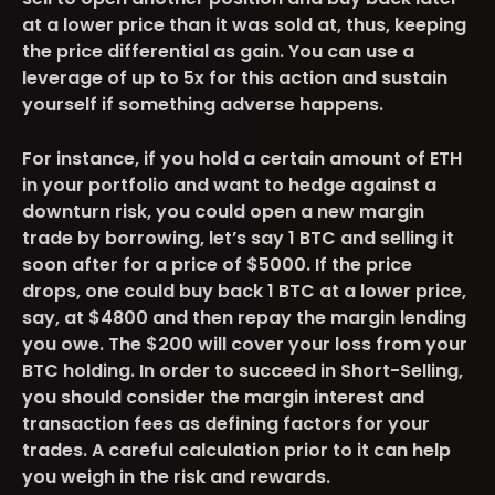
at a lower price than it was sold at, thus, keeping
the price differential as gain. You can use a
leverage of up to 5x for this action and sustain
yourself if something adverse happens.
For instance, if you hold a certain amount of ETH
in your portfolio and want to hedge against a
downturn risk, you could open a new margin
trade by borrowing, let’s say 1 BTC and selling it
soon after for a price of $5000. If the price
drops, one could buy back 1 BTC at a lower price,
say, at $4800 and then repay the margin lending
you owe. The $200 will cover your loss from your
BTC holding. In order to succeed in Short-Selling,
you should consider the margin interest and
transaction fees as defining factors for your
trades. A careful calculation prior to it can help
you weigh in the risk and rewards.