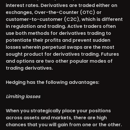
interest rates. Derivatives are traded either on
exchanges, Over-the-Counter (OTC) or
customer-to-customer (C2C), which is different
in regulation and trading. Active traders often
use both methods for derivatives trading to
potentiate their profits and prevent sudden
losses wherein perpetual swaps are the most
sought product for derivatives trading. Futures
and options are two other popular modes of
trading derivatives.
Hedging has the following advantages:
Limiting losses
When you strategically place your positions
across assets and markets, there are high
chances that you will gain from one or the other.