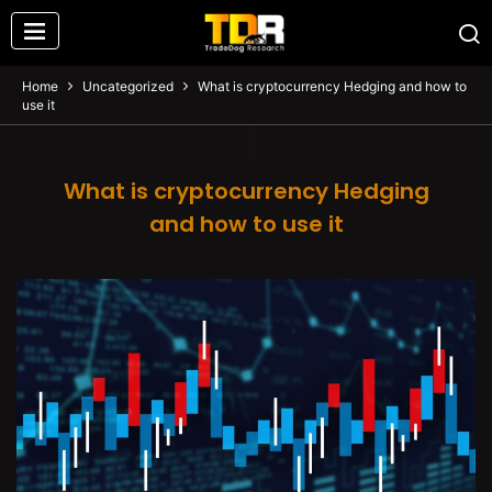
Home
Uncategorized
What is cryptocurrency Hedging and how to
use it
What is cryptocurrency Hedging
and how to use it