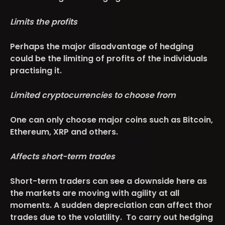
Limits the profits
Perhaps the major disadvantage of hedging
could be the limiting of profits of the individuals
practising it.
Limited cryptocurrencies to choose from
One can only choose major coins such as Bitcoin,
Ethereum, XRP and others.
Affects short-term trades
Short-term traders can see a downside here as
the markets are moving with agility at all
moments. A sudden depreciation can affect thor
trades due to the volatility. To carry out hedging