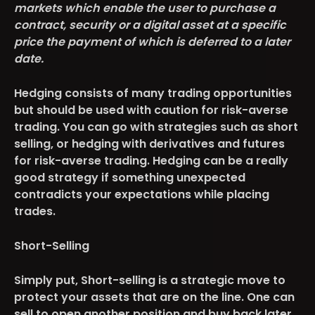
markets which enable the user to purchase a
contract, security or a digital asset at a specific
price the payment of which is deferred to a later
date.
Hedging consists of many trading opportunities
but should be used with caution for risk-averse
trading. You can go with strategies such as short
selling, or hedging with derivatives and futures
for risk-averse trading. Hedging can be a really
good strategy if something unexpected
contradicts your expectations while placing
trades.
Short-Selling
Simply put, Short-selling is a strategic move to
protect your assets that are on the line. One can
sell to open another position and buy back later