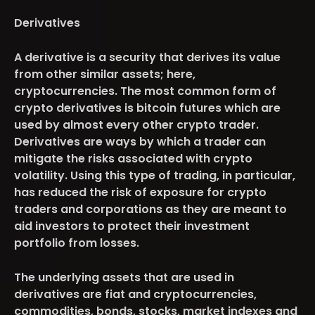
Derivatives
A derivative is a security that derives its value
from other similar assets; here,
cryptocurrencies. The most common form of
crypto derivatives is bitcoin futures which are
used by almost every other crypto trader.
Derivatives are ways by which a trader can
mitigate the risks associated with crypto
volatility. Using this type of trading, in particular,
has reduced the risk of exposure for crypto
traders and corporations as they are meant to
aid investors to protect their investment
portfolio from losses.
The underlying assets that are used in
derivatives are fiat and cryptocurrencies,
commodities, bonds, stocks, market indexes and