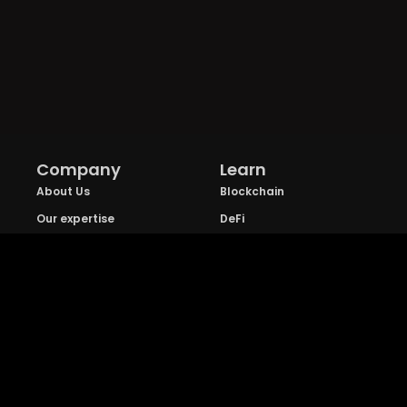
Company
Learn
About Us
Blockchain
Our expertise
DeFi
FAQs
NFT
Privacy Policy
Web 3.0
Crypto Research
Resources
Project Reviews
Guide to Bitcoin