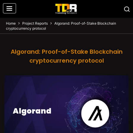
Home
Project Reports
Algorand: Proof-of-Stake Blockchain
cryptocurrency protocol
Algorand: Proof-of-Stake Blockchain
cryptocurrency protocol