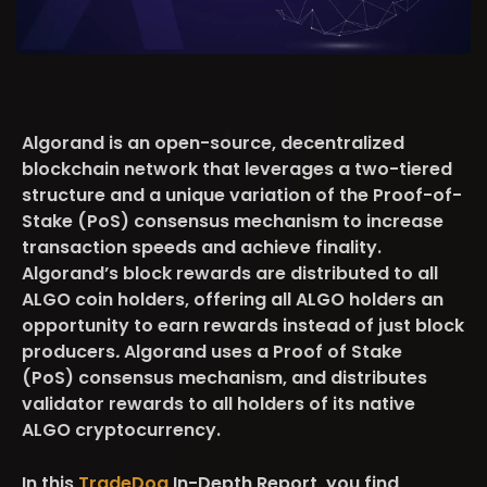
Algorand is an open-source, decentralized
blockchain network that leverages a two-tiered
structure and a unique variation of the Proof-of-
Stake (PoS) consensus mechanism to increase
transaction speeds and achieve finality.
Algorand’s block rewards are distributed to all
ALGO coin holders, offering all ALGO holders an
opportunity to earn rewards instead of just block
producers
.
Algorand uses a Proof of Stake
(PoS) consensus mechanism, and distributes
validator rewards to all holders of its native
ALGO cryptocurrency.
In this
TradeDog
In-Depth Report, you find