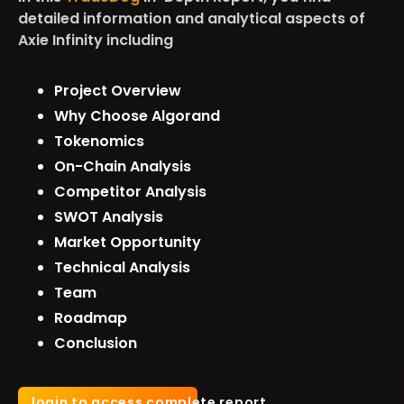
detailed information and analytical aspects of
Axie Infinity including
Project Overview
Why Choose Algorand
Tokenomics
On-Chain Analysis
Competitor Analysis
SWOT Analysis
Market Opportunity
Technical Analysis
Team
Roadmap
Conclusion
login to access complete report