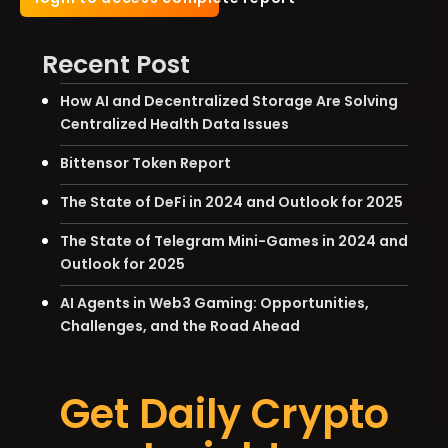
Recent Post
How AI and Decentralized Storage Are Solving
Centralized Health Data Issues
Bittensor Token Report
The State of DeFi in 2024 and Outlook for 2025
The State of Telegram Mini-Games in 2024 and
Outlook for 2025
AI Agents in Web3 Gaming: Opportunities,
Challenges, and the Road Ahead
Get Daily Crypto