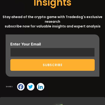
Insights
Stay ahead of the crypto game with Tradedog's exclusive
research
subscribe now for valuable insights and expert analysis
Enter Your Email
SHARES