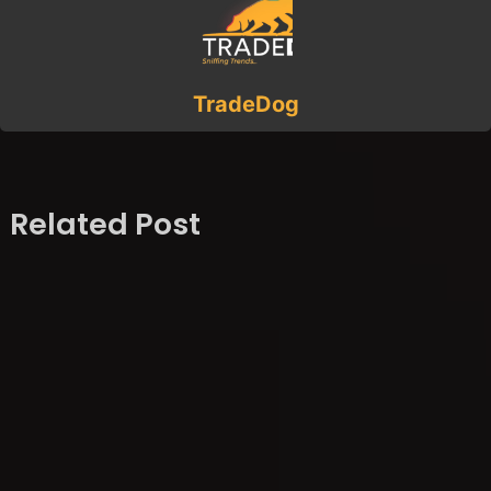
TradeDog
Related Post