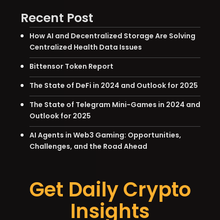
Recent Post
How AI and Decentralized Storage Are Solving
Centralized Health Data Issues
Bittensor Token Report
The State of DeFi in 2024 and Outlook for 2025
The State of Telegram Mini-Games in 2024 and
Outlook for 2025
AI Agents in Web3 Gaming: Opportunities,
Challenges, and the Road Ahead
Get Daily Crypto
Insights