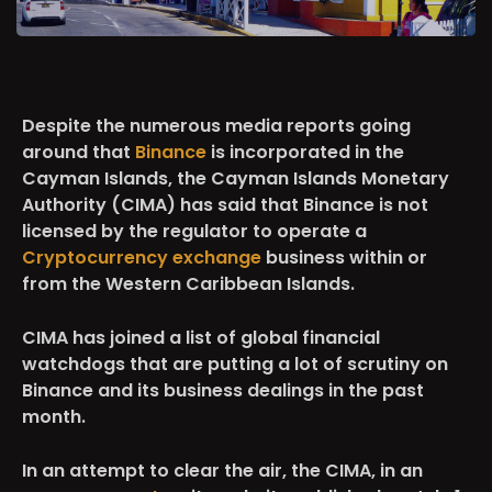
Despite the numerous media reports going
around that
Binance
is incorporated in the
Cayman Islands, the Cayman Islands Monetary
Authority (CIMA) has said that Binance is not
licensed by the regulator to operate a
Cryptocurrency exchange
business within or
from the Western Caribbean Islands.
CIMA has joined a list of global financial
watchdogs that are putting a lot of scrutiny on
Binance and its business dealings in the past
month.
In an attempt to clear the air, the CIMA, in an