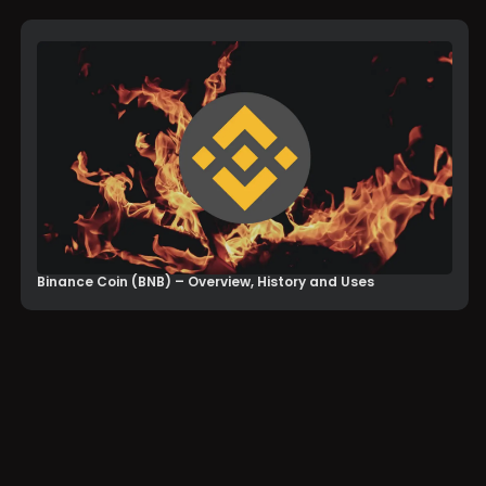
Binance Coin (BNB) – Overview, History and Uses