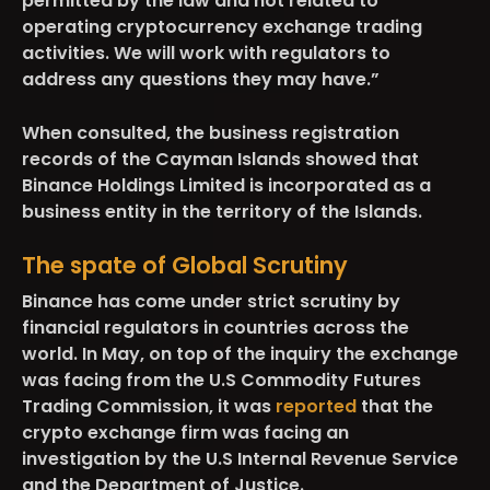
permitted by the law and not related to
operating cryptocurrency exchange trading
activities. We will work with regulators to
address any questions they may have.”
When consulted, the business registration
records of the Cayman Islands showed that
Binance Holdings Limited is incorporated as a
business entity in the territory of the Islands.
The spate of Global Scrutiny
Binance has come under strict scrutiny by
financial regulators in countries across the
world. In May, on top of the inquiry the exchange
was facing from the U.S Commodity Futures
Trading Commission, it was
reported
that the
crypto exchange firm was facing an
investigation by the U.S Internal Revenue Service
and the Department of Justice.