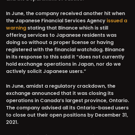
In June, the company received another hit when
the Japanese Financial Services Agency
issued a
warning
stating that Binance which is still
offering services to Japanese residents was
doing so without a proper license or having
registered with the financial watchdog. Binance
in its response to this said it “does not currently
hold exchange operations in Japan, nor do we
actively solicit Japanese users.”
In June, amidst a regulatory crackdown, the
exchange announced that it was closing its
operations in Canada’s largest province, Ontario.
The company advised all its Ontario-based users
to close out their open positions by December 31,
2021.