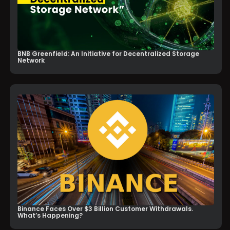
BNB Greenfield: An Initiative for Decentralized Storage
Network
Binance Faces Over $3 Billion Customer Withdrawals.
What’s Happening?