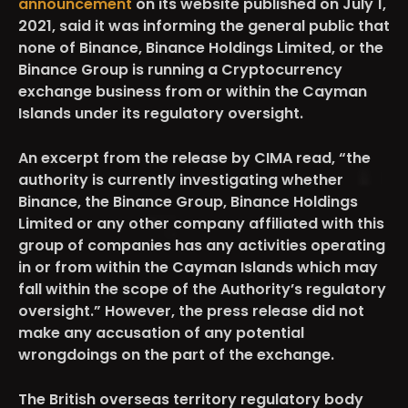
announcement
on its website published on July 1,
2021, said it was informing the general public that
none of Binance, Binance Holdings Limited, or the
Binance Group is running a Cryptocurrency
exchange business from or within the Cayman
Islands under its regulatory oversight.
An excerpt from the release by CIMA read, “the
authority is currently investigating whether
Binance, the Binance Group, Binance Holdings
Limited or any other company affiliated with this
group of companies has any activities operating
in or from within the Cayman Islands which may
fall within the scope of the Authority’s regulatory
oversight.” However, the press release did not
make any accusation of any potential
wrongdoings on the part of the exchange.
The British overseas territory regulatory body