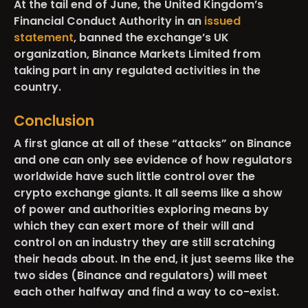
At the tail end of June, the United Kingdom’s
Financial Conduct Authority in an
issued
statement
, banned the exchange’s UK
organization, Binance Markets Limited from
taking part in any regulated activities in the
country.
Conclusion
A first glance at all of these “attacks” on Binance
and one can only see evidence of how regulators
worldwide have such little control over the
crypto exchange giants. It all seems like a show
of power and authorities exploring means by
which they can exert more of their will and
control on an industry they are still scratching
their heads about. In the end, it just seems like the
two sides (Binance and regulators) will meet
each other halfway and find a way to co-exist.