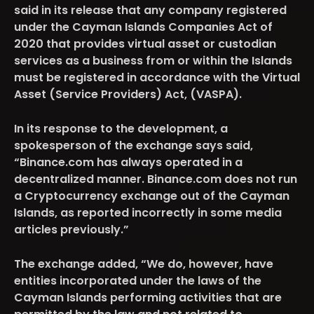
said in its release that any company registered
under the Cayman Islands Companies Act of
2020 that provides virtual asset or custodian
services as a business from or within the Islands
must be registered in accordance with the Virtual
Asset (Service Providers) Act, (VASPA).
In its response to the development, a
spokesperson of the exchange says said,
“Binance.com has always operated in a
decentralized manner. Binance.com does not run
a Cryptocurrency exchange out of the Cayman
Islands, as reported incorrectly in some media
articles previously.”
The exchange added, “We do, however, have
entities incorporated under the laws of the
Cayman Islands performing activities that are