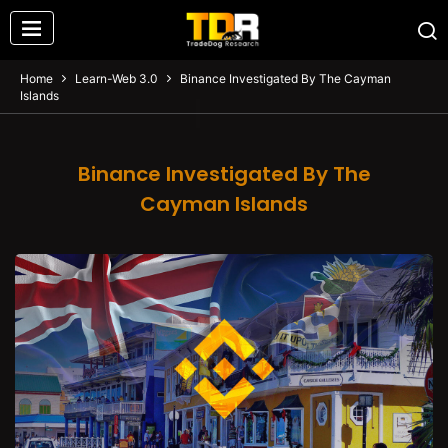
Home
Learn-Web 3.0
Binance Investigated By The Cayman
Islands
Binance Investigated By The
Cayman Islands