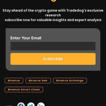
Stay ahead of the crypto game with Tradedog's exclusive
research
subscribe now for valuable insights and expert analysis
Enter Your Email
Binance
Binance ban
Binance Exchange
Binance Smart Chain