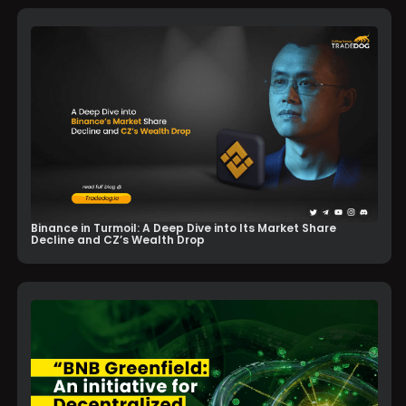
Binance in Turmoil: A Deep Dive into Its Market Share
Decline and CZ’s Wealth Drop