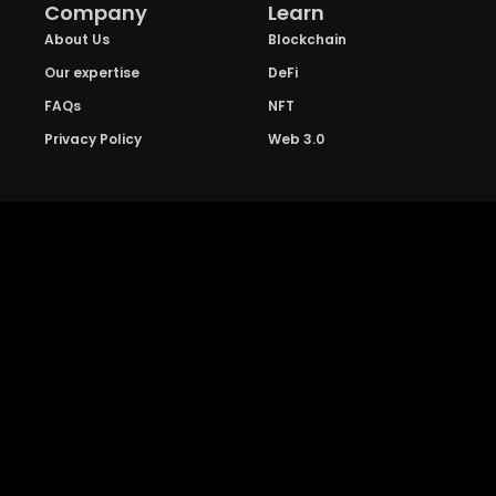
Company
Learn
About Us
Blockchain
Our expertise
DeFi
FAQs
NFT
Privacy Policy
Web 3.0
Crypto Research
Resources
Project Reviews
Guide to Bitcoin
Industry watch
Guide to Decentraization
IEO Reviews
Guide to Daaps
IDO Reviews
Guide to Metaverse
Price Analysis
Guide to Blockchain
Gaming