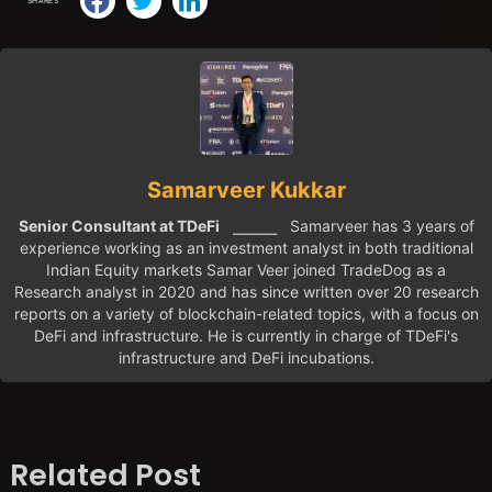
SHARES
Samarveer Kukkar
Senior Consultant at TDeFi
⎯⎯⎯⎯⎯ Samarveer has 3 years of
experience working as an investment analyst in both traditional
Indian Equity markets Samar Veer joined TradeDog as a
Research analyst in 2020 and has since written over 20 research
reports on a variety of blockchain-related topics, with a focus on
DeFi and infrastructure. He is currently in charge of TDeFi's
infrastructure and DeFi incubations.
Related Post