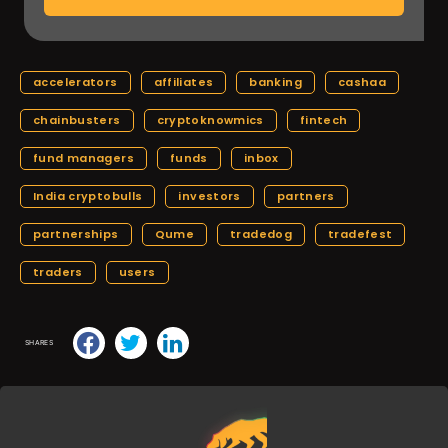
accelerators
affiliates
banking
cashaa
chainbusters
cryptoknowmics
fintech
fund managers
funds
inbox
India cryptobulls
investors
partners
partnerships
Qume
tradedog
tradefest
traders
users
SHARES