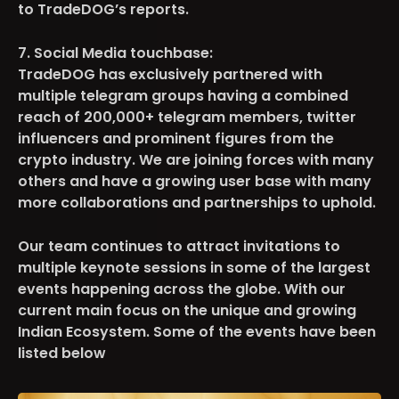
to TradeDOG’s reports.
7. Social Media touchbase:
TradeDOG has exclusively partnered with
multiple telegram groups having a combined
reach o
f 200,000+
telegram members, twitter
influencers and prominent figures from the
crypto industry. We are joining forces with many
others and have a growing user base with many
more collaborations and partnerships to uphold.
Our team continues to attract invitations to
multiple keynote sessions in some of the largest
events happening across the globe. With our
current main focus on the unique and growing
Indian Ecosystem. Some of the events have been
listed below