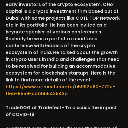
early investors of the crypto ecosystem. O1ex
capital is a crypto investment firm based out of
Dubai with some projects like COTI, TOP Network
etc in its portfolio. He has been invited as a
keynote speaker at various conferences.
Recently he was a part of a roundtable
conference with leaders of the crypto
ecosystem of India. He talked about the growth
in crypto users in India and challenges that need
to be resolved for building an accommodative
ecosystem for blockchain startups. Here is the
link to find more details of the event:
https://www.airmeet.com/e/b5962b60-772e-
11ea-9559-cbbb5543543b
TradeDOG at Tradefest- To discuss the impact
of COVID-19