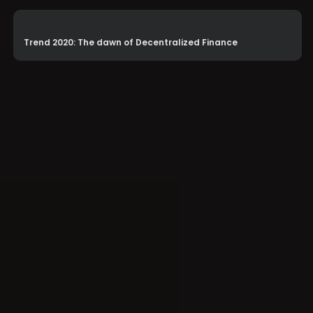
Trend 2020: The dawn of Decentralized Finance