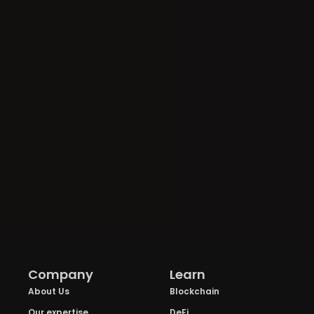
Company
Learn
About Us
Blockchain
Our expertise
DeFi