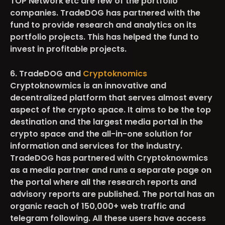
TOP Network etc are few of the portfolio
companies. TradeDOG has partnered with the
fund to provide research and analytics on its
portfolio projects. This has helped the fund to
invest in profitable projects.
6. TradeDOG and
Cryptoknomics
Cryptoknowmics is an innovative and
decentralized platform that serves almost every
aspect of the crypto space. It aims to be the top
destination and the largest media portal in the
crypto space and the all-in-one solution for
information and services for the industry.
TradeDOG has partnered with Cryptoknowmics
as a media partner and runs a separate page on
the portal where all the research reports and
advisory reports are published. The portal has an
organic reach of
150,000+
web traffic and
telegram following. All these users have access