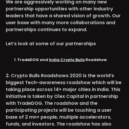
We are aggressively working on many new
partnership opportunities with other industry
leaders that have a shared vision of growth. Our
user base with many more collaborations and
partnerships continues to expand.
Let’s look at some of our partnerships
TradeDOG and
India Crypto Bulls
Roadshow
2. Crypto Bulls Roadshows 2020 is the world’s
biggest Tech-awareness roadshow which will be
taking place across 14+ major cities in India. This
initiative is taken by O1ex Capital in partnership
with TradeDOG. The roadshow and the
participating projects will be touching a user
base of 2 mn+ people, multiple accelerators,
funds, and investors. The roadshow has also