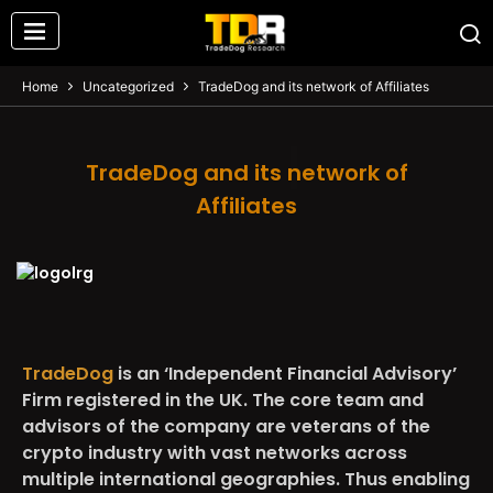
Home
Uncategorized
TradeDog and its network of Affiliates
TradeDog and its network of
Affiliates
TradeDog
is an ‘Independent Financial Advisory’
Firm registered in the UK. The core team and
advisors of the company are veterans of the
crypto industry with vast networks across
multiple international geographies. Thus enabling