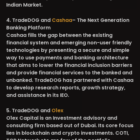
Indian Market.
4. TradeDOG and
Cashaa
– The Next Generation
Banking Platform
Cashaa fills the gap between the existing
financial system and emerging non-user friendly
technologies by presenting a secure and simple
way to use payments and banking architecture
that aims to lower the financial inclusion barriers
and provide financial services to the banked and
unbanked. TradeDOG has partnered with Cashaa
to develop research reports, growth strategy,
and assistance in its IEO.
5. TradeDOG and
O1ex
O1ex Capital is an Investment advisory and
consulting firm based out of Dubai. Its core focus
lies in blockchain and crypto investments. COTI,