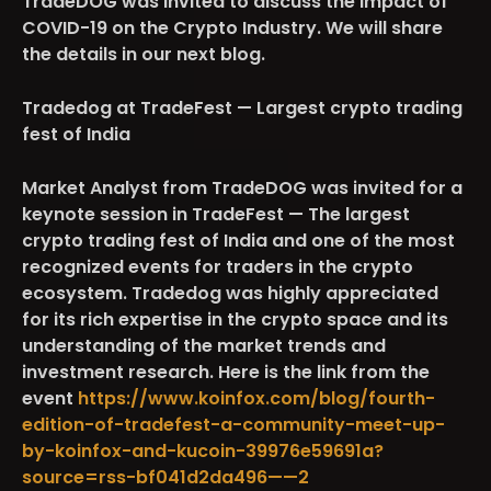
TradeDOG was invited to discuss the impact of
COVID-19 on the Crypto Industry. We will share
the details in our next blog.
Tradedog at TradeFest — Largest crypto trading
fest of India
Market Analyst from TradeDOG was invited for a
keynote session in TradeFest — The largest
crypto trading fest of India and one of the most
recognized events for traders in the crypto
ecosystem. Tradedog was highly appreciated
for its rich expertise in the crypto space and its
understanding of the market trends and
investment research. Here is the link from the
event
https://www.koinfox.com/blog/fourth-
edition-of-tradefest-a-community-meet-up-
by-koinfox-and-kucoin-39976e59691a?
source=rss-bf041d2da496——2