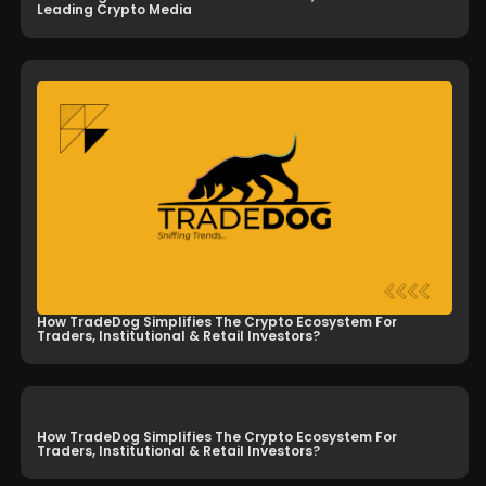
Leading Crypto Media
How TradeDog Simplifies The Crypto Ecosystem For
Traders, Institutional & Retail Investors?
How TradeDog Simplifies The Crypto Ecosystem For
Traders, Institutional & Retail Investors?