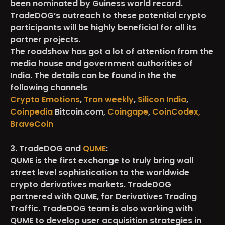
been nominated by Guiness world record.
TradeDOG’s outreach to these potential crypto
participants will be highly beneficial for all its
partner projects.
The roadshow has got a lot of attention from the
media house and government authorities of
India. The details can be found in the the
following channels
Crypto Emotions
,
Tron weekly
,
Silicon India
,
Coinpedia
Bitcoin.com,
Coingape
,
CoinCodex,
BraveCoin
3. TradeDOG and
QUME
:
QUME is the first exchange to truly bring wall
street level sophistication to the worldwide
crypto derivatives markets. TradeDOG
partnered with QUME, for Derivatives Trading
Traffic. TradeDOG team is also working with
QUME to develop user acquisition strategies in