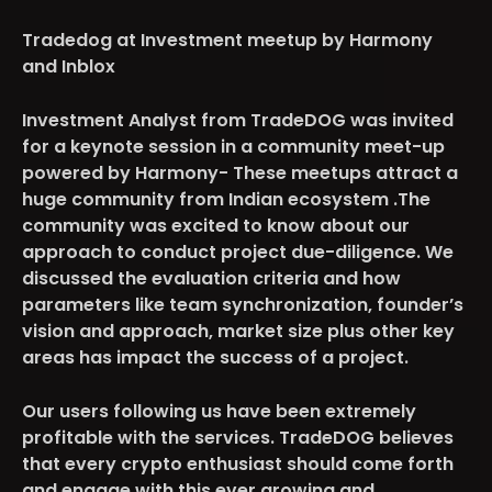
Tradedog at Investment meetup by Harmony
and Inblox
Investment Analyst from TradeDOG was invited
for a keynote session in a community meet-up
powered by Harmony- These meetups attract a
huge community from Indian ecosystem .The
community was excited to know about our
approach to conduct project due-diligence. We
discussed the evaluation criteria and how
parameters like team synchronization, founder’s
vision and approach, market size plus other key
areas has impact the success of a project.
Our users following us have been extremely
profitable with the services. TradeDOG believes
that every crypto enthusiast should come forth
and engage with this ever growing and