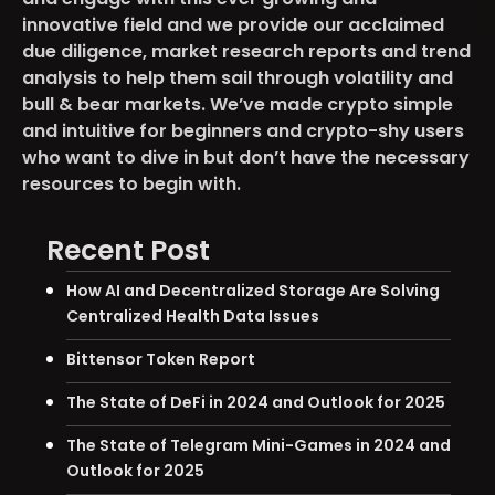
innovative field and we provide our acclaimed
due diligence, market research reports and trend
analysis to help them sail through volatility and
bull & bear markets. We’ve made crypto simple
and intuitive for beginners and crypto-shy users
who want to dive in but don’t have the necessary
resources to begin with.
Recent Post
How AI and Decentralized Storage Are Solving
Centralized Health Data Issues
Bittensor Token Report
The State of DeFi in 2024 and Outlook for 2025
The State of Telegram Mini-Games in 2024 and
Outlook for 2025