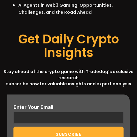
AI Agents in Web3 Gaming: Opportunities,
Challenges, and the Road Ahead
Get Daily Crypto
Insights
Stay ahead of the crypto game with Tradedog's exclusive
research
subscribe now for valuable insights and expert analysis
Enter Your Email