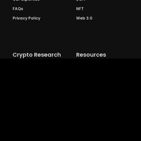
FAQs
NFT
Privacy Policy
Web 3.0
Crypto Research
Resources
Project Reviews
Guide to Bitcoin
Industry watch
Guide to Decentraization
IEO Reviews
Guide to Daaps
IDO Reviews
Guide to Metaverse
Price Analysis
Guide to Blockchain
Gaming