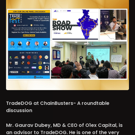
TradeDOG at ChainBusters- A roundtable
discussion
Mr. Gaurav Dubey, MD & CEO of O1ex Capital, is
an advisor to TradeDOG. He is one of the very