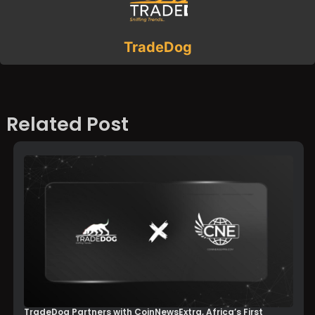
TradeDog
Related Post
TradeDog Partners with CoinNewsExtra, Africa’s First