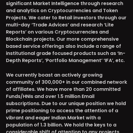
significant Market Intelligence through research
and analytics on Cryptocurrencies and Token
Projects. We cater to Retail investors through our
multi-day ‘Trade Advices’ and research ‘Lite
Reports’ on various Cryptocurrencies and
Blockchain projects. Our more comprehensive
based service offerings also include a range of
institutional grade focused products such as ‘In-
Depth Reports’, ‘Portfolio Management’ ‘IFA’, etc.
We currently boast an actively growing
community of 300,000+ in our combined network
of affiliates. We have more than 20 committed
Funds/HNIs and over 1.5 million Email
subscriptions. Due to our unique position we hold
prime positioning to access the attention of a
vibrant and eager Indian Market with a
population of 1.3 billion. We hold the keys to a
considerable shift of attention to any projects