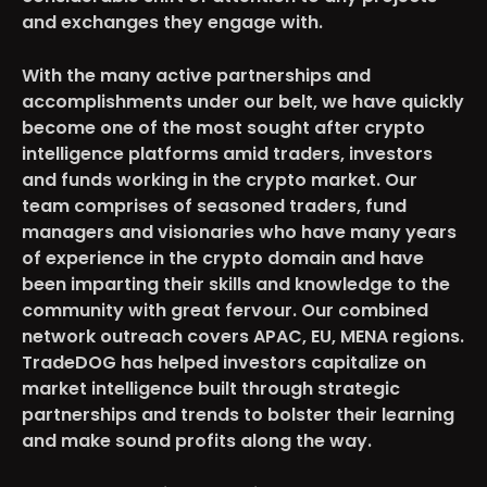
and exchanges they engage with.
With the many active partnerships and
accomplishments under our belt, we have quickly
become one of the most sought after crypto
intelligence platforms amid traders, investors
and funds working in the crypto market. Our
team comprises of seasoned traders, fund
managers and visionaries who have many years
of experience in the crypto domain and have
been imparting their skills and knowledge to the
community with great fervour. Our combined
network outreach covers APAC, EU, MENA regions.
TradeDOG has helped investors capitalize on
market intelligence built through strategic
partnerships and trends to bolster their learning
and make sound profits along the way.