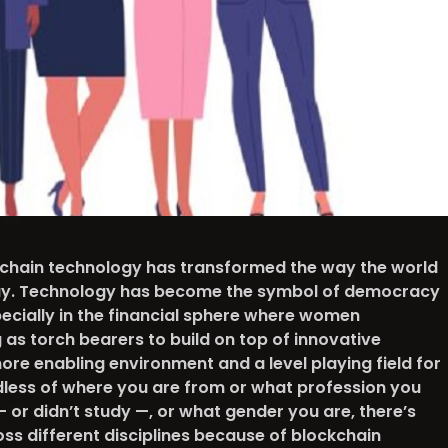
kchain technology has transformed the way the world
oday. Technology has become the symbol of democracy
pecially in the financial sphere where women
as torch bearers to build on top of innovative
ore enabling environment and a level playing field for
dless of where you are from or what profession you
— or didn’t study —, or what gender you are, there’s
ss different disciplines because of blockchain