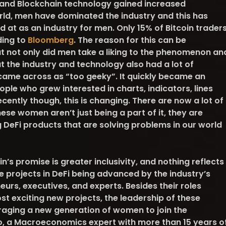
and Blockchain technology gained increased
rld, men have dominated the industry and this has
at as an industry for men. Only 15% of Bitcoin trader
ding to
Bloomberg
. The reason for this can be
at not only did men take a liking to the phenomenon an
 the industry and technology also had a lot of
it came across as “too geeky”. It quickly became an
ple who grew interested in charts, indicators, lines
ecently though, this is changing. There are now a lot of
ese women aren’t just being a part of it, they are
ng DeFi products that are solving problems in our world
n’s promise is greater inclusivity, and nothing reflects
he projects in DeFi being advanced by the industry’s
urs, executives, and experts. Besides their roles
t exciting new projects, the leadership of these
ouraging a new generation of women to join the
ano, a Macroeconomics expert with more than 15 years o