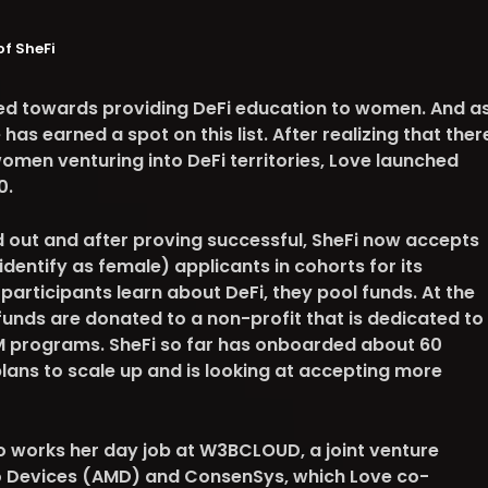
of SheFi
ared towards providing DeFi education to women. And a
as earned a spot on this list. After realizing that ther
omen venturing into DeFi territories, Love launched
0.
ied out and after proving successful, SheFi now accepts
entify as female) applicants in cohorts for its
articipants learn about DeFi, they pool funds. At the
funds are donated to a non-profit that is dedicated to
 programs. SheFi so far has onboarded about 60
plans to scale up and is looking at accepting more
so works her day job at W3BCLOUD, a joint venture
 Devices (AMD) and ConsenSys, which Love co-