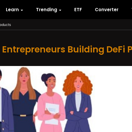
Learn
Trending
ETF
Converter
roducts
ntrepreneurs Building DeFi 