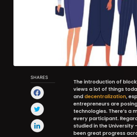
SHARES
The introduction of bloc
views a lot of things t
and
decentralization
, es
entrepreneurs are posing 
technologies. There’s a m
every participant. Regar
studied in the University 
been great progress acro