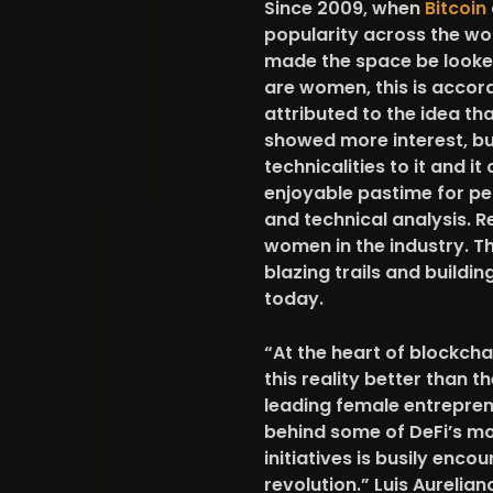
Since 2009, when
Bitcoin
popularity across the wo
made the space be looked 
are women, this is accor
attributed to the idea th
showed more interest, but
technicalities to it and 
enjoyable pastime for peo
and technical analysis. R
women in the industry. Th
blazing trails and buildi
today.
“At the heart of blockchai
this reality better than t
leading female entreprene
behind some of DeFi’s mos
initiatives is busily enc
revolution.” Luis Aureli