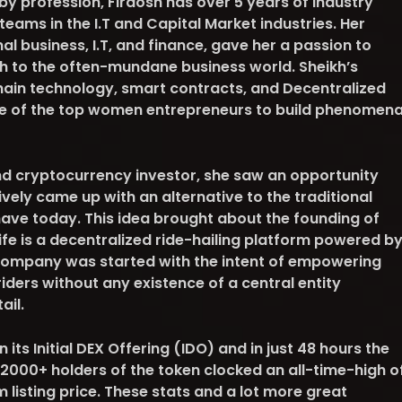
y profession, Firdosh has over 5 years of industry
teams in the I.T and Capital Market industries. Her
l business, I.T, and finance, gave her a passion to
h to the often-mundane business world. Sheikh’s
ain technology, smart contracts, and Decentralized
e of the top women entrepreneurs to build phenomena
nd cryptocurrency investor, she saw an opportunity
vely came up with an alternative to the traditional
have today. This idea brought about the founding of
rife is a decentralized ride-hailing platform powered b
company was started with the intent of empowering
riders without any existence of a central entity
tail.
its Initial DEX Offering (IDO) and in just 48 hours the
2000+ holders of the token clocked an all-time-high o
m listing price. These stats and a lot more great