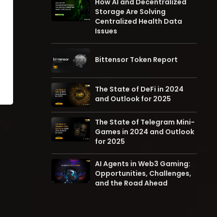
How AI and Decentralized
Storage Are Solving
Centralized Health Data
Issues
Bittensor Token Report
The State of DeFi in 2024
and Outlook for 2025
The State of Telegram Mini-
Games in 2024 and Outlook
for 2025
AI Agents in Web3 Gaming:
Opportunities, Challenges,
and the Road Ahead