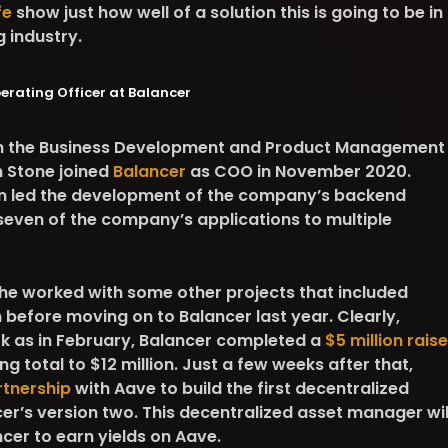
fe
show just how well of a solution this is going to be in
ng industry.
perating Officer at Balancer
 in the Business Development and Product Management
n Stone joined
Balancer
as COO in November 2020.
en led the development of the company’s backend
even of the company’s applications to multiple
she worked with some other projects that included
before moving on to Balancer last year. Clearly,
rk as in February, Balancer completed a
$5 million raise
ng total to $12 million. Just a few weeks after that,
tnership
with Aave to build the first decentralized
r’s version two. This decentralized asset manager wil
ncer to earn yields on Aave.