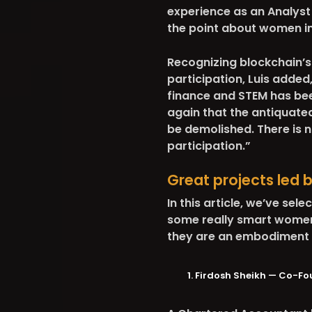
experience as an Analyst 
the point about women i
Recognizing blockchain’s
participation, Luis added
finance and STEM has bee
again that the antiquate
be demolished. There is 
participation.”
Great projects led 
In this article, we’ve sel
some really smart women i
they are an embodiment 
Firdosh Sheikh — Co-Fo