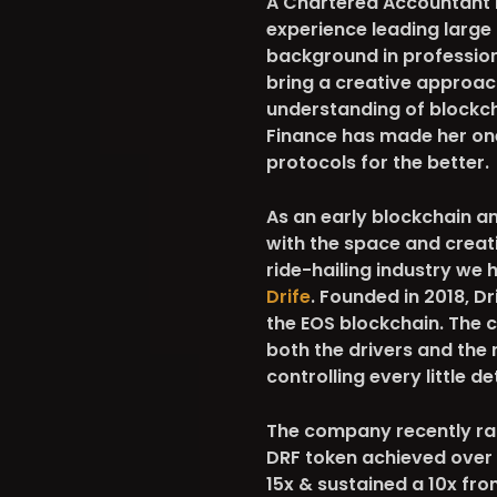
A Chartered Accountant b
experience leading large 
background in professiona
bring a creative approac
understanding of blockch
Finance has made her on
protocols for the better.
As an early blockchain a
with the space and creati
ride-hailing industry we 
Drife
. Founded in 2018, D
the EOS blockchain. The 
both the drivers and the 
controlling every little de
The company recently ran 
DRF token achieved over 
15x & sustained a 10x fro