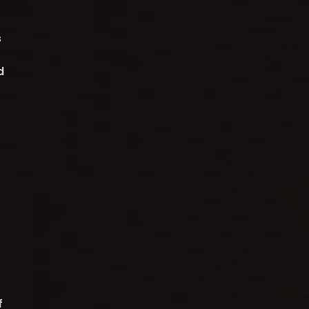
s
d
f