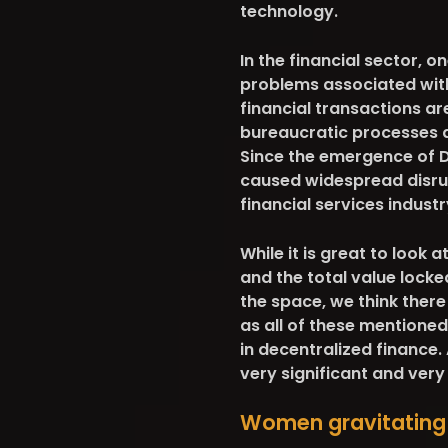
technology.
In the financial sector, o
problems associated with
financial transactions ar
bureaucratic processes a
Since the emergence of De
caused widespread disrup
financial services industr
While it is great to look a
and the total value lock
the space, we think ther
as all of these mentione
in decentralized finance. 
very significant and ver
Women gravitating 