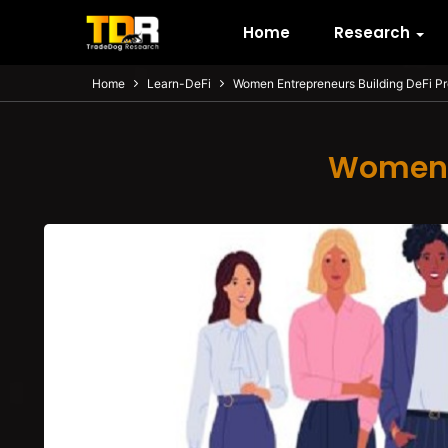
Home
Research
Home
Learn-DeFi
Women Entrepreneurs Building DeFi P
Women E