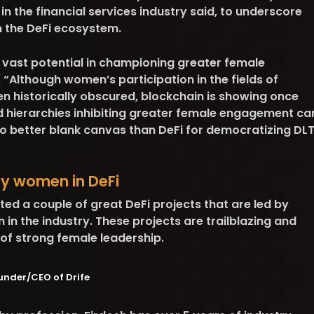
in the financial services industry said, to underscore
n the DeFi ecosystem.
 vast potential in championing greater female
, “Although women’s participation in the fields of
n historically obscured, blockchain is showing once
d hierarchies inhibiting greater female engagement ca
no better blank canvas than DeFi for democratizing DL
by women in DeFi
ected a couple of great DeFi projects that are led by
n the industry. These projects are trailblazing and
of strong female leadership.
under/CEO of Drife