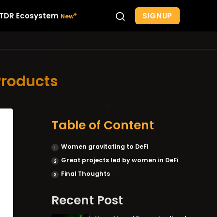
SIGNUP
TDR Ecosystem
Products
Table of Content
Women gravitating to DeFi
Great projects led by women in DeFi
Final Thoughts
Recent Post