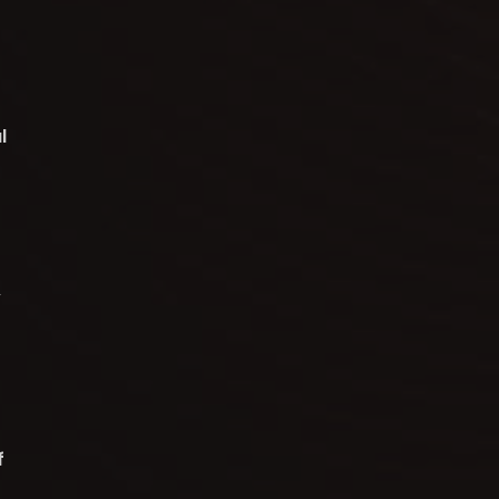
l
y
f