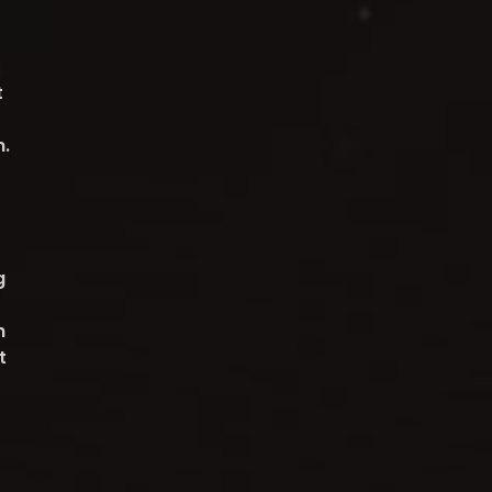
t
n.
g
h
t