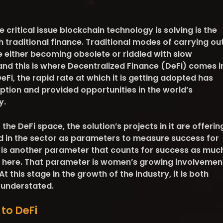
ne critical issue blockchain technology is solving is the
 traditional finance. Traditional modes of carrying ou
e either becoming obsolete or riddled with slow
nd this is where Decentralized Finance (DeFi) comes i
Fi, the rapid rate at which it is getting adopted has
tion and provided opportunities in the world’s
y.
t the DeFi space, the solution’s projects in it are offerin
ed in the sector as parameters to measure success for
e is another parameter that counts for success as muc
d here. That parameter is women’s growing involvemen
At this stage in the growth of the industry, it is both
y understated.
to DeFi