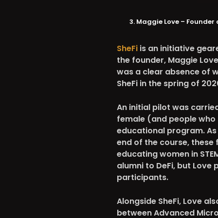
Maggie Love – Founder 
SheFi
is an initiative ge
the founder, Maggie Love h
was a clear absence of w
SheFi in the spring of 202
An initial pilot was carr
female (and people who id
educational program. As p
end of the course, these 
educating women in STEM
alumni to DeFi, but Love 
participants.
Alongside SheFi, Love al
between Advanced Micro