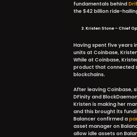
fundamentals behind
Dri
the $42 billion ride-haili
Kristen Stone – Chief O
Having spent five years
units at Coinbase, Kriste
While at Coinbase, Krist
product that connected s
blockchains.
After leaving Coinbase, 
DFinity and BlockDaemon 
Kristen is making her ma
and this brought its fundi
Balancer confirmed a
par
asset manager on Balance
allow idle assets on Bala