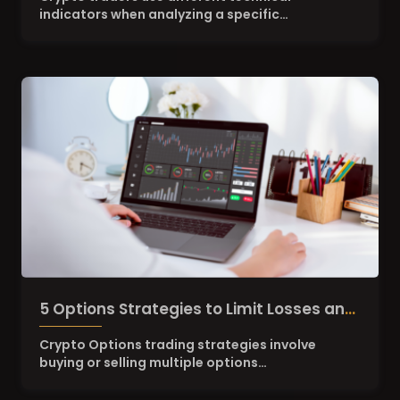
indicators when analyzing a specific…
5 Options Strategies to Limit Losses and
retain high Upside Potential
Crypto Options trading strategies involve
buying or selling multiple options…