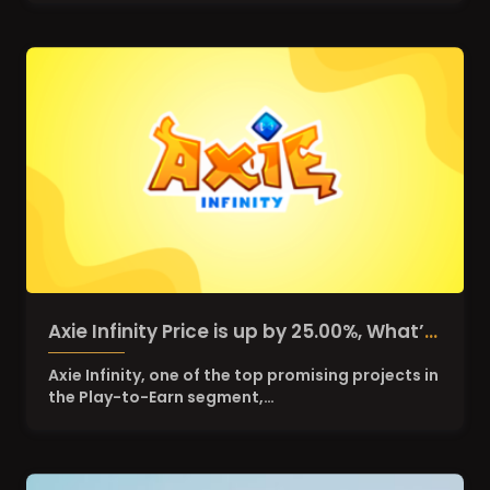
Axie Infinity Price is up by 25.00%, What’s
the reason behind the pump?
Axie Infinity, one of the top promising projects in
the Play-to-Earn segment,…