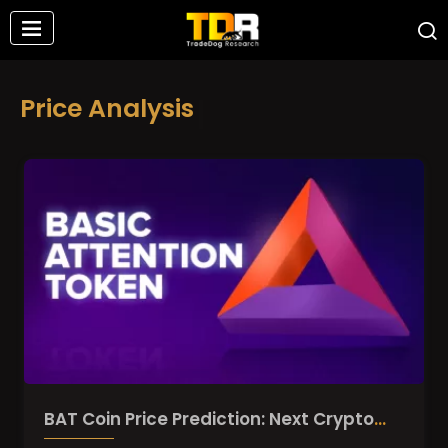
Price Analysis
BAT Coin Price Prediction: Next Crypto