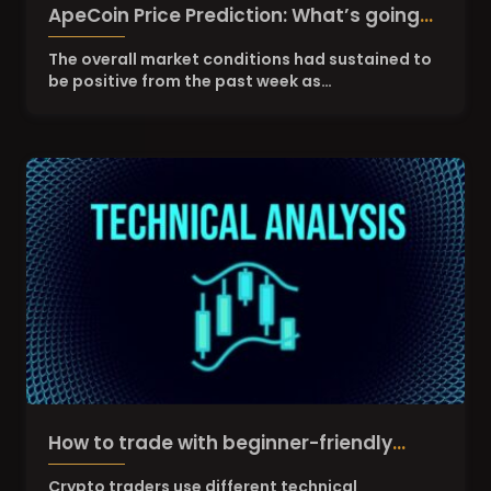
ApeCoin Price Prediction: What’s going
on with APE amid DOGE and SHIBA
The overall market conditions had sustained to
be positive from the past week as…
pump?
How to trade with beginner-friendly
crypto technical analysis
Crypto traders use different technical