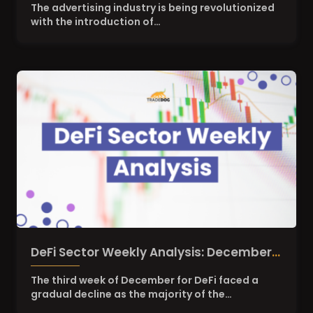
Gem of Digital Advertising?
The advertising industry is being revolutionized
with the introduction of…
DeFi Sector Weekly Analysis: December
3rd Week
The third week of December for DeFi faced a
gradual decline as the majority of the…