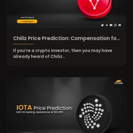
Chiliz Price Prediction: Compensation for
CHZ Token Holders
If you’re a crypto investor, then you may have
already heard of Chiliz…