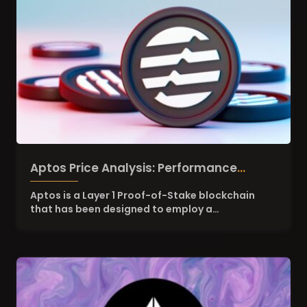
Aptos Price Analysis: Performance
Overview of APT Token
Aptos is a Layer 1 Proof-of-Stake blockchain
that has been designed to employ a…