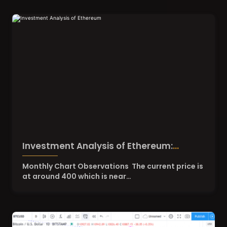
Investment Analysis of Ethereum:
August 14, 2020
Monthly Chart Observations The current price is
at around 400 which is near…