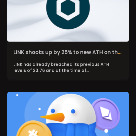
LINK shoots up by 25% to new ATH on the
suspicion of Grayscale Chainlink Trust
LINK has already breached its previous ATH
levels of 23.76 and at the time of…