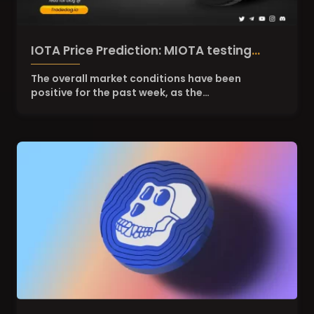
IOTA Price Prediction: MIOTA testing
resistance of $0.265
The overall market conditions have been
positive for the past week, as the…