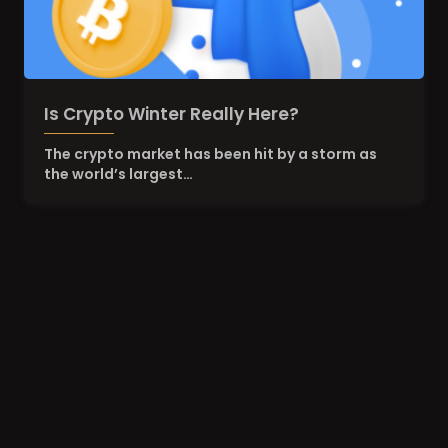
Is Crypto Winter Really Here?
The crypto market has been hit by a storm as
the world’s largest…