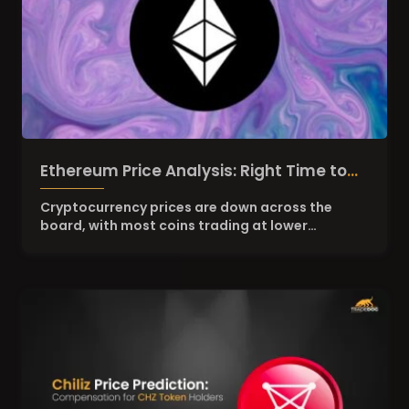
Ethereum Price Analysis: Right Time to
Stack ETH?
Cryptocurrency prices are down across the
board, with most coins trading at lower…