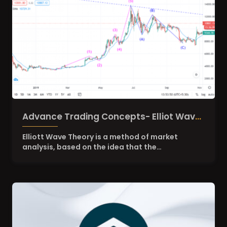
Advance Trading Concepts- Elliot Wave
and Fibonacci Retracement Levels
Elliott Wave Theory is a method of market
analysis, based on the idea that the…